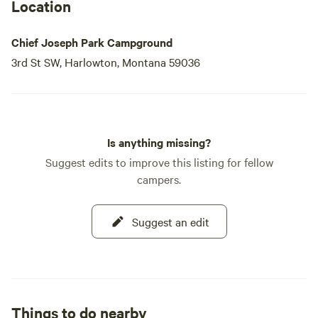
Location
Chief Joseph Park Campground
3rd St SW, Harlowton, Montana 59036
Is anything missing?
Suggest edits to improve this listing for fellow
campers.
Suggest an edit
Things to do nearby