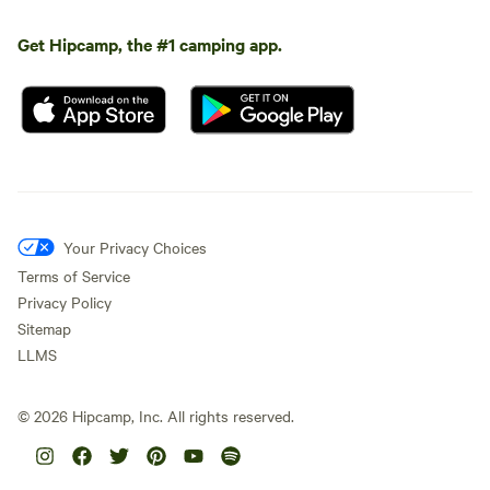
Get Hipcamp, the #1 camping app.
Your Privacy Choices
Terms of Service
Privacy Policy
Sitemap
LLMS
©
2026
Hipcamp, Inc. All rights reserved.