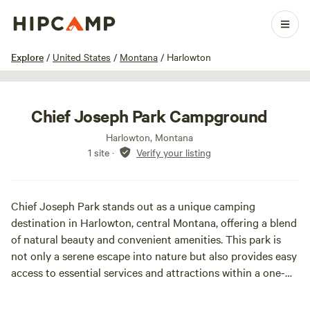
1 / 11
Explore
/
United States
/
Montana
/
Harlowton
Chief Joseph Park Campground
Harlowton, Montana
1 site
·
Verify your listing
Chief Joseph Park stands out as a unique camping
destination in Harlowton, central Montana, offering a blend
of natural beauty and convenient amenities. This park is
not only a serene escape into nature but also provides easy
access to essential services and attractions within a one-
mile radius, including grocery stores, restaurants, a
museum, gas stations, a municipal swimming pool, and