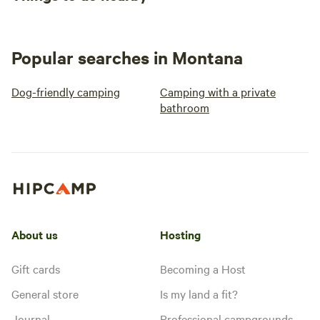
Popular searches in Montana
Dog-friendly camping
Camping with a private
bathroom
About us
Hosting
Gift cards
Becoming a Host
General store
Is my land a fit?
Journal
Professional campgrounds