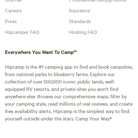
Careers
Insurance
Press
Standards
Hipcamper FAQ
Hosting FAQ
Everywhere You Want To Camp™
Hipcamp is the #1 camping app to find and book campsites,
from national parks to blueberry farms. Explore our
collection of over 500,000 iconic public lands, well-
equipped RV resorts, and private sites you won't find
anywhere else. Browse our comprehensive maps, filter by
your camping style, read millions of real reviews, and create
free availability alerts. Hipcamp is the simplest way to find
yourself outside under the stars. Camp Your Way®