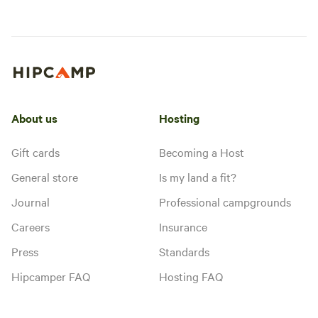
About us
Hosting
Gift cards
Becoming a Host
General store
Is my land a fit?
Journal
Professional campgrounds
Careers
Insurance
Press
Standards
Hipcamper FAQ
Hosting FAQ