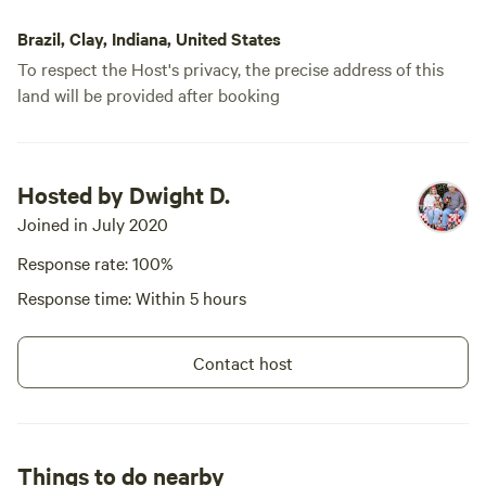
Brazil, Clay, Indiana, United States
To respect the Host's privacy, the precise address of this
land will be provided after booking
Hosted by Dwight D.
Joined in July 2020
Response rate: 100%
Response time: Within 5 hours
Contact host
Things to do nearby