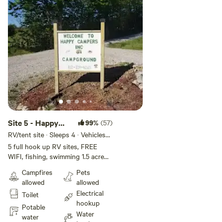
Site 5 - Happy
99%
(57)
Campers
RV/tent site · Sleeps 4 · Vehicles
under 45 ft
Campground INC
5 full hook up RV sites, FREE
WIFI, fishing, swimming 1.5 acre
pond. Fire ring, picnic tables.
Campfires
Pets
Have seasonal shower house ! We
allowed
allowed
are closed Jan 1 - Mar 31. Plan to
Electrical
Toilet
arrive before dark. Firewood for
hookup
sale. I reserve the right to
Potable
Water
reassign campsites as needed.
water