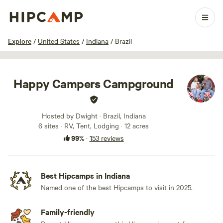
1 / 100
Explore
/
United States
/
Indiana
/
Brazil
Happy Campers Campground
Hosted by Dwight · Brazil, Indiana
6 sites · RV, Tent, Lodging · 12 acres
99%
·
153 reviews
Best Hipcamps in Indiana
Named one of the best Hipcamps to visit in 2025.
Family-friendly