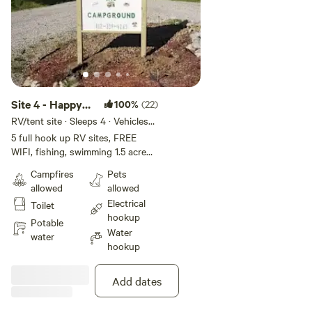
Site 4 - Happy
100%
(22)
Campers
RV/tent site · Sleeps 4 · Vehicles
under 45 ft
Campground
5 full hook up RV sites, FREE
WIFI, fishing, swimming 1.5 acre
INC
pond. Fire ring, picnic tables.
Campfires
Pets
Have seasonal shower house ! We
allowed
allowed
are closed Jan 1 - Mar 31. Plan to
Electrical
Toilet
arrive before dark. Firewood for
hookup
sale. I reserve the right to
Potable
Water
reassign campsites as needed. I
water
hookup
reserve the right to reassign
campsites as needed. This is a
50/30 amp site.
Add dates