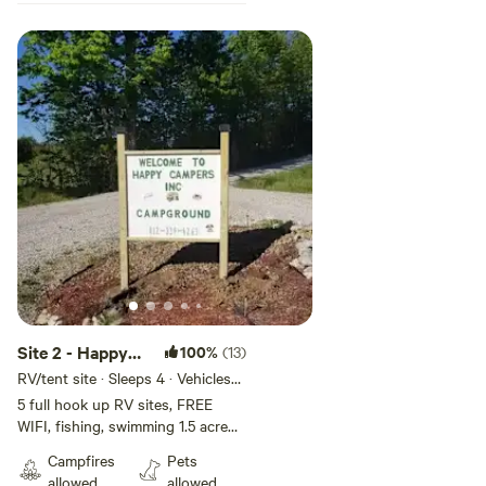
Site 2 - Happy
100%
(13)
Campers
RV/tent site · Sleeps 4 · Vehicles
under 45 ft
Campground
5 full hook up RV sites, FREE
WIFI, fishing, swimming 1.5 acre
INC
pond. Fire ring, picnic tables.
Campfires
Pets
Have seasonal shower house ! We
allowed
allowed