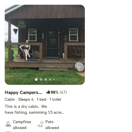
Happy Campers
98%
(47)
Cabin
Cabin · Sleeps 4
· 1 bed
· 1 toilet
This is a dry cabin, We
have fishing, swimming 1.5 acre
pond. Dry cabin(site 7) has
Campfires
Pets
AC/heat, queen bed,
allowed
allowed
directv/fridge/micro, out house,