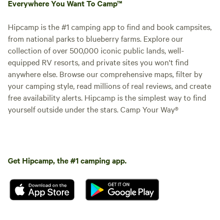
Everywhere You Want To Camp™
Hipcamp is the #1 camping app to find and book campsites,
from national parks to blueberry farms. Explore our
collection of over 500,000 iconic public lands, well-
equipped RV resorts, and private sites you won't find
anywhere else. Browse our comprehensive maps, filter by
your camping style, read millions of real reviews, and create
free availability alerts. Hipcamp is the simplest way to find
yourself outside under the stars. Camp Your Way®
Get Hipcamp, the #1 camping app.