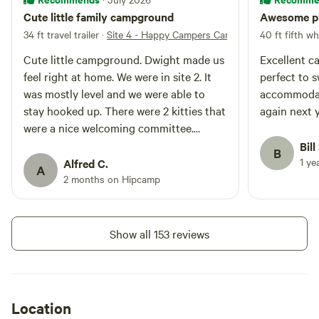
Cute little family campground
Awesome pla
34 ft travel trailer
·
Site 4 - Happy Campers Campground INC
40 ft fifth wh
Cute little campground. Dwight made us
Excellent c
feel right at home. We were in site 2. It
perfect to 
was mostly level and we were able to
accommodati
stay hooked up. There were 2 kitties that
again next 
were a nice welcoming committee.
Would definitely stay again!!
Bill
B
1 ye
Alfred C.
A
2 months on Hipcamp
Show all 153 reviews
Location