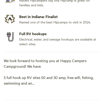
Recent Hipcampers say this Hipcamp is great for
families and kids.
Best in Indiana: Finalist
Named one of the best Hipcamps to visit in 2024.
Full RV hookups
Electrical, water, and sewage hookups are available at
select sites.
We look forward to hosting you at Happy Campers
Campground! We have
5 full hook up RV sites 50 and 30 amp, free wifi, fishing,
swimming and an
1.5 acre pond. Our property also has fire rings and picnic
tables available for our campers. We have a dry cabin also