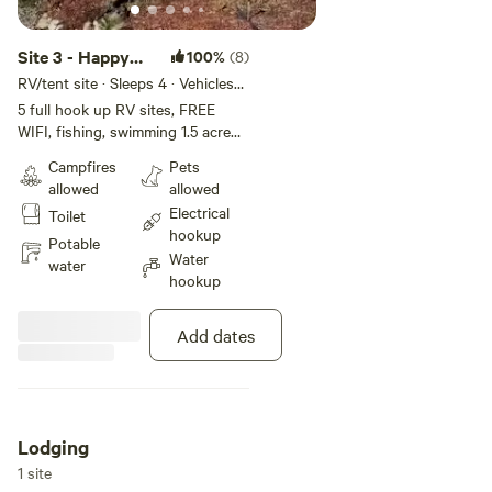
Site 3 - Happy
100%
(8)
Campers
RV/tent site · Sleeps 4 · Vehicles
under 45 ft
Campground INC
5 full hook up RV sites, FREE
WIFI, fishing, swimming 1.5 acre
pond. Fire ring, picnic tables.
Campfires
Pets
Have seasonal shower house ! We
allowed
allowed
are closed Jan 1 - Mar 31. Plan to
Electrical
Toilet
arrive before dark. Firewood for
hookup
sale. I reserve the right to
Potable
Water
reassign campsites as needed. I
water
hookup
reserve the right to reassign
campsites as needed. This is a 30
amp site.
Add dates
Lodging
1 site