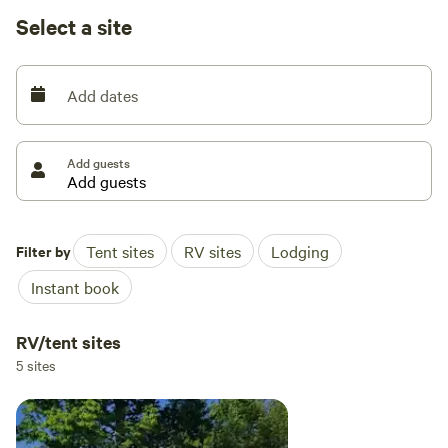
available. We have trash bens available.
Select a site
Seasonal shower house and porta pottys. Please specify RV
or tent site when you are booking! Open now. Class A
Add dates
motorhomes over 40 feet may encounter dragging
entering the driveway, beware!
Add guests
Filter by
Tent sites
RV sites
Lodging
Instant book
RV/tent sites
5 sites