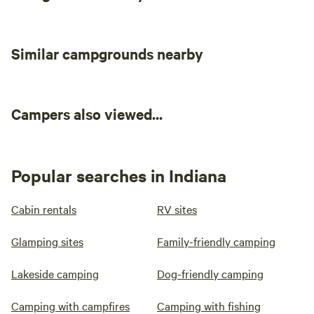
Similar campgrounds nearby
Campers also viewed...
Popular searches in Indiana
Cabin rentals
RV sites
Glamping sites
Family-friendly camping
Lakeside camping
Dog-friendly camping
Camping with campfires
Camping with fishing