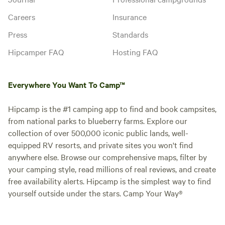
Careers
Insurance
Press
Standards
Hipcamper FAQ
Hosting FAQ
Everywhere You Want To Camp™
Hipcamp is the #1 camping app to find and book campsites,
from national parks to blueberry farms. Explore our
collection of over 500,000 iconic public lands, well-
equipped RV resorts, and private sites you won't find
anywhere else. Browse our comprehensive maps, filter by
your camping style, read millions of real reviews, and create
free availability alerts. Hipcamp is the simplest way to find
yourself outside under the stars. Camp Your Way®