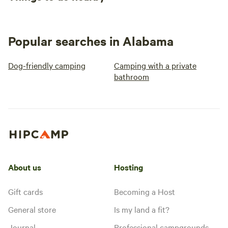
Popular searches in Alabama
Dog-friendly camping
Camping with a private
bathroom
About us
Hosting
Gift cards
Becoming a Host
General store
Is my land a fit?
Journal
Professional campgrounds