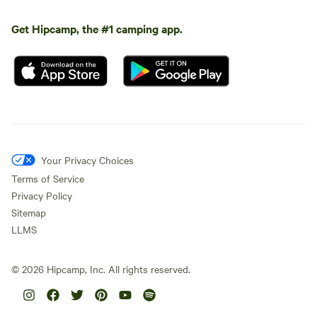
Get Hipcamp, the #1 camping app.
Your Privacy Choices
Terms of Service
Privacy Policy
Sitemap
LLMS
©
2026
Hipcamp, Inc. All rights reserved.