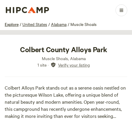
1 / 9
Explore
/
United States
/
Alabama
/
Muscle Shoals
Colbert County Alloys Park
Muscle Shoals, Alabama
1 site
·
Verify your listing
Colbert Alloys Park stands out as a serene oasis nestled on
the picturesque Wilson Lake, offering a unique blend of
natural beauty and modern amenities. Open year-round,
this campground has recently undergone enhancements,
making it more inviting than ever for visitors seeking
tranquility and relaxation.