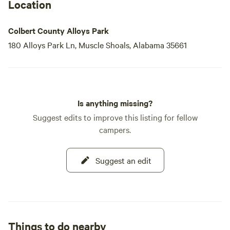
located near the campground.
Location
Colbert Alloys Park welcomes all campers, whether you
Colbert County Alloys Park
prefer motor homes, RVs, tents
180 Alloys Park Ln, Muscle Shoals, Alabama 35661
Is anything missing?
Suggest edits to improve this listing for fellow
campers.
Suggest an edit
Things to do nearby