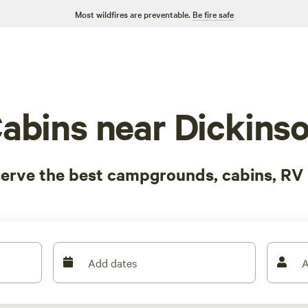
Most wildfires are preventable.
Be fire safe
abins near Dickins
serve the best campgrounds, cabins, RV 
Add dates
A