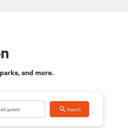
on
parks, and more.
dd guests
Search