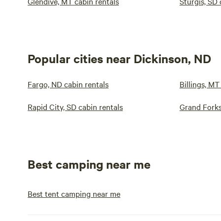
Glendive, MT cabin rentals
Sturgis, SD 
Popular cities near Dickinson, ND
Fargo, ND cabin rentals
Billings, MT
Rapid City, SD cabin rentals
Grand Forks
Best camping near me
Best tent camping near me