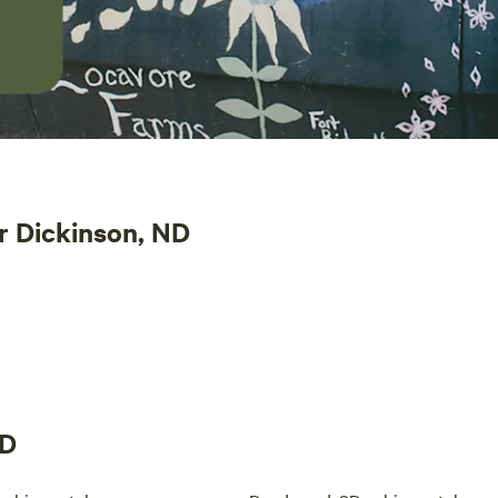
r Dickinson, ND
ND