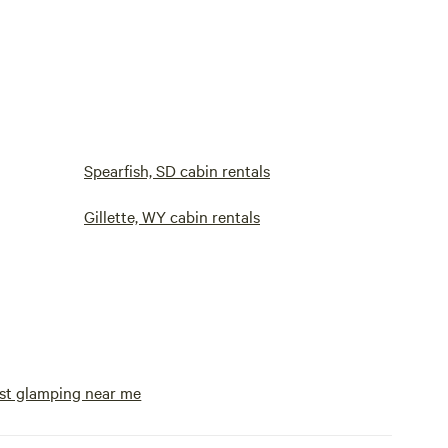
Spearfish, SD cabin rentals
Gillette, WY cabin rentals
st glamping near me