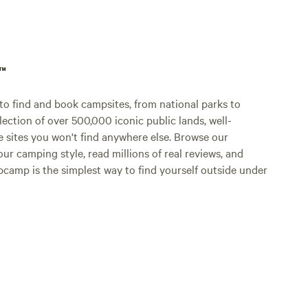
p™
o find and book campsites, from national parks to
lection of over 500,000 iconic public lands, well-
e sites you won't find anywhere else. Browse our
ur camping style, read millions of real reviews, and
Hipcamp is the simplest way to find yourself outside under