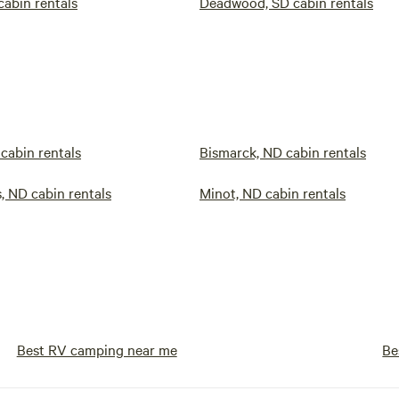
cabin rentals
Deadwood, SD cabin rentals
 cabin rentals
Bismarck, ND cabin rentals
, ND cabin rentals
Minot, ND cabin rentals
Best RV camping near me
Be