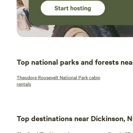
Top national parks and forests nea
Theodore Roosevelt National Park cabin
rentals
Top destinations near Dickinson, 