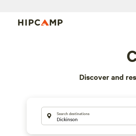
C
Discover and re
Search destinations