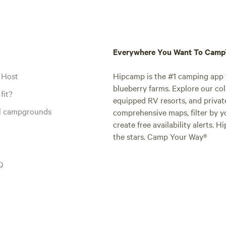
Everywhere You Want To Cam
 Host
Hipcamp is the #1 camping app t
blueberry farms. Explore our col
fit?
equipped RV resorts, and privat
al campgrounds
comprehensive maps, filter by yo
create free availability alerts. 
the stars. Camp Your Way®
Q