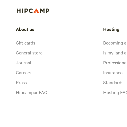
About us
Hosting
Gift cards
Becoming a
General store
Is my land a 
Journal
Profession
Careers
Insurance
Press
Standards
Hipcamper FAQ
Hosting FA