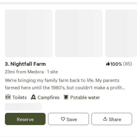
Nightfall Farm
3.
Nightfall Farm
(85)
100%
23mi from Medora · 1 site
We're bringing my family farm back to life. My parents
farmed here until the 1980's, but couldn't make a profit
with corn and soybeans. My husband, Nate, and I moved
Toilets
Campfires
Potable water
home in 2014, and started turning the fields into pastures.
Today, we run Nightfall Farm, raise animals with respect,
and sell pasture-raised meat locally. Come wander the 125
Reserve
Save
Share
acres of woods, wetlands, and farm. Check out the animals
in our pastures, and walk along the Muscatatuck River.