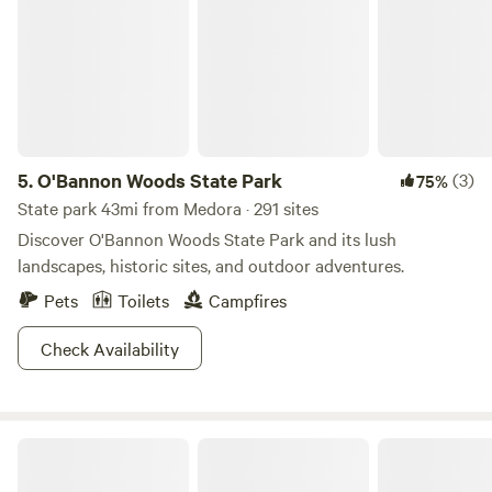
5.
O'Bannon Woods State Park
(3)
75%
State park 43mi from Medora · 291 sites
Discover O'Bannon Woods State Park and its lush
landscapes, historic sites, and outdoor adventures.
Pets
Toilets
Campfires
Check Availability
Celtic Glen Farm Stay