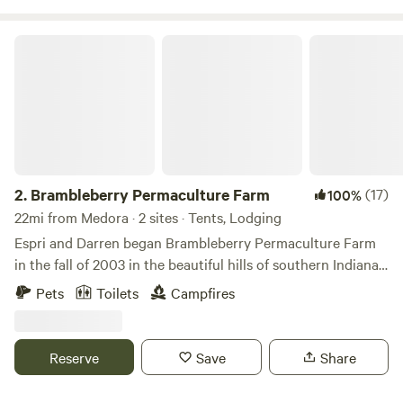
so take your hiking boots off and wade in the clean cool
water. Stars are in abundance at Guthrie Meadows so star
Brambleberry Permaculture Farm
gazing is a must!
2.
Brambleberry Permaculture Farm
(17)
100%
22mi from Medora · 2 sites · Tents, Lodging
Espri and Darren began Brambleberry Permaculture Farm
in the fall of 2003 in the beautiful hills of southern Indiana.
We are primarily a plant nursery, but also offer
Pets
Toilets
Campfires
permaculture landscaping and farm consultations. We
usually have cows, chickens and rabbits, but are currently
taking a break from cattle to build better fences lol. We
Reserve
Save
Share
occasionally have peacocks, ducks, pigs or other livestock
as well.