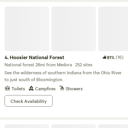
Enjoy a quiet fire. Hear the roar of frogs calling in Spring.
Chase fireflies. Behold a family farm coming back to life.
Hoosier National Forest
4.
Hoosier National Forest
(16)
91%
National forest 28mi from Medora · 252 sites
See the wilderness of southern Indiana from the Ohio River
to just south of Bloomington.
Toilets
Campfires
Showers
Check Availability
O'Bannon Woods State Park