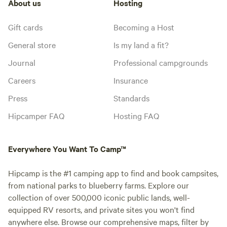
About us
Hosting
Gift cards
Becoming a Host
General store
Is my land a fit?
Journal
Professional campgrounds
Careers
Insurance
Press
Standards
Hipcamper FAQ
Hosting FAQ
Everywhere You Want To Camp™
Hipcamp is the #1 camping app to find and book campsites,
from national parks to blueberry farms. Explore our
collection of over 500,000 iconic public lands, well-
equipped RV resorts, and private sites you won't find
anywhere else. Browse our comprehensive maps, filter by