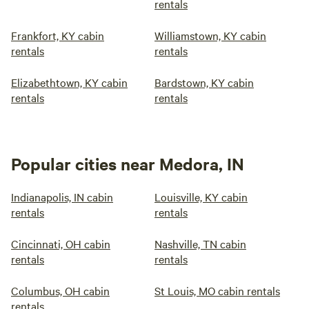
rentals
Frankfort, KY cabin
Williamstown, KY cabin
rentals
rentals
Elizabethtown, KY cabin
Bardstown, KY cabin
rentals
rentals
Popular cities near Medora, IN
Indianapolis, IN cabin
Louisville, KY cabin
rentals
rentals
Cincinnati, OH cabin
Nashville, TN cabin
rentals
rentals
Columbus, OH cabin
St Louis, MO cabin rentals
rentals