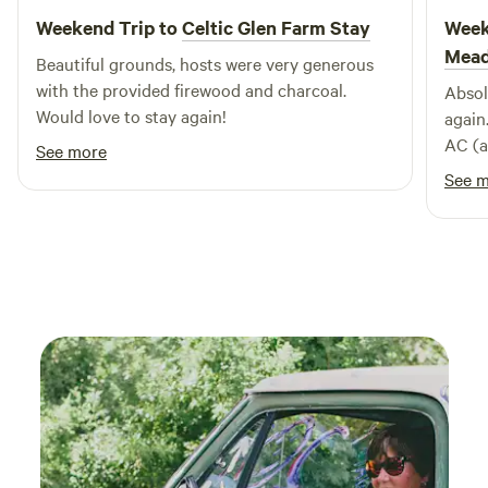
Weekend Trip to
Celtic Glen Farm Stay
Week
Mea
Beautiful grounds, hosts were very generous
with the provided firewood and charcoal.
Absol
Would love to stay again!
again
AC (a
See more
cold, 
See 
the h
close
Each 
enoug
next 
espec
the a
horse
There
admir