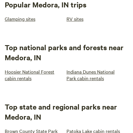
Popular Medora, IN trips
Glamping sites
RV sites
Top national parks and forests near
Medora, IN
Hoosier National Forest
Indiana Dunes National
cabin rentals
Park cabin rentals
Top state and regional parks near
Medora, IN
Brown County State Park
Patoka Lake cabin rentals