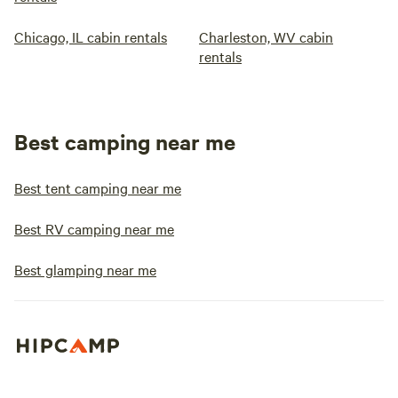
Chicago, IL cabin rentals
Charleston, WV cabin
rentals
Best camping near me
Best tent camping near me
Best RV camping near me
Best glamping near me