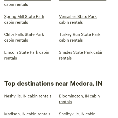
cabin rentals
Spring Mill State Park
Versailles State Park
cabin rentals
cabin rentals
Clifty Falls State Park
Turkey Run State Park
cabin rentals
cabin rentals
Lincoln State Park cabin
Shades State Park cabin
rentals
rentals
Top destinations near Medora, IN
Nashville, IN cabin rentals
Bloomington, IN cabin
rentals
Madison, IN cabin rentals
Shelbyville, IN cabin