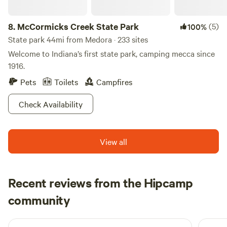
potty or septic outhouse, cold/solar water shower. *We have
posted many events on our farm facebook page
8.
McCormicks Creek State Park
(5)
100%
@celticglenllc and we are within 2-4 miles of lots of
options. *Please note that the riverfront wetlands will be
State park 44mi from Medora · 233 sites
closed to guests during deer rifle hunting season for safety.
Welcome to Indiana’s first state park, camping mecca since
1916.
Pets
Toilets
Campfires
Check Availability
View all
Recent reviews from the Hipcamp
Cole
community
C
K
2 weeks ago