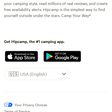
your camping style, read millions of real reviews, and create
free availability alerts. Hipcamp is the simplest way to find
yourself outside under the stars. Camp Your Way®
Get Hipcamp, the #1 camping app.
🇺🇸
USA (English)
Your Privacy Choices
Terms of Service