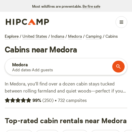
Most wildfires are preventable.
Be fire safe
Explore
/
United States
/
Indiana
/
Medora
/
Camping
/
Cabins
Cabins near Medora
Medora
Add dates
·
Add guests
In Medora, you’ll find over a dozen cabin stays tucked
between rolling farmland and quiet woods—perfect if you
want a roof overhead after a day outside. Cabins here range
99
%
(
250
)
•
732
campsites
from rustic to refined, with the lowest nightly rates starting
at $35 and an average price around $106. Most spots offer
essentials: toilets, showers, and pet-friendly policies. You’ll
Top-rated cabin rentals near Medora
spot whitetail deer, catch sunrise from a porch swing, and