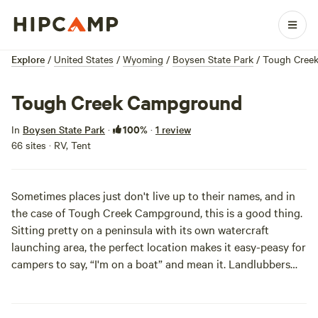
Explore
/
United States
/
Wyoming
/
Boysen State Park
/
Tough Cree
Tough Creek Campground
100%
In
Boysen State Park
·
·
1 review
66 sites · RV, Tent
Sometimes places just don't live up to their names, and in
the case of Tough Creek Campground, this is a good thing.
Sitting pretty on a peninsula with its own watercraft
launching area, the perfect location makes it easy-peasy for
campers to say, “I'm on a boat” and mean it. Landlubbers
will also enjoy staying here, especially if they brought along
an entourage; Tough Creek also boasts a group camping
shelter that can be reserved in advance.