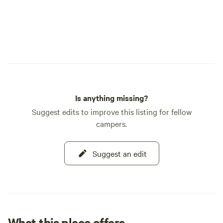
from the gates to 
mention wildlife traffic d
bears in the RV pa
bears in our RV Pa
deer and occasion
bears. There are b
surrounding mounta
higher elevations. -Cell Service? There is
Is anything missing?
actually a Verizon
Suggest edits to improve this listing for fellow
sizable towns you p
campers.
service, but expect
once you leave. Wy
your phone to the 
Suggest an edit
scenery, our eaterie
heard a loud siren
volunteer fire dep
hear is the fire whi
department. -Can your park fit my rig?
What this place offers