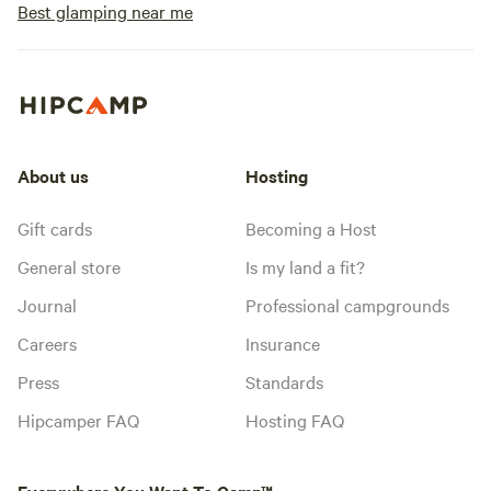
check in/check out
Best glamping near me
pm. Check out is a
request a late che
which we will do o
accommodate. -Do you allow pets? Yes
we do allow pets.
furry friends are 
About us
Hosting
leave them behind
adventure? All pe
Gift cards
Becoming a Host
your supervision a
General store
Is my land a fit?
at all times. Lande
with lots of wildli
Journal
Professional campgrounds
for your dear pet's
Careers
Insurance
Press
Standards
Hipcamper FAQ
Hosting FAQ
Everywhere You Want To Camp™