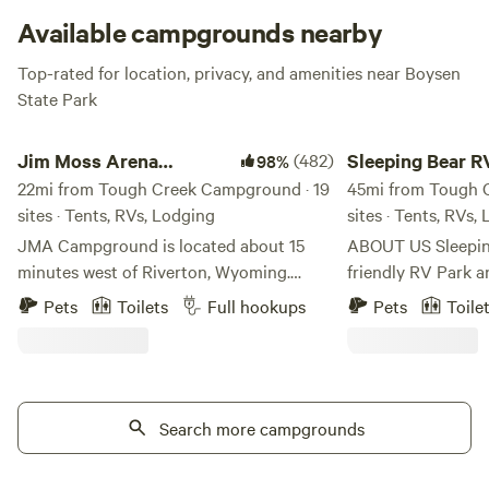
Available campgrounds nearby
Top-rated for location, privacy, and amenities near Boysen
State Park
Jim Moss Arena Campground
Sleeping Bear RV P
Jim Moss Arena
(482)
Sleeping Bear R
98%
Campground
22mi from Tough Creek Campground · 19
Campground
45mi from Tough 
sites · Tents, RVs, Lodging
sites · Tents, RVs,
JMA Campground is located about 15
ABOUT US Sleeping Bear is a family-
minutes west of Riverton, Wyoming.
friendly RV Park 
Outstanding views of the Wind River
its beautiful views
Pets
Toilets
Full hookups
Pets
Toile
Mountain Range and the Owl Creek
and nearby attract
Mountain Range. We do not have trees or
perfect vacation spot! Sleeping 
green grass - bring your own shade. LOL
Park was built by 
We have 30 and 50 amp RV sites (each
nurtured it for 20 
site has water) along with primitive tent
Search more campgrounds
happily retired wh
sites. Amenities at the park include WiFi,
purchased by Open
fire pits, firewood, shower and restroom
The O'Malley famil