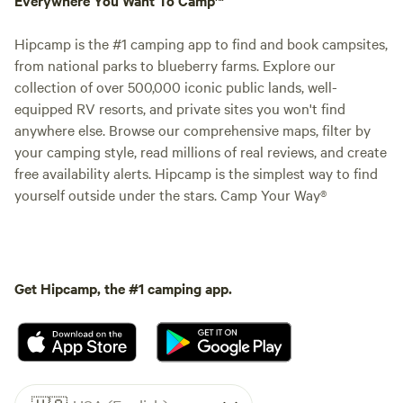
Hipcamp is the #1 camping app to find and book campsites,
from national parks to blueberry farms. Explore our
collection of over 500,000 iconic public lands, well-
equipped RV resorts, and private sites you won't find
anywhere else. Browse our comprehensive maps, filter by
your camping style, read millions of real reviews, and create
free availability alerts. Hipcamp is the simplest way to find
yourself outside under the stars. Camp Your Way®
Get Hipcamp, the #1 camping app.