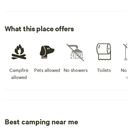
What this place offers
Campfire
Pets allowed
No showers
Toilets
No po
allowed
wa
Best camping near me