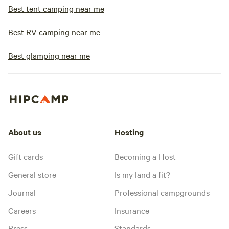
Best tent camping near me
Best RV camping near me
Best glamping near me
About us
Hosting
Gift cards
Becoming a Host
General store
Is my land a fit?
Journal
Professional campgrounds
Careers
Insurance
Press
Standards