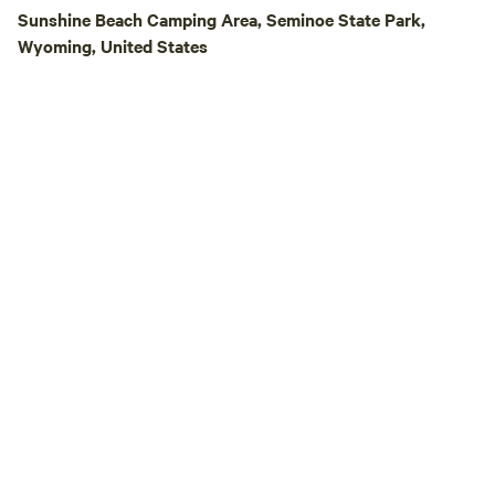
the perfect place t
Sunshine Beach Camping Area, Seminoe State Park,
experience the be
Wyoming, United States
the Wyoming high 