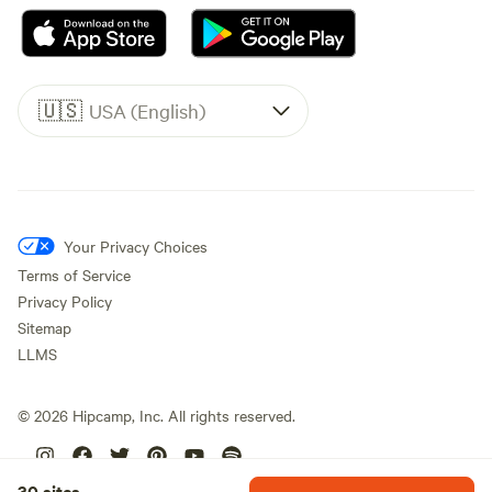
🇺🇸
USA (English)
Your Privacy Choices
Terms of Service
Privacy Policy
Sitemap
LLMS
©
2026
Hipcamp, Inc. All rights reserved.
30 sites