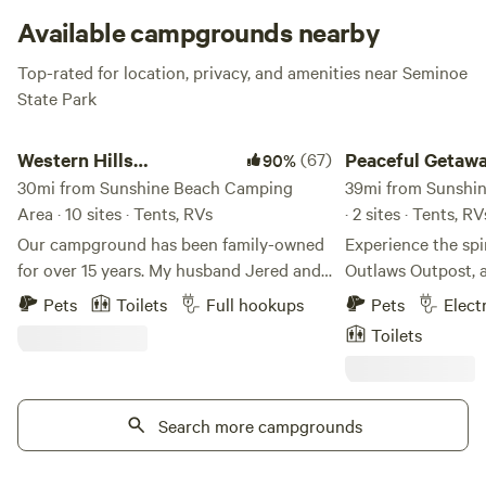
sandy coves.
Available campgrounds nearby
Top-rated for location, privacy, and amenities near Seminoe
State Park
Western Hills Campground
Peaceful Getaway In 
Western Hills
(67)
Peaceful Getawa
90%
Campground
30mi from Sunshine Beach Camping
39mi from Sunshi
Area · 10 sites · Tents, RVs
· 2 sites · Tents, R
Our campground has been family-owned
Experience the spir
for over 15 years. My husband Jered and I
Outlaws Outpost, 
purchased the campground from our
retreat in Medici
Pets
Toilets
Full hookups
Pets
Elect
Aunt and Uncle in 2019. We have big
Surrounded by Wy
Toilets
visions and improvements planned. It is
plains, this unique
fun to see them all coming together. We
unforgettable sunr
are a high desert location so not many
and some of the da
natural trees and greens right where we
Search more campgrounds
ever see. Whether you're traveling with a
are however with each season we have
tent, RV, or lookin
planted more trees and created more
stay, you'll find a