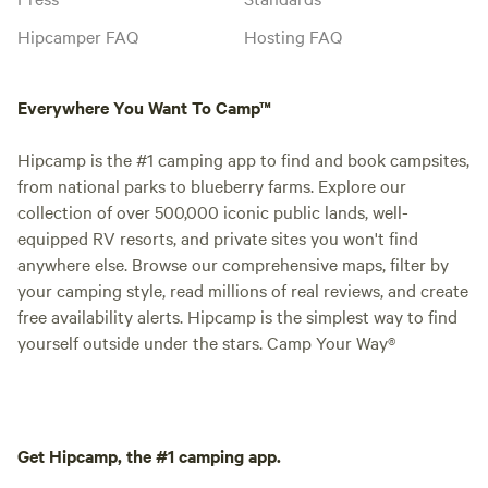
Hipcamper FAQ
Hosting FAQ
Everywhere You Want To Camp™
Hipcamp is the #1 camping app to find and book campsites,
from national parks to blueberry farms. Explore our
collection of over 500,000 iconic public lands, well-
equipped RV resorts, and private sites you won't find
anywhere else. Browse our comprehensive maps, filter by
your camping style, read millions of real reviews, and create
free availability alerts. Hipcamp is the simplest way to find
yourself outside under the stars. Camp Your Way®
Get Hipcamp, the #1 camping app.