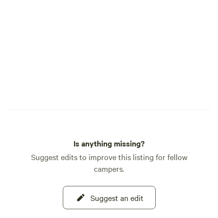
Is anything missing?
Suggest edits to improve this listing for fellow
campers.
Suggest an edit