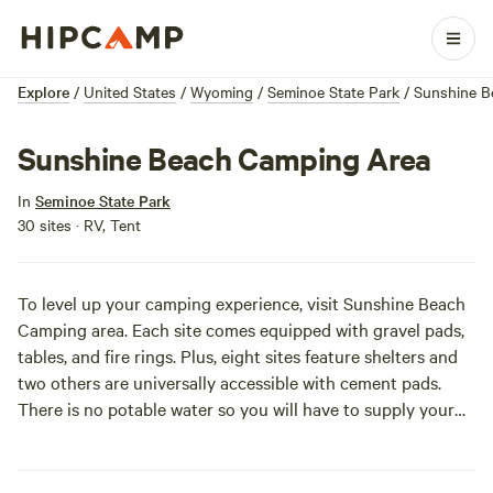
Explore
/
United States
/
Wyoming
/
Seminoe State Park
/
Sunshine B
Sunshine Beach Camping Area
In
Seminoe State Park
30 sites · RV, Tent
To level up your camping experience, visit Sunshine Beach
Camping area. Each site comes equipped with gravel pads,
tables, and fire rings. Plus, eight sites feature shelters and
two others are universally accessible with cement pads.
There is no potable water so you will have to supply your
own, but the area does have comfort stations so you can
look fly, even on a hike. It’s also worth a visit to take a
gander at the contrasting landscape of rocky points and