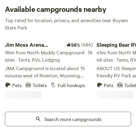
Available campgrounds nearby
Top-rated for location, privacy, and amenities near Boysen
State Park
Jim Moss Arena Campground
Sleeping Bear RV P
Jim Moss Arena
(484)
Sleeping Bear R
98%
Campground
18mi from North Muddy Campground · 19
Campground
41mi from North 
sites · Tents, RVs, Lodging
48 sites · Tents, R
JMA Campground is located about 15
ABOUT US Sleeping Bear is a family-
minutes west of Riverton, Wyoming.
friendly RV Park 
Outstanding views of the Wind River
its beautiful views
Pets
Toilets
Full hookups
Pets
Toile
Mountain Range and the Owl Creek
and nearby attract
Mountain Range. We do not have trees or
perfect vacation spot! Sleeping 
green grass - bring your own shade. LOL
Park was built by 
We have 30 and 50 amp RV sites (each
nurtured it for 20 
site has water) along with primitive tent
Search more campgrounds
happily retired wh
sites. Amenities at the park include WiFi,
purchased by Open
fire pits, firewood, shower and restroom
The O'Malley famil