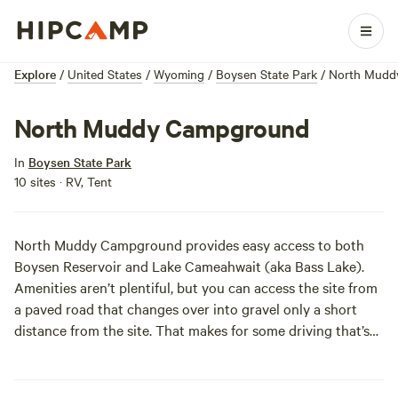
Explore
/
United States
/
Wyoming
/
Boysen State Park
/
North Mudd
North Muddy Campground
In
Boysen State Park
10 sites · RV, Tent
North Muddy Campground provides easy access to both
Boysen Reservoir and Lake Cameahwait (aka Bass Lake).
Amenities aren’t plentiful, but you can access the site from
a paved road that changes over into gravel only a short
distance from the site. That makes for some driving that’s
smoother than your face or legs after a fresh shave.