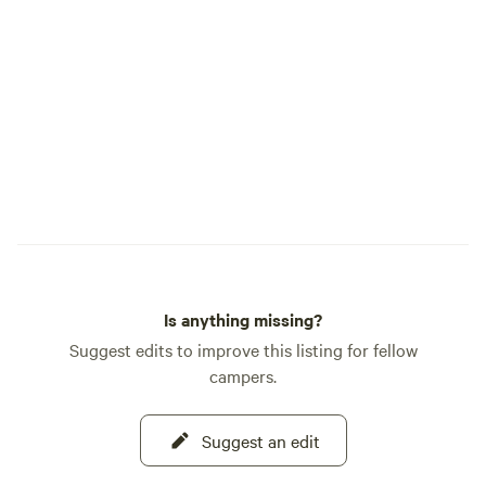
Cabins w/bath -Small, sleeps 3 •Pull
Through -$50 -50ft - 70ft -Full Hook up
-50/30/20 Amp -Most sites are shaded
AMENITIES •Splash Pad •Bathrooms
•Convenience Store
•Propane Fill •Do
•Pavillion/ Grill/fire pit THINGS
LANDER WY •Food
•Parks •Hiking •M
•Summer Events •H
& Fishing •Main Stree
How far are we fro
Is anything missing?
depends on which 
southern gate thr
Suggest edits to improve this listing for fellow
about a three-hour
campers.
eastern gate is ab
minute drive. Keep 
Suggest an edit
distance to the gat
massive park and i