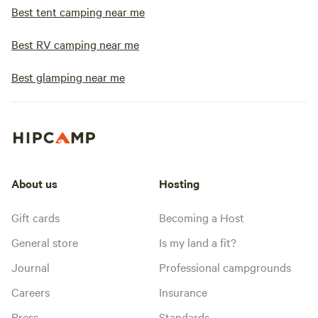
Motor homes are g
Best tent camping near me
bigger every year.
and 70-foot pull-th
Best RV camping near me
our pull-through s
best view sites are
Best glamping near me
and they do not ha
one 80 foot back in si
does your park clo
open year-round a
onsite to assist o
the park is always 
About us
Hosting
closed occasionall
such as Thanksgivi
Gift cards
Becoming a Host
close the office w
vacations during the winte
General store
Is my land a fit?
you from town? We
Journal
Professional campgrounds
hill that overlook
Lander valley. It is
Careers
Insurance
town, or a 20 minute walk. 
Press
Standards