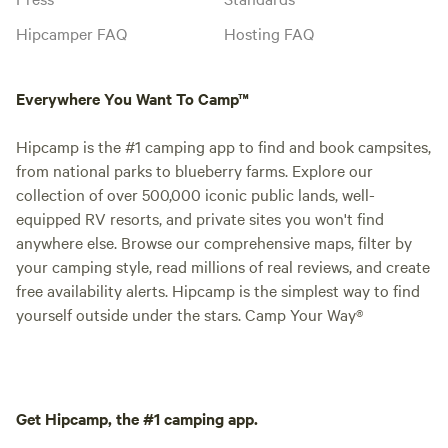
check in/check out
pm. Check out is a
Hipcamper FAQ
Hosting FAQ
request a late che
which we will do o
Everywhere You Want To Camp™
accommodate. -Do you allow pets? Yes
we do allow pets.
Hipcamp is the #1 camping app to find and book campsites,
furry friends are 
from national parks to blueberry farms. Explore our
leave them behind
collection of over 500,000 iconic public lands, well-
adventure? All pe
equipped RV resorts, and private sites you won't find
your supervision a
anywhere else. Browse our comprehensive maps, filter by
at all times. Lande
your camping style, read millions of real reviews, and create
with lots of wildli
free availability alerts. Hipcamp is the simplest way to find
for your dear pet's
yourself outside under the stars. Camp Your Way®
Get Hipcamp, the #1 camping app.