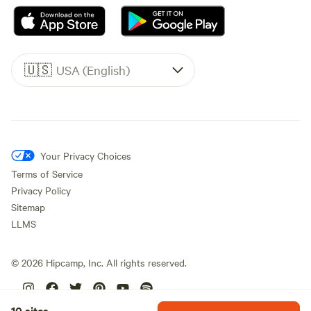
🇺🇸
USA (English)
Your Privacy Choices
Terms of Service
Privacy Policy
Sitemap
LLMS
©
2026
Hipcamp, Inc. All rights reserved.
10 sites