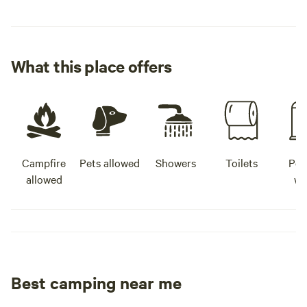
What this place offers
Campfire
Pets allowed
Showers
Toilets
Pot
allowed
wa
Best camping near me