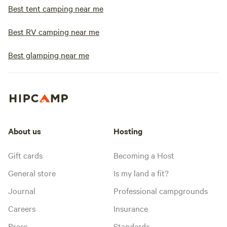
Best tent camping near me
Best RV camping near me
Best glamping near me
About us
Hosting
Gift cards
Becoming a Host
General store
Is my land a fit?
Journal
Professional campgrounds
Careers
Insurance
Press
Standards