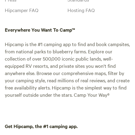
Hipcamper FAQ
Hosting FAQ
Everywhere You Want To Camp™
Hipcamp is the #1 camping app to find and book campsites,
from national parks to blueberry farms. Explore our
collection of over 500,000 iconic public lands, well-
equipped RV resorts, and private sites you won't find
anywhere else. Browse our comprehensive maps, filter by
your camping style, read millions of real reviews, and create
free availability alerts. Hipcamp is the simplest way to find
yourself outside under the stars. Camp Your Way®
Get Hipcamp, the #1 camping app.