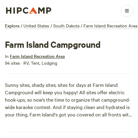
Explore
/
United States
/
South Dakota
/
Farm Island Recreation Area
Farm Island Campground
In
Farm Island Recreation Area
94 sites · RV, Tent, Lodging
Sunny sites, shady sites; sites for days at Farm Island
Campground will keep you happy! All sites offer electric
hook-ups, so now’s the time to organize that campground-
wide karaoke contest. And if staying clean and hydrated is
your thing, Farm Island's got you covered on all fronts with
water, showers, and nice restrooms. Quick access to the
water, trails, and rentals maximizes fun. This is a place you’ll
be coming back to year 'round—“The Farm” is top-notch in