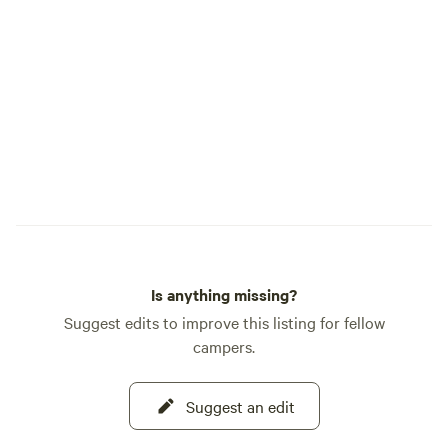
Is anything missing?
Suggest edits to improve this listing for fellow
campers.
Suggest an edit