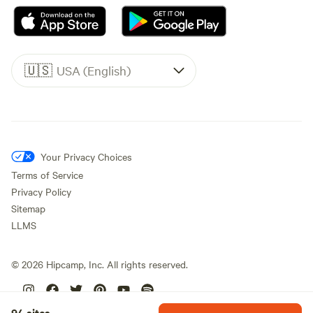
🇺🇸
USA (English)
Your Privacy Choices
Terms of Service
Privacy Policy
Sitemap
LLMS
©
2026
Hipcamp, Inc. All rights reserved.
94 sites