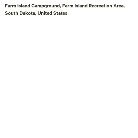
Park is the perfect
Farm Island Campground, Farm Island Recreation Area,
creating unforget
South Dakota, United States
Experience the co
setting that truly
the West.