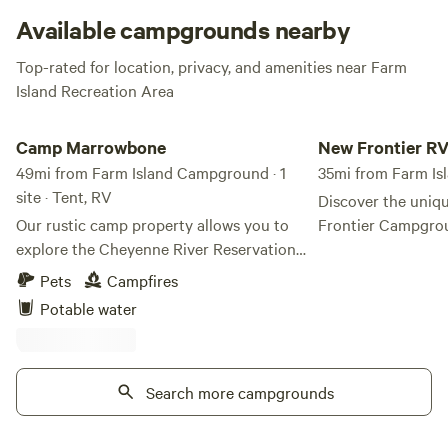
camping!
Available campgrounds nearby
Top-rated for location, privacy, and amenities near Farm
Island Recreation Area
Camp Marrowbone
New Frontier RV Ca
Camp Marrowbone
New Frontier R
49mi from Farm Island Campground · 1
35mi from Farm I
site · Tent, RV
Discover the uniq
Our rustic camp property allows you to
Frontier Campgro
explore the Cheyenne River Reservation
where modern West
while staying in our humble property.
the serene beauty
Pets
Campfires
Enjoy the most beautiful sunsets over
prairie landscape.
Potable water
Stove Creek Bay, part of the Missouri
just off I-90 at Ex
River. Nestled along the stunning shores
campground provid
of Lake Oahe on the Cheyenne River
and comfortable re
Sioux Tribe Reservation, Camp
Search more campgrounds
seeking a break from t
Marrowbone offers an immersive outdoor
Frontier, you can 
experience like no other. This remote and
welcoming spirit o