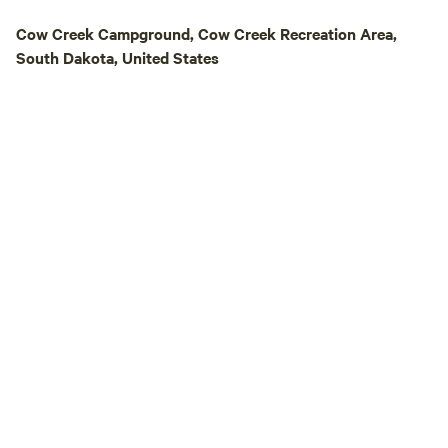
a gateway to explo
Cow Creek Campground, Cow Creek Recreation Area,
natural beauty of 
South Dakota, United States