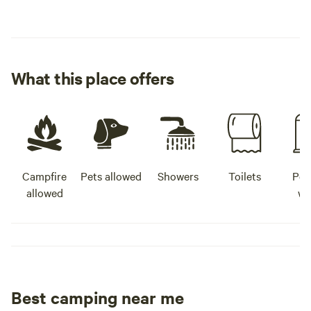
What this place offers
Campfire
Pets allowed
Showers
Toilets
Pot
allowed
wa
Best camping near me