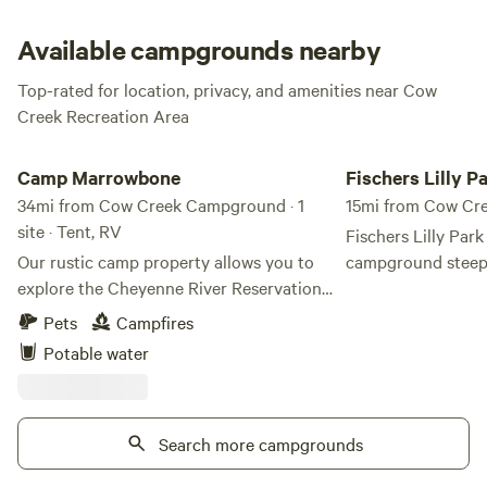
and clean restrooms, showers, and drinking water are just
the things you need to set your relaxing stay in the right
Available campgrounds nearby
direction!
Top-rated for location, privacy, and amenities near Cow
Creek Recreation Area
Camp Marrowbone
Fischers Lilly Park
Camp Marrowbone
Fischers Lilly P
34mi from Cow Creek Campground · 1
15mi from Cow C
site · Tent, RV
Fischers Lilly Park
Our rustic camp property allows you to
campground steepe
explore the Cheyenne River Reservation
the site of the sig
while staying in our humble property.
between Lewis and
Pets
Campfires
Enjoy the most beautiful sunsets over
Discovery and the
Potable water
Stove Creek Bay, part of the Missouri
This pivotal mome
River. Nestled along the stunning shores
Clark Expedition w
of Lake Oahe on the Cheyenne River
differing trade goa
Sioux Tribe Reservation, Camp
Search more campgrounds
communication, le
Marrowbone offers an immersive outdoor
confrontation that