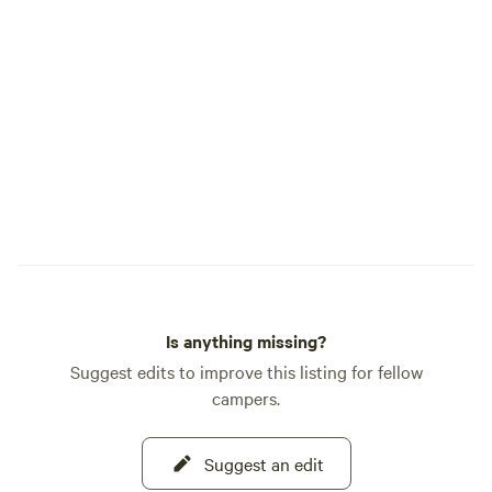
Is anything missing?
Suggest edits to improve this listing for fellow
campers.
Suggest an edit