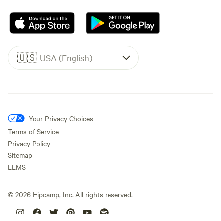
🇺🇸
USA (English)
Your Privacy Choices
Terms of Service
Privacy Policy
Sitemap
LLMS
©
2026
Hipcamp, Inc. All rights reserved.