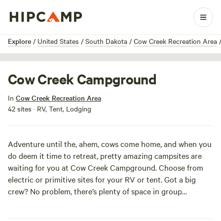
1 / 10
Explore
/
United States
/
South Dakota
/
Cow Creek Recreation Area
Cow Creek Campground
In
Cow Creek Recreation Area
42 sites · RV, Tent, Lodging
Adventure until the, ahem, cows come home, and when you
do deem it time to retreat, pretty amazing campsites are
waiting for you at Cow Creek Campground. Choose from
electric or primitive sites for your RV or tent. Got a big
crew? No problem, there’s plenty of space in group
camping for you and your besties to raise a ruckus. A dump
station, fish cleaning area, and boat ramps are available,