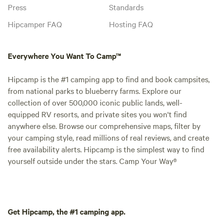
Press
Standards
Hipcamper FAQ
Hosting FAQ
Everywhere You Want To Camp™
Hipcamp is the #1 camping app to find and book campsites,
from national parks to blueberry farms. Explore our
collection of over 500,000 iconic public lands, well-
equipped RV resorts, and private sites you won't find
anywhere else. Browse our comprehensive maps, filter by
your camping style, read millions of real reviews, and create
free availability alerts. Hipcamp is the simplest way to find
yourself outside under the stars. Camp Your Way®
Get Hipcamp, the #1 camping app.