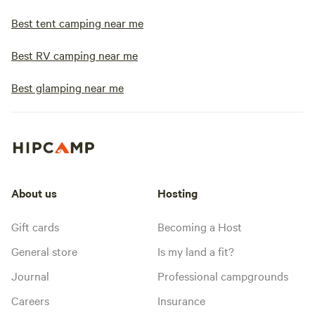
Best tent camping near me
Best RV camping near me
Best glamping near me
About us
Hosting
Gift cards
Becoming a Host
General store
Is my land a fit?
Journal
Professional campgrounds
Careers
Insurance