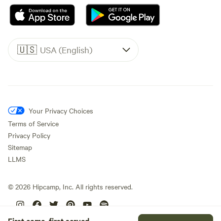
🇺🇸
USA (English)
Your Privacy Choices
Terms of Service
Privacy Policy
Sitemap
LLMS
©
2026
Hipcamp, Inc. All rights reserved.
First come, first served