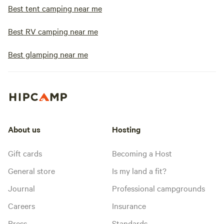
Best tent camping near me
Best RV camping near me
Best glamping near me
About us
Hosting
Gift cards
Becoming a Host
General store
Is my land a fit?
Journal
Professional campgrounds
Careers
Insurance
Press
Standards