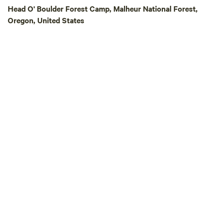
writers • Travelers 
Head O' Boulder Forest Camp, Malheur National Forest,
you’re looking fo
Oregon, United States
hookups, or resort 
your place. If you’re looking for silence,
stars, wildlife, an
setting, welcome t
Ranch.