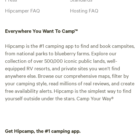
Hipcamper FAQ
Hosting FAQ
Everywhere You Want To Camp™
Hipcamp is the #1 camping app to find and book campsites,
from national parks to blueberry farms. Explore our
collection of over 500,000 iconic public lands, well-
equipped RV resorts, and private sites you won't find
anywhere else. Browse our comprehensive maps, filter by
your camping style, read millions of real reviews, and create
free availability alerts. Hipcamp is the simplest way to find
yourself outside under the stars. Camp Your Way®
Get Hipcamp, the #1 camping app.