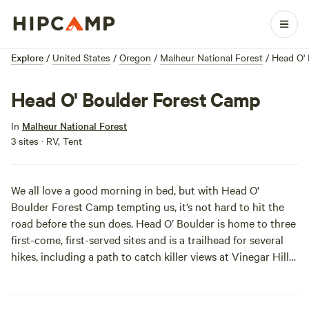
Explore
/
United States
/
Oregon
/
Malheur National Forest
/
Head O'
Head O' Boulder Forest Camp
In
Malheur National Forest
3 sites · RV, Tent
We all love a good morning in bed, but with
Head O'
Boulder Forest Camp
tempting us, it’s not hard to hit the
road before the sun does. Head O’ Boulder is home to three
first-come, first-served sites and is a trailhead for several
hikes, including a path to catch killer views at
Vinegar Hill-
Indian Rock Scenic Area
.