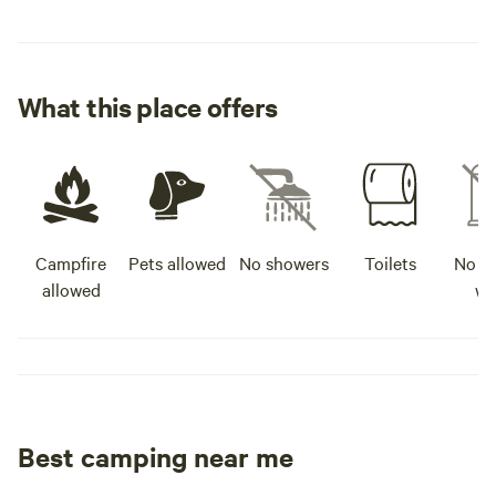
What this place offers
Campfire
Pets allowed
No showers
Toilets
No po
allowed
wa
Best camping near me