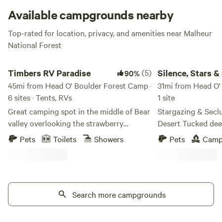
Available campgrounds nearby
Top-rated for location, privacy, and amenities near Malheur
National Forest
Timbers RV Paradise
Silence, Stars & Soli
Timbers RV Paradise
(5)
Silence, Stars &
90%
45mi from Head O' Boulder Forest Camp ·
31mi from Head O'
6 sites · Tents, RVs
1 site
Great camping spot in the middle of Bear
Stargazing & Secl
valley overlooking the strawberry
Desert Tucked deep in Oregon’s remote
mountains. Great hunting, hiking,
high desert, Junip
Pets
Toilets
Showers
Pets
Camp
snowmobiling and photography. Has
place for those see
bathroom. Shower available for
and a connection t
additional $10 cost paid on site.
Surrounded by juni
expansive Western 
Search more campgrounds
campsites offer an
centered around dar
the peaceful rhythm