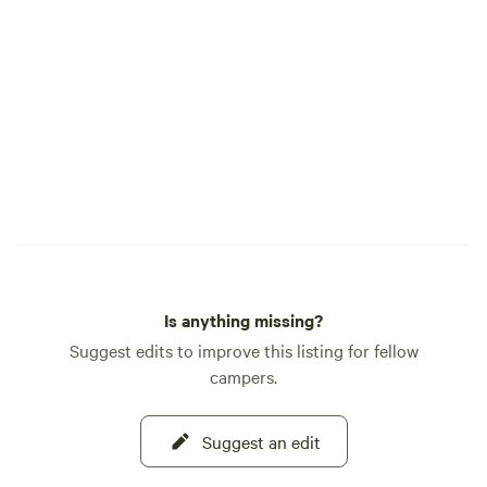
Is anything missing?
Suggest edits to improve this listing for fellow
campers.
Suggest an edit