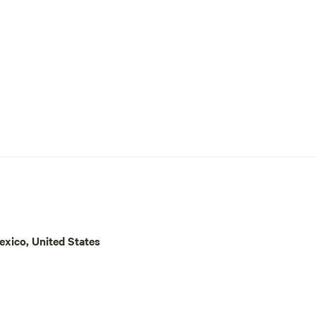
are on the west end of the prope
a yellow house and green metal r
xico, United States