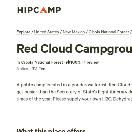
Explore
/
United States
/
New Mexico
/
Cibola National Forest
/
Red Cloud Campgro
100%
In
Cibola National Forest
·
·
1 review
5 sites · RV, Tent
A petite camp located in a ponderosa forest, Red Cloud 
get busier than the Secretary of State’s flight itinerary d
times of the year. Please supply your own H2O. Dehydrat
What this place offers