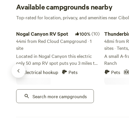
Available campgrounds nearby
Top-rated for location, privacy, and amenities near Cibo
Nogal Canyon RV Spot
Thunderbird a
Nogal Canyon RV Spot
(10)
Thunderbi
100%
44mi from Red Cloud Campground · 1
48mi from R
site
sites · Tent
Located in Nogal Canyon this electric
A small A-f
only 50 amp RV spot puts you 3 miles to
Ranch
Lincoln National Forest and a 30 minute
Electrical hookup
Pets
Pets
drive to Ruidoso. Cell phone service is hit
or miss but wifi is available up towards
the house on the property. Suitable for
Search more campgrounds
RV's up to 35 feet with a 50 amp hook up.
Spot is located at the base of a 9 acre
property. Our home is located up top;
from the RV spot you cannot see the
home.