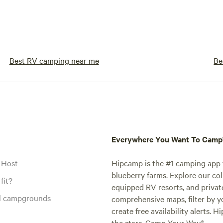
Best RV camping near me
Be
Everywhere You Want To Cam
 Host
Hipcamp is the #1 camping app t
blueberry farms. Explore our col
fit?
equipped RV resorts, and privat
al campgrounds
comprehensive maps, filter by yo
create free availability alerts. 
the stars. Camp Your Way®