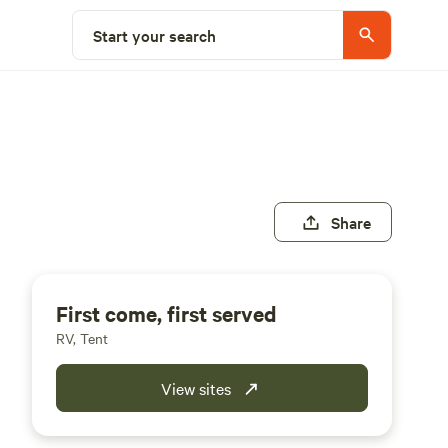
Start your search
Share
First come, first served
RV, Tent
View sites