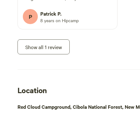
campers come and go.
Patrick P.
P
8 years on Hipcamp
Show all 1 review
Location
Red Cloud Campground, Cibola National Forest, New Me