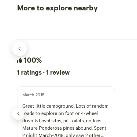
More to explore nearby
Tent sites
RV sites
100%
1 ratings · 1 review
March 2018
Great little campground. Lots of random
roads to explore on foot or 4-wheel
drive. 5 Level sites, pit toilets, no fees.
Mature Ponderosa pines abound. Spent
2 night March-2018, only saw 2 other