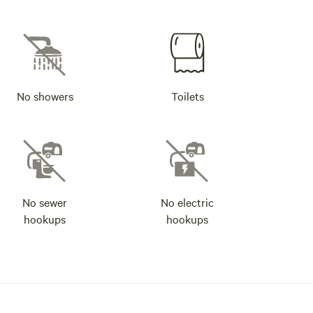
No showers
Toilets
No sewer
No electric
hookups
hookups