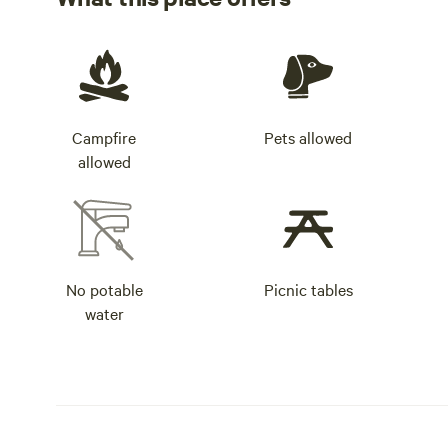
Campfire
Pets allowed
allowed
No potable
Picnic tables
water