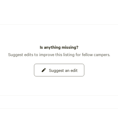
Is anything missing?
Suggest edits to improve this listing for fellow campers.
Suggest an edit