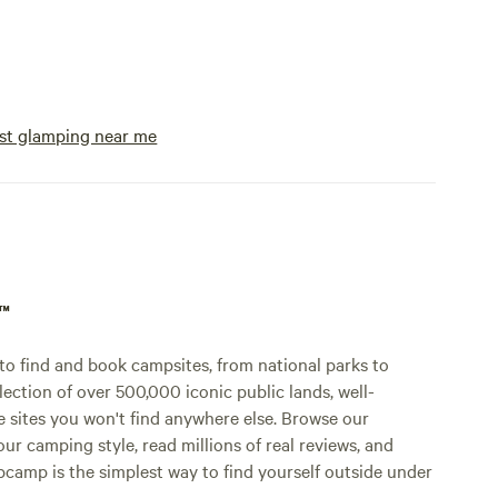
st glamping near me
p™
o find and book campsites, from national parks to
lection of over 500,000 iconic public lands, well-
e sites you won't find anywhere else. Browse our
ur camping style, read millions of real reviews, and
Hipcamp is the simplest way to find yourself outside under