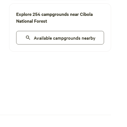
Explore 254 campgrounds near Cibola
National Forest
Available campgrounds nearby