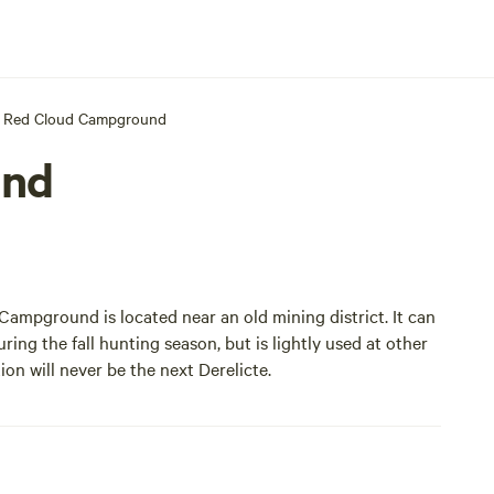
Red Cloud Campground
und
Campground is located near an old mining district. It can
uring the fall hunting season, but is lightly used at other
ion will never be the next
Derelicte
.