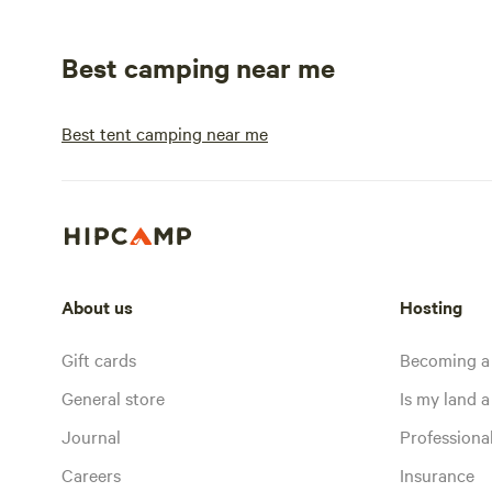
Best camping near me
Best tent camping near me
About us
Hosting
Gift cards
Becoming a
General store
Is my land a 
Journal
Profession
Careers
Insurance