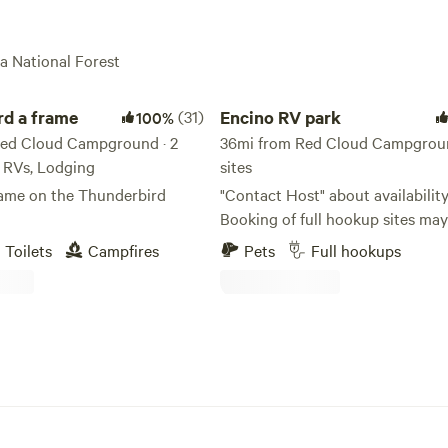
la National Forest
 frame
Encino RV park
rd a frame
(31)
Encino RV park
100%
ed Cloud Campground · 2
36mi from Red Cloud Campgroun
s, RVs, Lodging
sites
rame on the Thunderbird
"Contact Host" about availability
Booking of full hookup sites may
show as available on Hipcamp due to
Toilets
Campfires
Pets
Full hookups
frequent changes in local constr
worker traffic. Full Hookup sites
$30 per night. **Site #7 is $20 per night
electric (30amp) and water only.** E
overnight stopover on US Hwy 2
Across the street from the villag
Also have spaces available for l
parking - local construction wor