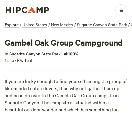
Explore
/
United States
/
New Mexico
/
Sugarite Canyon State Park
/
Gambel Oak Group Campground
100%
In
Sugarite Canyon State Park
·
1 site · RV, Tent
If you are lucky enough to find yourself amongst a group of
like-minded nature lovers, then why not gather them up
and head on over to the Gamble Oak Group campsite in
Sugarite Canyon. The campsite is situated within a
beautiful outdoor wonderland which has something for
everyone to enjoy. There's two lakes for swimming and
boating, miles of hiking trails, abundant wildlife, and
birdwatching opportunities. There is no time like the