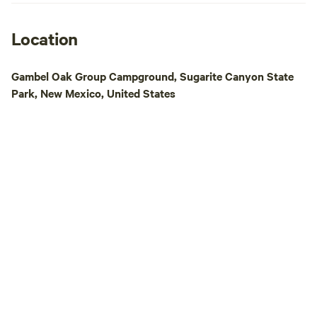
allow an extended
do not offer any r
you must have an 
Location
facilities. No fire
We offer a trash b
Gambel Oak Group Campground, Sugarite Canyon State
(shown on map). 
Park, New Mexico, United States
enjoy this beautifu
Southern Colorado 
we recently cleare
and added mulch!