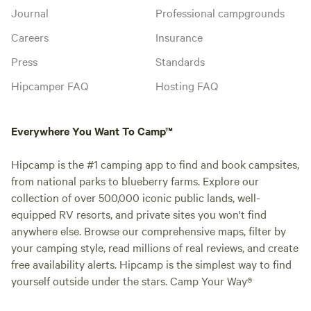
Journal
Professional campgrounds
Careers
Insurance
Press
Standards
Hipcamper FAQ
Hosting FAQ
Everywhere You Want To Camp™
Hipcamp is the #1 camping app to find and book campsites,
from national parks to blueberry farms. Explore our
collection of over 500,000 iconic public lands, well-
equipped RV resorts, and private sites you won't find
anywhere else. Browse our comprehensive maps, filter by
your camping style, read millions of real reviews, and create
free availability alerts. Hipcamp is the simplest way to find
yourself outside under the stars. Camp Your Way®