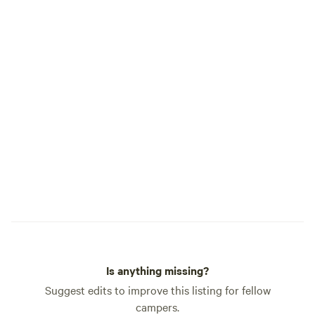
Is anything missing?
Suggest edits to improve this listing for fellow
campers.