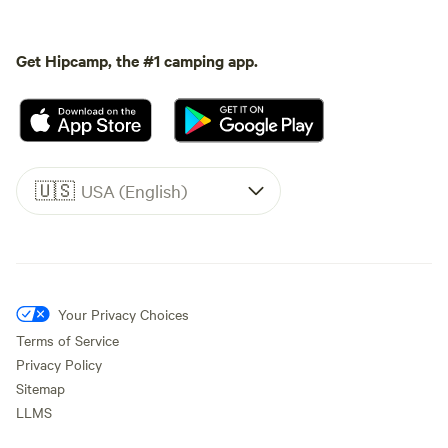
Get Hipcamp, the #1 camping app.
🇺🇸
USA (English)
Your Privacy Choices
Terms of Service
Privacy Policy
Sitemap
LLMS