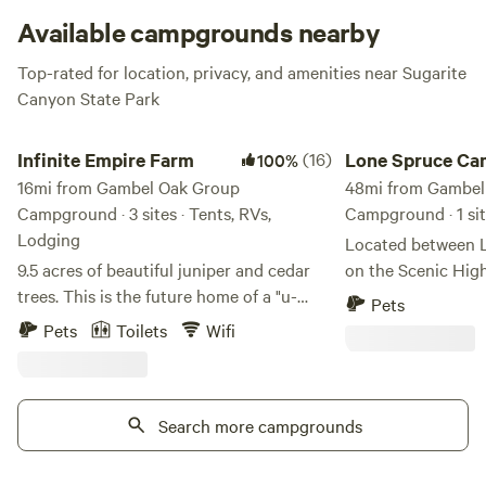
present to make some new outdoor memories with your
Available campgrounds nearby
friends!
Top-rated for location, privacy, and amenities near Sugarite
Canyon State Park
Infinite Empire Farm
Lone Spruce Camp
Infinite Empire Farm
(16)
Lone Spruce C
100%
16mi from Gambel Oak Group
48mi from Gambel
Campground · 3 sites · Tents, RVs,
Campground · 1 si
Lodging
Located between 
9.5 acres of beautiful juniper and cedar
on the Scenic Hig
trees. This is the future home of a "u-
over one acre to c
Pets
pick" farm, petting zoo, farm stand, and
next to the Cuchara
Pets
Toilets
Wifi
much more! We are located only 3
meadow is perfect
minutes from I-25, 15 minutes from
while you enjoy vi
Fisher’s Peak (Colorado's newest and
mountain range. Yo
second-largest state park), and 10
Search more campgrounds
minute drive to C
minutes from Trinidad Lake State Park.
just over a ten min
We currently have goats, pigs, rabbits,
town of La Veta. Fi