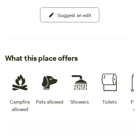
Suggest an edit
What this place offers
Campfire
Pets allowed
Showers
Toilets
Pot
allowed
wa