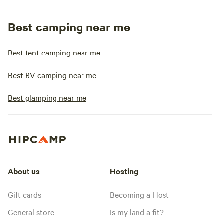
Best camping near me
Best tent camping near me
Best RV camping near me
Best glamping near me
About us
Hosting
Gift cards
Becoming a Host
General store
Is my land a fit?