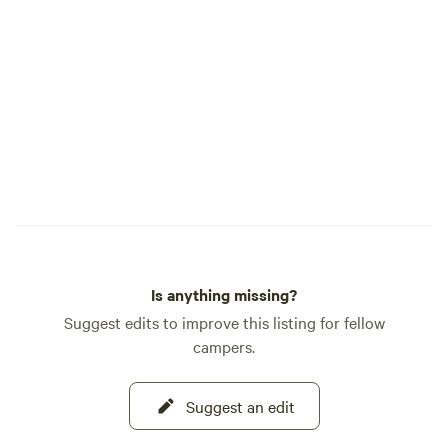
cafes, and urgent care. 🚛 RV
DUMP/WATER: Free landfill dump 2.2 mi
away (9626 US Hwy 2 E). Full RV
dump/water fill at Mike’s Conoco in
Columbia Falls (8.9 mi). SAM AND
MOLLY’S MERCANTILE 🪵 Located by
our house in the middle of the property!
We sell solar shower bags, sunscreen,
swag, firewood, coffee, and more.
EXPLORE THE GROUNDS 🎥 Watch our
video tour to see the kid-friendly "Sand
Pit" and our "Glamp Pod":
Is anything missing?
https://youtu.be/EYYuGGWRtag If you
have any other questions, contact us.
Suggest edits to improve this listing for fellow
campers.
Suggest an edit