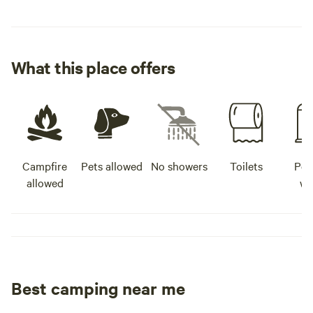
What this place offers
Campfire
Pets allowed
No showers
Toilets
Pot
allowed
wa
Best camping near me