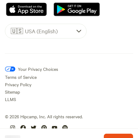
🇺🇸
USA (English)
Your Privacy Choices
Terms of Service
Privacy Policy
Sitemap
LLMS
©
2026
Hipcamp, Inc. All rights reserved.