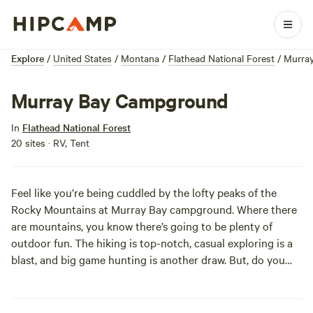
Explore
/
United States
/
Montana
/
Flathead National Forest
/
Murra
Murray Bay Campground
In
Flathead National Forest
20 sites · RV, Tent
Feel like you’re being cuddled by the lofty peaks of the
Rocky Mountains at Murray Bay campground. Where there
are mountains, you know there’s going to be plenty of
outdoor fun. The hiking is top-notch, casual exploring is a
blast, and big game hunting is another draw. But, do you
wanna know about the main event out here? Hungry Horse
Reservoir, of course! Take the activities to a new level with
some fishing, boating, swimming, a rousing game of Marco