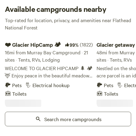
Polo, or whatever else you fancy. If you
really
feel like
Available campgrounds nearby
you’ve gotta go further afield,
Glacier National Park
’s West
Top-rated for location, privacy, and amenities near Flathead
Glacier Entrance is an easy peasy 31 miles away.
National Forest
❤️ Glacier HipCamp 🏕️
Glacier getaway 2.0
❤️ Glacier HipCamp 🏕️
(1822)
Glacier getaway
99%
16mi from Murray Bay Campground · 21
48mi from Murray
sites · Tents, RVs, Lodging
sites · Tents, RVs
WELCOME TO GLACIER HIPCAMP 🌲 🏕️
Nestled on the sho
🦌 Enjoy peace in the beautiful meadows
acre parcel is an i
near our home. Our 40-acre property
back , enjoy and e
Pets
Electrical hookup
Pets
Elect
features forested trails, a large pond, two
of Glacier park. W
Toilets
Toilets
smaller ponds, a creek, and frequent
park gates, 20 min
wildlife sightings—all under spectacular
and about 40 mins
starlit skies. We offer a unique
gradual sloping bea
"Coolcation" experience as a peaceful
Search more campgrounds
kinds of water spo
alternative to crowded RV parks, located
Many grassed areas
just 6 miles from the entrance to Glacier
and the sites on t