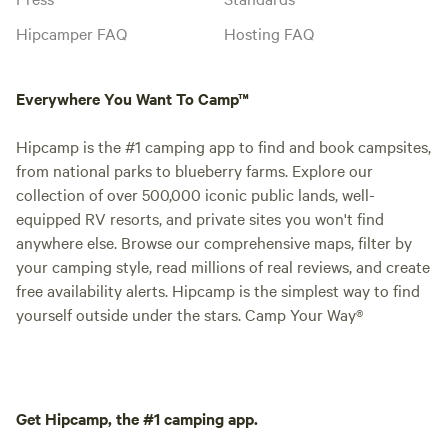
Hipcamper FAQ
Hosting FAQ
Everywhere You Want To Camp™
Hipcamp is the #1 camping app to find and book campsites,
from national parks to blueberry farms. Explore our
collection of over 500,000 iconic public lands, well-
equipped RV resorts, and private sites you won't find
anywhere else. Browse our comprehensive maps, filter by
your camping style, read millions of real reviews, and create
free availability alerts. Hipcamp is the simplest way to find
yourself outside under the stars. Camp Your Way®
Get Hipcamp, the #1 camping app.