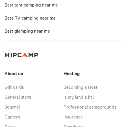
Best tent camping near me
Best RV camping near me
Best glamping near me
About us
Hosting
Gift cards
Becoming a Host
General store
Is my land a fit?
Journal
Professional campgrounds
Careers
Insurance
Press
Standards