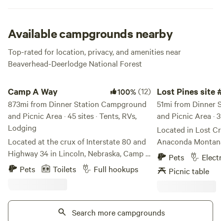
all your trash. Fishing, hiking, picnicking and relaxing are
the main draws around here, and of course cookin those
tasty foil dinners over the open fire. What’s not to love?!
Available campgrounds nearby
Top-rated for location, privacy, and amenities near
Beaverhead-Deerlodge National Forest
Camp A Way
Lost Pines site #1
Camp A Way
(12)
Lost Pines site 
100%
873mi from Dinner Station Campground
51mi from Dinner
and Picnic Area · 45 sites · Tents, RVs,
and Picnic Area · 3
Lodging
Located in Lost Cr
Located at the crux of Interstate 80 and
Anaconda Montana 
Highway 34 in Lincoln, Nebraska, Camp A
and sewer. Relax a
Pets
Elect
Way is the best-loved, year-round
all day and night.
Pets
Toilets
Full hookups
Picnic table
campground in the area. For over 50
Anaconda and four 
years, Camp A Way has been the leader in
Lost Creek state pa
providing the best guest experiences and
hiking and more. Tr
amenities.
Search more campgrounds
heaven today. Ca