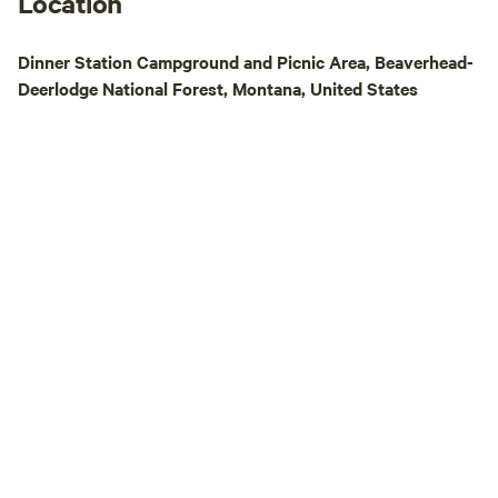
Location
Dinner Station Campground and Picnic Area, Beaverhead-
Deerlodge National Forest, Montana, United States