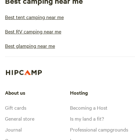
Best camping near me
Best tent camping near me
Best RV camping near me
Best glamping near me
About us
Hosting
Gift cards
Becoming a Host
General store
Is my land a fit?
Journal
Professional campgrounds