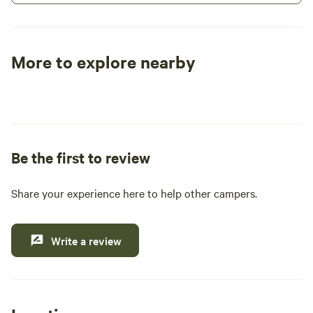
size RV you have.
More to explore nearby
Tent sites
RV sites
All to yours
Be the first to review
Share your experience here to help other campers.
Write a review