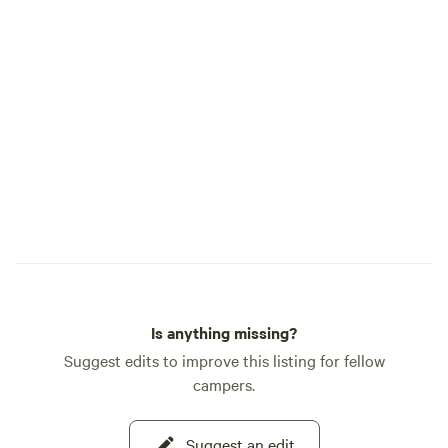
Is anything missing?
Suggest edits to improve this listing for fellow
campers.
Suggest an edit