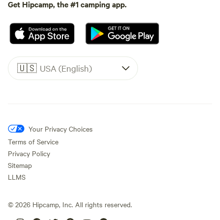
Get Hipcamp, the #1 camping app.
🇺🇸
USA (English)
Your Privacy Choices
Terms of Service
Privacy Policy
Sitemap
LLMS
©
2026
Hipcamp, Inc. All rights reserved.