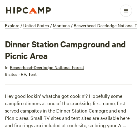
Explore
/
United States
/
Montana
/
Beaverhead-Deerlodge National F
Dinner Station Campground and
Picnic Area
In
Beaverhead-Deerlodge National Forest
8 sites · RV, Tent
Hey good lookin’ whatcha got cookin’? Hopefully some
campfire dinners at one of the creekside, first-come, first-
served campsites in the Dinner Station Campground and
Picnic area. Small RV sites and tent sites are available here
and fire rings are included at each site, so bring your A-
game meal plans. There is no garbage service so pack out