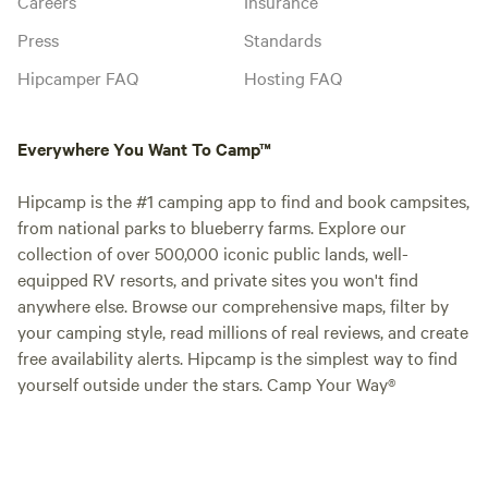
Careers
Insurance
Press
Standards
Hipcamper FAQ
Hosting FAQ
Everywhere You Want To Camp™
Hipcamp is the #1 camping app to find and book campsites,
from national parks to blueberry farms. Explore our
collection of over 500,000 iconic public lands, well-
equipped RV resorts, and private sites you won't find
anywhere else. Browse our comprehensive maps, filter by
your camping style, read millions of real reviews, and create
free availability alerts. Hipcamp is the simplest way to find
yourself outside under the stars. Camp Your Way®