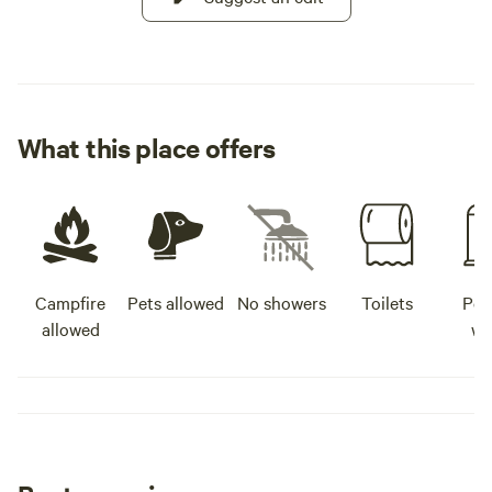
What this place offers
Campfire
Pets allowed
No showers
Toilets
Pot
allowed
wa