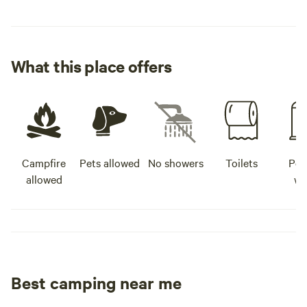
What this place offers
Campfire
Pets allowed
No showers
Toilets
Pot
allowed
wa
Best camping near me