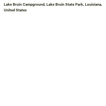
Lake Bruin Campground, Lake Bruin State Park, Louisiana,
United States