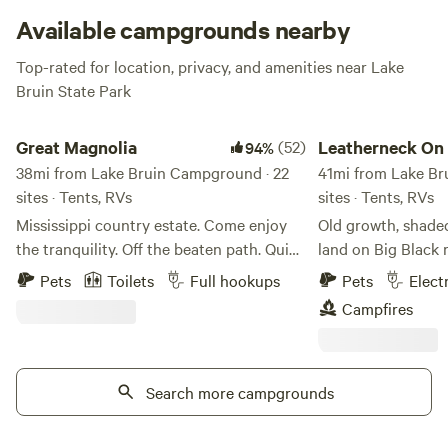
Available campgrounds nearby
Top-rated for location, privacy, and amenities near Lake
Bruin State Park
Great Magnolia
Leatherneck On Big B
Great Magnolia
(52)
Leatherneck On 
94%
38mi from Lake Bruin Campground · 22
River
41mi from Lake Br
sites · Tents, RVs
sites · Tents, RVs
Mississippi country estate. Come enjoy
Old growth, shade
the tranquility. Off the beaten path. Quiet.
land on Big Black r
Your phone may even stop ringing. This
primitive sites. 1
Pets
Toilets
Full hookups
Pets
Elect
is my post divorce, pre retirement
with water hook up
Campfires
project. First the camping, then the
Generator's are fin
stables and finally a BNB. I'm a union
catfishing in the s
member and veteran. My property
is required. Just s
caretaker is also a veteran. Please come
Search more campgrounds
Black civil war batt
for a visit, enjoy our hospitality and leave
and always welcome
recharged. I now have Starlink available
as long as your go