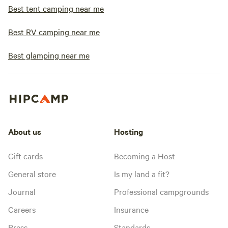
Best tent camping near me
Best RV camping near me
Best glamping near me
About us
Hosting
Gift cards
Becoming a Host
General store
Is my land a fit?
Journal
Professional campgrounds
Careers
Insurance
Press
Standards