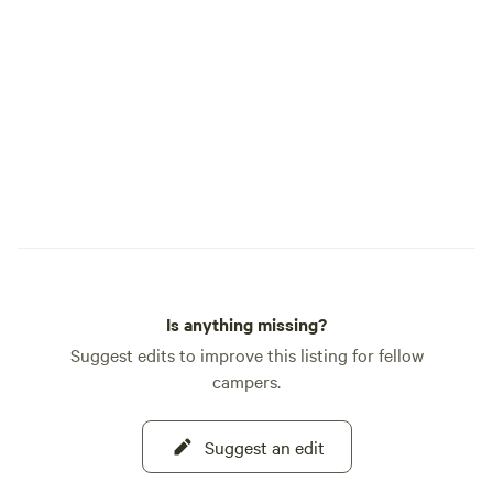
Is anything missing?
Suggest edits to improve this listing for fellow
campers.
Suggest an edit