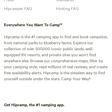
Hipcamper FAQ
Hosting FAQ
Everywhere You Want To Camp™
Hipcamp is the #1 camping app to find and book campsites,
from national parks to blueberry farms. Explore our
collection of over 500,000 iconic public lands, well-
equipped RV resorts, and private sites you won't find
anywhere else. Browse our comprehensive maps, filter by
your camping style, read millions of real reviews, and create
free availability alerts. Hipcamp is the simplest way to find
yourself outside under the stars. Camp Your Way®
Get Hipcamp, the #1 camping app.