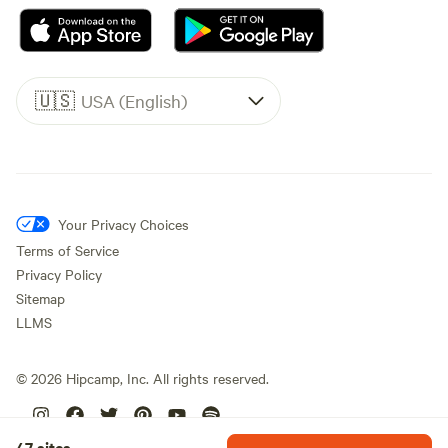
🇺🇸
USA (English)
Your Privacy Choices
Terms of Service
Privacy Policy
Sitemap
LLMS
©
2026
Hipcamp, Inc. All rights reserved.
47 sites