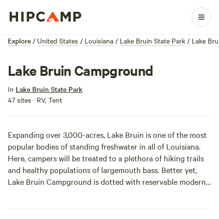
Explore
/
United States
/
Louisiana
/
Lake Bruin State Park
/
Lake Br
Lake Bruin Campground
In
Lake Bruin State Park
47 sites · RV, Tent
Expanding over 3,000-acres, Lake Bruin is one of the most
popular bodies of standing freshwater in all of Louisiana.
Here, campers will be treated to a plethora of hiking trails
and healthy populations of largemouth bass. Better yet,
Lake Bruin Campground is dotted with reservable modern
campsites, eliminating any FCFS (first-come, first-served)
anxieties.