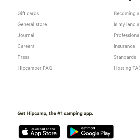
Gift cards
Becoming a
General store
Is my land a 
Journal
Profession
Careers
Insurance
Press
Standards
Hipcamper FAQ
Hosting FA
Get Hipcamp, the #1 camping app.