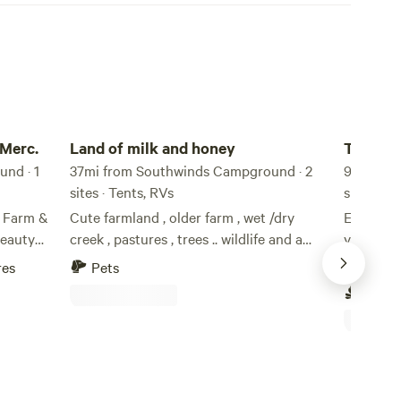
Land of milk and honey
Twin Pine
 Merc.
Land of milk and honey
Twin Pi
nd · 1
37mi from Southwinds Campground · 2
9.9mi fr
sites · Tents, RVs
sites · T
r Farm &
Cute farmland , older farm , wet /dry
Enjoy th
beauty
creek , pastures , trees .. wildlife and a
year-old 
 My
common and private entrance
have an 
res
Pets
Pets
the proud
water, no
Campf
 farm,
on the fa
ebraska,
paved roa
aint town
brewery i
Superior,
acher, I
Lake in J