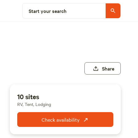
Start your search
Share
10 sites
RV, Tent, Lodging
Check availability