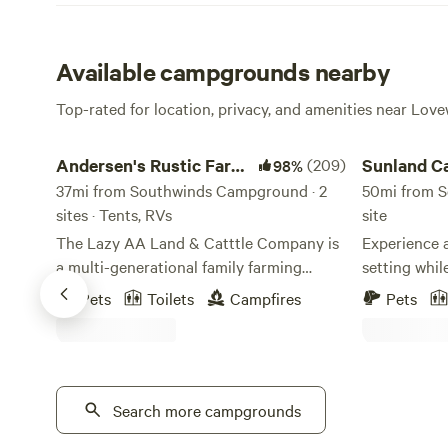
Available campgrounds nearby
Top-rated for location, privacy, and amenities near Love
Andersen's Rustic Farm Paradise
Sunland Cam
Andersen's Rustic Farm
(209)
Sunland 
98%
Paradise
37mi from Southwinds Campground · 2
50mi from S
sites · Tents, RVs
site
The Lazy AA Land & Catttle Company is
Experience a
a multi-generational family farming
setting whil
operation located between Hastings and
amenities. N
Pets
Toilets
Campfires
Pets
Blue Hill, Nebraska.&nbsp; Fields, and
acre propert
cattle pastures surround a very
the camper o
rustic&nbsp;yard site of farm machinery
views. Enjoy a comfortable stay with a
and cattle and horse pens&nbsp;Learn
bed, full ba
more about this land:45 Minutes SOUTH
Search more campgrounds
a kitchen wit
of Interstate 80.&nbsp; Close to Hwy