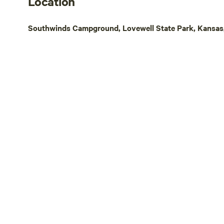
Location
Power/Water hydrants in the yard
site/Restrooms are available at the main
Southwinds Campground, Lovewell State Park, Kansas,
house and campers are welcome to
use.&nbsp;&nbsp;Will work with campers
to make sure they are comfortable