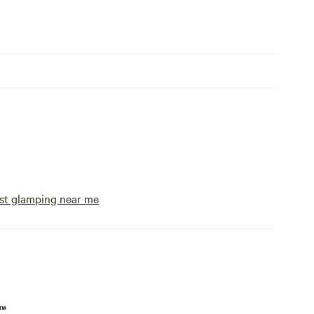
st glamping near me
p™