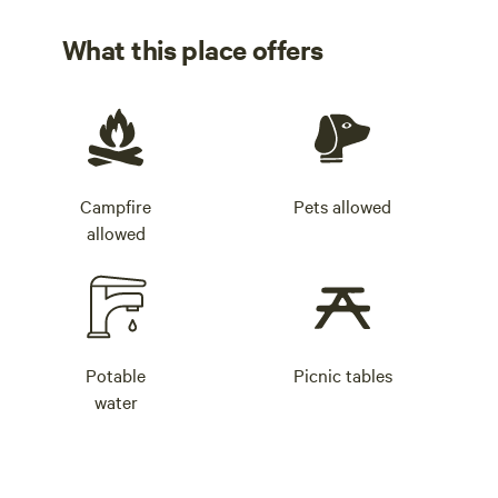
What this place offers
Campfire
Pets allowed
allowed
Potable
Picnic tables
water