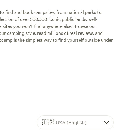
o find and book campsites, from national parks to
lection of over 500,000 iconic public lands, well-
e sites you won't find anywhere else. Browse our
ur camping style, read millions of real reviews, and
Hipcamp is the simplest way to find yourself outside under
🇺🇸
USA (English)