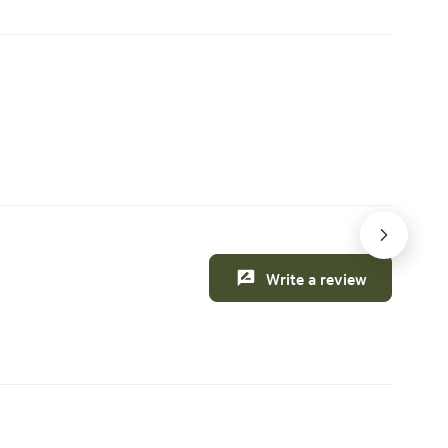
cience
rmer FFA
 the next
iasts.
nable
 this weekend
Creature comforts
gan eight
 I
orn
e,
back to
nd in a
ner. In
Write a review
, I
t Annie's
ly
enges of
, I
hine" by