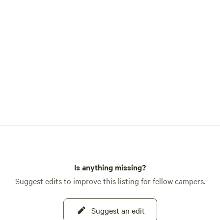
vibrant flowers bring happiness 
many. I invite you to explore Aun
Flower Farm, a testament to the
of nature and the boundless possi
that determination and passion 
achieve. Thank you for joining me on this
enchanting journey of growth,
transformation, and floral wond
With warm regards, Andrea Curl
Founder, Aunt Annie's Flower F
Mercantile
Is anything missing?
Suggest edits to improve this listing for fellow campers.
Suggest an edit