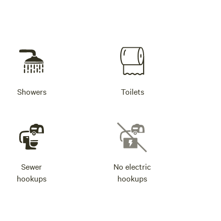
Showers
Toilets
Sewer
No electric
hookups
hookups