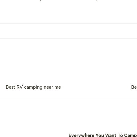
Best RV camping near me
Be
Everywhere You Want To Cam