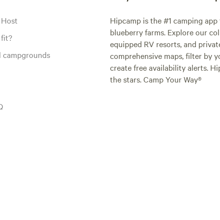
 Host
Hipcamp is the #1 camping app t
blueberry farms. Explore our col
fit?
equipped RV resorts, and privat
al campgrounds
comprehensive maps, filter by yo
create free availability alerts. 
the stars. Camp Your Way®
Q