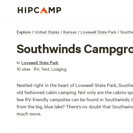
Explore
/
United States
/
Kansas
/
Lovewell State Park
/
South
Southwinds Campgr
In
Lovewell State Park
10 sites · RV, Tent, Lodging
Nestled right in the heart of Lovewell State Park, South
old fashioned cabin camping. Not only are the cabins sp
few RV-friendly campsites can be found in Southwinds, t
from the big, blue lake? There's no doubt that Southwind
much more.