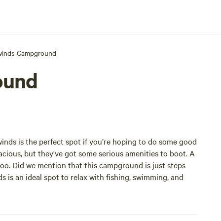
winds Campground
ound
winds is the perfect spot if you’re hoping to do some good
acious, but they've got some serious amenities to boot. A
oo. Did we mention that this campground is just steps
s is an ideal spot to relax with fishing, swimming, and