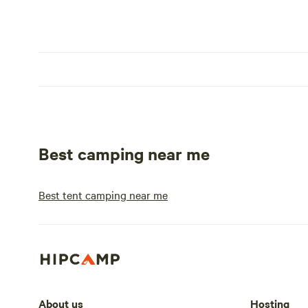
Best camping near me
Best tent camping near me
About us
Hosting