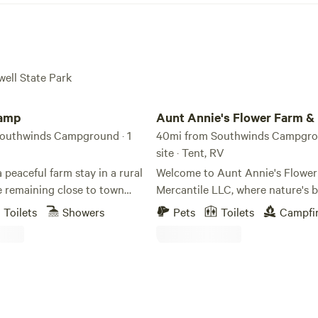
well State Park
p
Aunt Annie's Flower Farm & Merc.
Camp
Aunt Annie's Flower Farm &
outhwinds Campground · 1
40mi from Southwinds Campgrou
site · Tent, RV
 peaceful farm stay in a rural
Welcome to Aunt Annie's Flowe
e remaining close to town
Mercantile LLC, where nature's 
estled at the back of a five-
blooms and dreams come to life.
Toilets
Showers
Pets
Toilets
Campfi
y beside a barn and binzebo,
name is Andrea Curlo, and I am 
ffers beautiful country
founder of this flourishing flower
nestled in the heart of Central N
throom, air conditioning, and
just a stone's throw from the qu
h a refrigerator.
of Pauline. As a wife, stepmom, aunt,
daughter, sister, and dedicated te