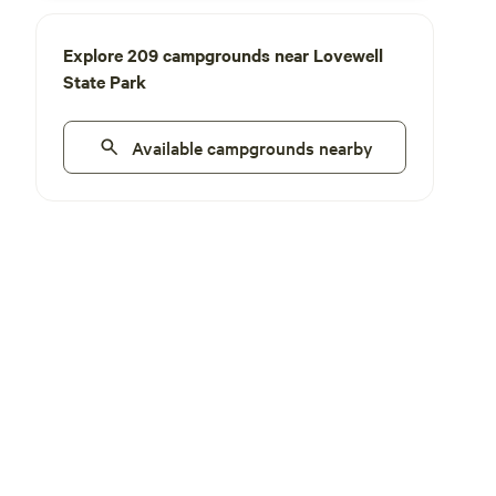
Explore 209 campgrounds near Lovewell
State Park
Available campgrounds nearby