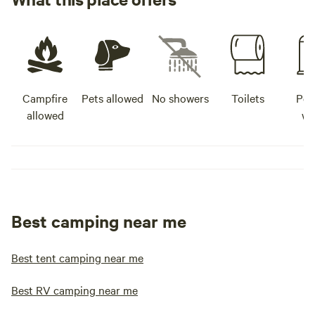
Campfire
Pets allowed
No showers
Toilets
Pot
allowed
wa
Best camping near me
Best tent camping near me
Best RV camping near me