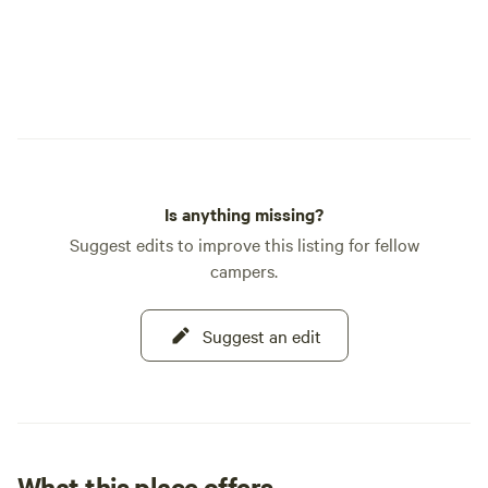
Is anything missing?
Suggest edits to improve this listing for fellow
campers.
Suggest an edit
What this place offers