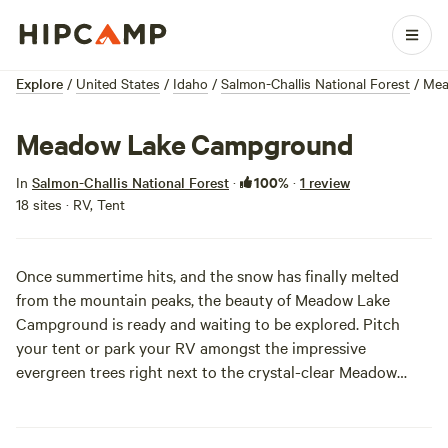
Explore
/
United States
/
Idaho
/
Salmon-Challis National Forest
/
Mea
Meadow Lake Campground
100%
In
Salmon-Challis National Forest
·
·
1 review
18 sites · RV, Tent
Once summertime hits, and the snow has finally melted
from the mountain peaks, the beauty of Meadow Lake
Campground is ready and waiting to be explored. Pitch
your tent or park your RV amongst the impressive
evergreen trees right next to the crystal-clear Meadow
Lake (well-stocked with rainbow trout for all the fishers out
there). The real attraction here is the rugged peaks of the
Lemhi Mountains which surround the alpine lake with their