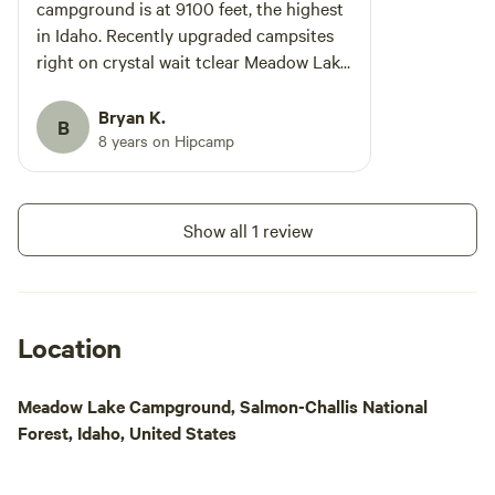
campground is at 9100 feet, the highest
in Idaho. Recently upgraded campsites
right on crystal wait tclear Meadow Lake.
Go during the week and you will have
the campground almost to yourself.
Bryan K.
B
Gilmore ghost town is a great way to
8 years on Hipcamp
spend some time exploring. Fishing is
good for some delicious rainbow trout.
We are going this summer and can't wait
Show all 1 review
to get up there and chill for a few days.
Check it out and enjoy!
Location
Meadow Lake Campground, Salmon-Challis National
Forest, Idaho, United States