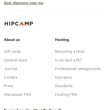
Best glamping near me
About us
Hosting
Gift cards
Becoming a Host
General store
Is my land a fit?
Journal
Professional campgrounds
Careers
Insurance
Press
Standards
Hipcamper FAQ
Hosting FAQ
Everywhere You Want To Camp™