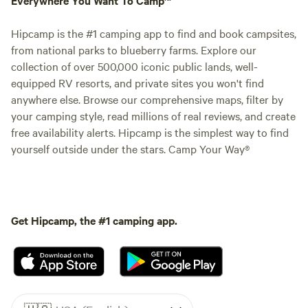
Hipcamp is the #1 camping app to find and book campsites,
from national parks to blueberry farms. Explore our
collection of over 500,000 iconic public lands, well-
equipped RV resorts, and private sites you won't find
anywhere else. Browse our comprehensive maps, filter by
your camping style, read millions of real reviews, and create
free availability alerts. Hipcamp is the simplest way to find
yourself outside under the stars. Camp Your Way®
Get Hipcamp, the #1 camping app.