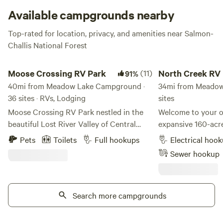
stunning grey hue. Keep your eyes peeled for the
Available campgrounds nearby
occasional mountain goat hopping across the rocks!
Top-rated for location, privacy, and amenities near Salmon-
Challis National Forest
Moose Crossing RV Park
North Creek RV
Moose Crossing RV Park
(11)
North Creek RV
91%
40mi from Meadow Lake Campground ·
34mi from Meadow
36 sites · RVs, Lodging
sites
Moose Crossing RV Park nestled in the
Welcome to your o
beautiful Lost River Valley of Central
expansive 160-acr
Idaho is a destination for travelers to
the Challis Nation
Pets
Toilets
Full hookups
Electrical hoo
escape the daily grind and be surrounded
yourself in the be
Sewer hookup
by an outdoor haven filled with natural
gain access to a n
beauty.
trails, leading you
mining sites and 
Search more campgrounds
tree line for brea
views. Explore the richness of the Challis
National Forest, wh