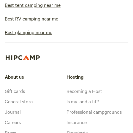
becoming harder to find. We 
Best tent camping near me
come make memorie
little piece of Ne
Best RV camping near me
Have a wonderful st
we look forward t
Best glamping near me
again!
About us
Hosting
Gift cards
Becoming a Host
General store
Is my land a fit?
Journal
Professional campgrounds
Careers
Insurance
Press
Standards