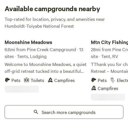
striking. Keep dogs, kids, and cars back from the edge!
Available campgrounds nearby
Top-rated for location, privacy, and amenities near
Humboldt-Toiyabe National Forest
Moonshine Meadows
Mtn City Fishing Hu
Moonshine Meadows
Mtn City Fishin
6.6mi from Pine Creek Campground · 13
camping
28mi from Pine Cr
sites · Tents, Lodging
site · Tent, RV
Welcome to Moonshine Meadows, a quiet
TThank you for ch
off-grid retreat tucked into a beautiful
Retreat – Mountai
canyon near Jarbidge, Nevada. Escape
Fishing & Hunting Retreat
Pets
Toilets
Campfires
Pets
Elect
the crowds and reconnect with nature in
one of northern N
Campfires
a peaceful meadow setting surrounded
secrets. Willow Ret
by rugged mountains, open skies, and the
miles south of the
sounds of the nearby creek. Guests can
quiet historic tow
enjoy dark night skies, stargazing, wildlife
Search more campgrounds
surrounded by tho
viewing, and easy access to trailheads
BLM land and the 
and some of the most scenic
Reservation. If you