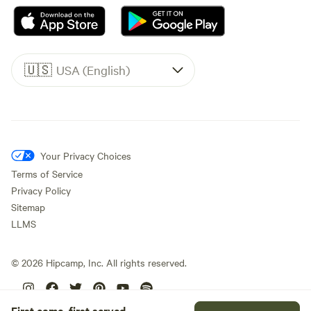
🇺🇸
USA (English)
Your Privacy Choices
Terms of Service
Privacy Policy
Sitemap
LLMS
©
2026
Hipcamp, Inc. All rights reserved.
First come, first served