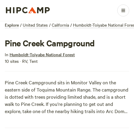
Explore
/
United States
/
California
/
Humboldt-Toiyabe National Fore
Pine Creek Campground
In
Humboldt-Toiyabe National Forest
10 sites · RV, Tent
Pine Creek Campground sits in Monitor Valley on the
eastern side of Toquima Mountain Range. The campground
is dotted with trees providing limited shade, and is a short
walk to Pine Creek. If you’re planning to get out and
explore, take one of the nearby hiking trails into Arc Dome
Wilderness or Alta Toquima Wilderness Area. Check out
Diana’s Punchbowl (a.k.a. Devil’s Cauldron), a natural hot
spring that is way too hot for bathing, but very visually