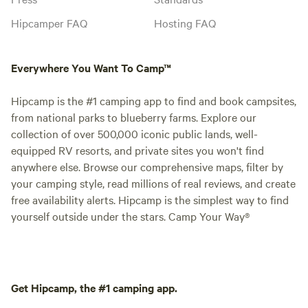
Hipcamper FAQ
Hosting FAQ
Everywhere You Want To Camp™
Hipcamp is the #1 camping app to find and book campsites,
from national parks to blueberry farms. Explore our
collection of over 500,000 iconic public lands, well-
equipped RV resorts, and private sites you won't find
anywhere else. Browse our comprehensive maps, filter by
your camping style, read millions of real reviews, and create
free availability alerts. Hipcamp is the simplest way to find
yourself outside under the stars. Camp Your Way®
Get Hipcamp, the #1 camping app.