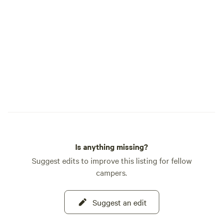
photography. One of the unique features
of our property is t
building located on
restoring this piec
hope to offer it as
the future. Stay tuned! The c
offers plenty of le
RVs or campers, ma
families or groups 
your convenience,
electrical outlet, W
While you'll have i
Is anything missing?
campsite, cell ser
very limited once 
Suggest edits to improve this listing for fellow
immediate area, so p
campers.
next door is the loc
gathering place for
Suggest an edit
alike. Don't let the
you—inside you'll f