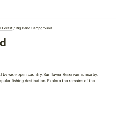
l Forest
/
Big Bend Campground
nd
by wide open country. Sunflower Reservoir is nearby,
opular fishing destination. Explore the remains of the