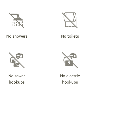
No showers
No toilets
No sewer
No electric
hookups
hookups