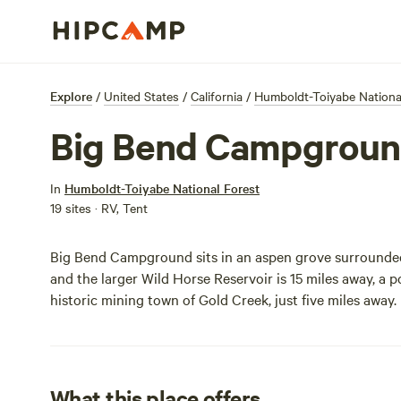
Explore
/
United States
/
California
/
Humboldt-Toiyabe Nationa
Big Bend Campgrou
In
Humboldt-Toiyabe National Forest
19 sites · RV, Tent
Big Bend Campground sits in an aspen grove surrounded 
and the larger Wild Horse Reservoir is 15 miles away, a p
historic mining town of Gold Creek, just five miles away.
What this place offers