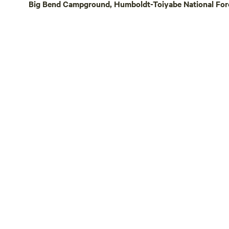
Big Bend Campground, Humboldt-Toiyabe National Fores
nature expe
Guests shou
off-grid se
variable ro
season. Come experience the peace, stars,
and wide-o
Meadows! Note: This camp is a bring your
own sleepi
bedding is
temperature