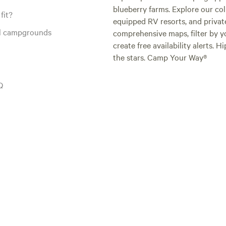
blueberry farms. Explore our col
again!
fit?
equipped RV resorts, and privat
al campgrounds
comprehensive maps, filter by yo
create free availability alerts. 
the stars. Camp Your Way®
Q