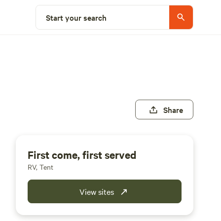
Start your search
Share
First come, first served
RV, Tent
View sites