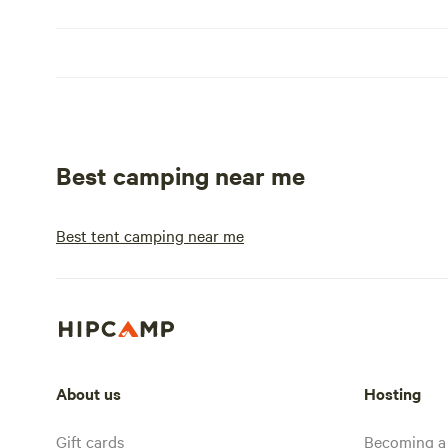
Best camping near me
Best tent camping near me
About us
Hosting
Gift cards
Becoming a