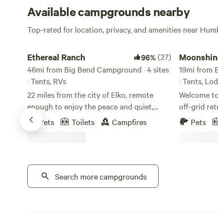
Available campgrounds nearby
Top-rated for location, privacy, and amenities near Hum
Ethereal Ranch
Moonshine 
Ethereal Ranch
(27)
Moonshin
96%
46mi from Big Bend Campground · 4 sites
19mi from 
· Tents, RVs
· Tents, Lo
22 miles from the city of Elko, remote
Welcome to
enough to enjoy the peace and quiet,
off-grid re
while just a short car ride to the town of
canyon near Ja
Pets
Toilets
Campfires
Pets
Ryndon that can provide you with all of
crowds and 
your essentials. Hundreds of acres of land
peaceful m
to keep you busy with incredible outdoor
rugged moun
activities. Set up your camp and enjoy
sounds of t
your stay! Stunning views of the ruby
Search more campgrounds
enjoy dark n
mountain range in addition to being home
viewing, an
to the state's only population of mountain
some of th
goats, the Rubies are also home to
northeastern Neva