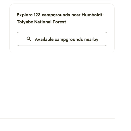
Explore 123 campgrounds near Humboldt-
Toiyabe National Forest
Available campgrounds nearby