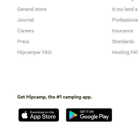
General store
Is my land a 
Journal
Profession
Careers
Insurance
Press
Standards
Hipcamper FAQ
Hosting FA
Get Hipcamp, the #1 camping app.