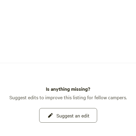
restoring this piece of local hi
hope to offer it as a unique Air
the future. Stay tuned! The campsite
offers plenty of level ground fo
RVs or campers, making it perf
families or groups traveling to
your convenience, we provide a
outlet, Wi-Fi, and a picnic tabl
you'll have internet access at t
campsite, cell service and Wi-
very limited once you leave th
area, so plan accordingly. Just next door
is the local bar, a favorite gath
Is anything missing?
for residents and visitors alike.
Suggest edits to improve this listing for fellow campers.
the simple exterior fool you—in
find friendly people, cold drink
Suggest an edit
food during the warmer months.
cooking, be sure to try the fa
Burger! Need groceries, fuel, or supplies?