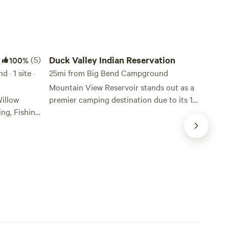
Duck Valley Indian Reservation
(5)
Duck Valley Indian Reservation
100%
· 1 site ·
25mi from Big Bend Campground
Mountain View Reservoir stands out as a
illow
premier camping destination due to its 18
ng, Fishing
designated campsites equipped with
electrical power pedestals, offering a
crets.
unique blend of convenience and natural
6 miles
beauty. Each site accommodates only one
e quiet
camping vehicle, ensuring a peaceful and
private experience for visitors. For those
cres of BLM
seeking a more rustic experience, dry
ey
camping is available at Mountain View
to unplug,
Reservoir, Sheep Creek Reservoir, and
ence true
Lake Billy Shaw. These non-electrical