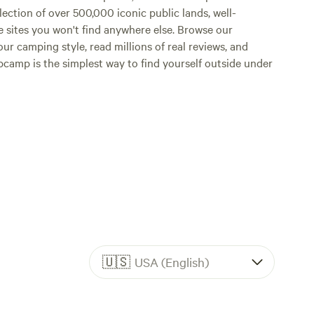
lection of over 500,000 iconic public lands, well-
e sites you won't find anywhere else. Browse our
ur camping style, read millions of real reviews, and
Hipcamp is the simplest way to find yourself outside under
🇺🇸
USA (English)