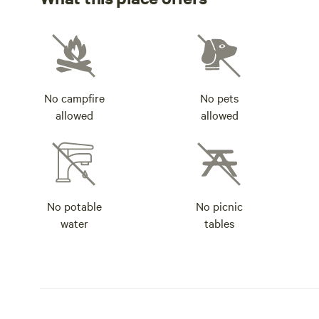
No campfire
No pets
allowed
allowed
No potable
No picnic
water
tables