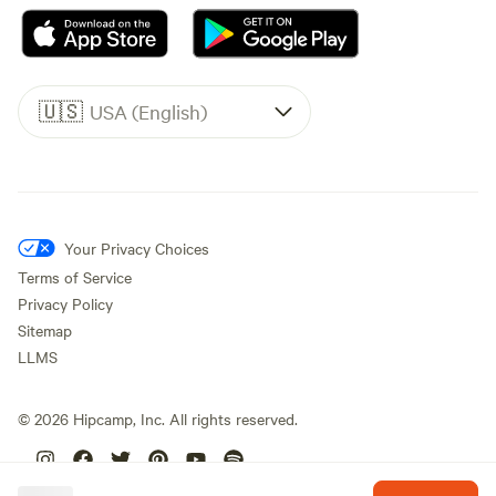
🇺🇸
USA (English)
Your Privacy Choices
Terms of Service
Privacy Policy
Sitemap
LLMS
©
2026
Hipcamp, Inc. All rights reserved.