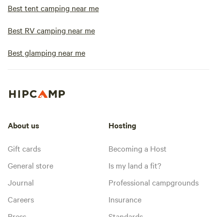
Best tent camping near me
Best RV camping near me
Best glamping near me
About us
Hosting
Gift cards
Becoming a Host
General store
Is my land a fit?
Journal
Professional campgrounds
Careers
Insurance
Press
Standards