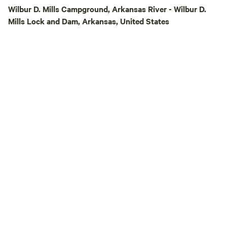
Wilbur D. Mills Campground, Arkansas River - Wilbur D.
Mills Lock and Dam, Arkansas, United States