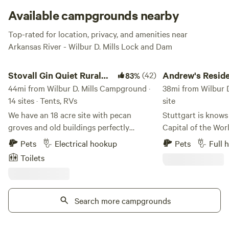
Available campgrounds nearby
Top-rated for location, privacy, and amenities near
Arkansas River - Wilbur D. Mills Lock and Dam
Stovall Gin Quiet Rural RV/Camp
Andrew's Residential
Stovall Gin Quiet Rural
(42)
Andrew's Reside
83%
RV/Camp
44mi from Wilbur D. Mills Campground ·
Retreat
38mi from Wilbur D
14 sites · Tents, RVs
site
We have an 18 acre site with pecan
Stuttgart is knows
groves and old buildings perfectly
Capital of the Worl
situated to be a base for Mississippi Delta
irrigation reservoi
Pets
Electrical hookup
Pets
Full 
explorations to Clarksdale and blues
migration of duck
Toilets
country. Located on the farm where
Mississippi Flyway
Muddy Waters grew up and was first
area nationally r
recorded. RV Sites offer power and water,
waterfowl hunters.
but no gray water disposal or septic.
Search more campgrounds
located in town on 
Short term rentals only. Wifi is available
Enjoy relaxing in 
at all RV and campsites for $15/night.
year old oak tree 