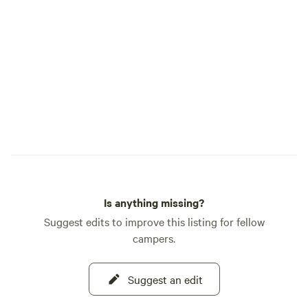
Is anything missing?
Suggest edits to improve this listing for fellow
campers.
Suggest an edit