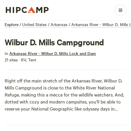
Explore
/
United States
/
Arkansas
/
Arkansas River - Wilbur D. Mill
Wilbur D. Mills Campground
In
Arkansas River - Wilbur D. Mills Lock and Dam
21 sites · RV, Tent
Right off the main stretch of the Arkansas River, Wilbur D.
Mills Campground is close to the White River National
Refuge, making this a mecca for the wildlife watchers. And,
dotted with cozy and modern campsites, you’ll be able to
reserve your National Geographic like odyssey days in
advance.