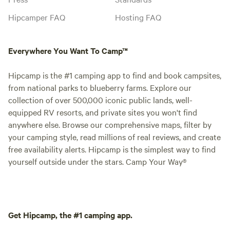
Hipcamper FAQ
Hosting FAQ
Everywhere You Want To Camp™
Hipcamp is the #1 camping app to find and book campsites,
from national parks to blueberry farms. Explore our
collection of over 500,000 iconic public lands, well-
equipped RV resorts, and private sites you won't find
anywhere else. Browse our comprehensive maps, filter by
your camping style, read millions of real reviews, and create
free availability alerts. Hipcamp is the simplest way to find
yourself outside under the stars. Camp Your Way®
Get Hipcamp, the #1 camping app.