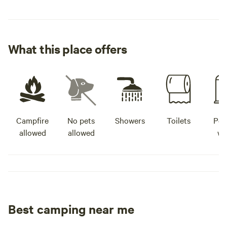
What this place offers
Campfire
No pets
Showers
Toilets
Pot
allowed
allowed
wa
Best camping near me