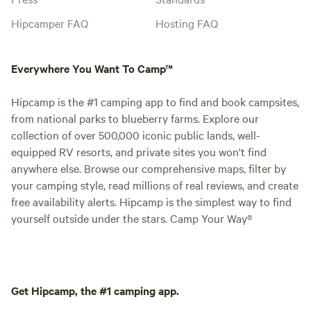
Hipcamper FAQ
Hosting FAQ
Everywhere You Want To Camp™
Hipcamp is the #1 camping app to find and book campsites,
from national parks to blueberry farms. Explore our
collection of over 500,000 iconic public lands, well-
equipped RV resorts, and private sites you won't find
anywhere else. Browse our comprehensive maps, filter by
your camping style, read millions of real reviews, and create
free availability alerts. Hipcamp is the simplest way to find
yourself outside under the stars. Camp Your Way®
Get Hipcamp, the #1 camping app.