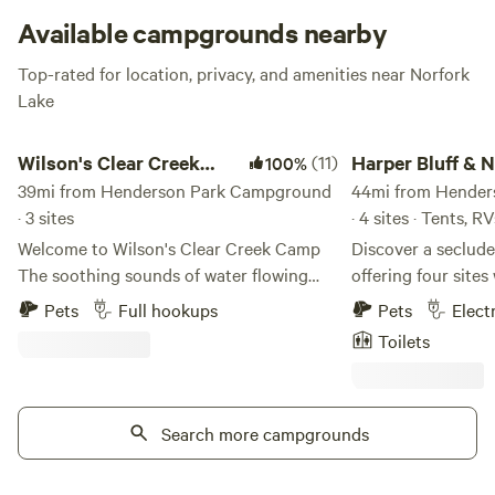
Available campgrounds nearby
Top-rated for location, privacy, and amenities near Norfork
Lake
Wilson's Clear Creek Camp
Harper Bluff & Numu
Wilson's Clear Creek
(11)
Harper Bluff &
100%
Camp
39mi from Henderson Park Campground
Coffee Roastery
44mi from Hende
· 3 sites
· 4 sites · Tents, RV
Welcome to Wilson's Clear Creek Camp
Discover a seclude
The soothing sounds of water flowing
offering four site
nearby, creates a calming backdrop that
and water, along wi
Pets
Full hookups
Pets
Elect
enhances relaxation. Wildlife can often be
featuring a latrine
Toilets
spotted in the surrounding area, adding
is equipped with fi
to the charm and beauty of the
some are suitable 
environment. This site not only provides
an adjustable slope
a perfect escape from the hustle and
Search more campgrounds
the charm of our 
bustle of daily life but also invites guests
a renovated 1956 S
to immerse themselves in the natural
providing amenities