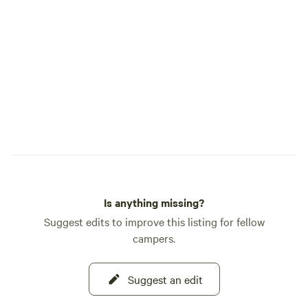
Is anything missing?
Suggest edits to improve this listing for fellow
campers.
Suggest an edit