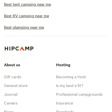
Best tent camping near me
Best RV camping near me
Best glamping near me
About us
Hosting
Gift cards
Becoming a Host
General store
Is my land a fit?
Journal
Professional campgrounds
Careers
Insurance
Press
Standards