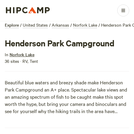
Explore
/
United States
/
Arkansas
/
Norfork Lake
/
Henderson Park
Henderson Park Campground
In
Norfork Lake
36 sites · RV, Tent
Beautiful blue waters and breezy shade make Henderson
Park Campground an A+ place. Spectacular lake views and
an amazing spectrum of fish to be caught make this spot
worth the hype, but bring your camera and binoculars and
see for yourself why the hiking trails in the area have
nature observers and photographers returning year after
year.