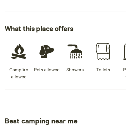
What this place offers
Campfire
Pets allowed
Showers
Toilets
Pot
allowed
wa
Best camping near me