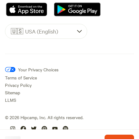
🇺🇸
USA (English)
Your Privacy Choices
Terms of Service
Privacy Policy
Sitemap
LLMS
©
2026
Hipcamp, Inc. All rights reserved.