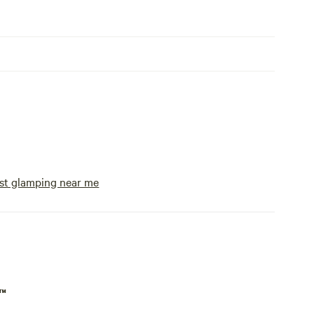
st glamping near me
p™