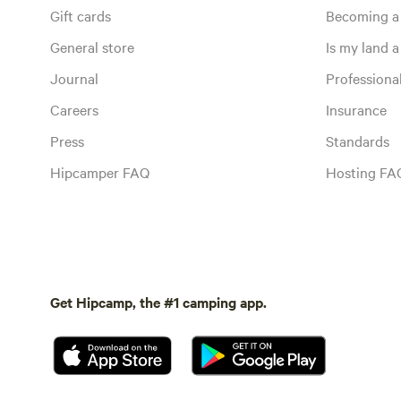
Gift cards
Becoming a
General store
Is my land a 
Journal
Profession
Careers
Insurance
Press
Standards
Hipcamper FAQ
Hosting FA
Get Hipcamp, the #1 camping app.