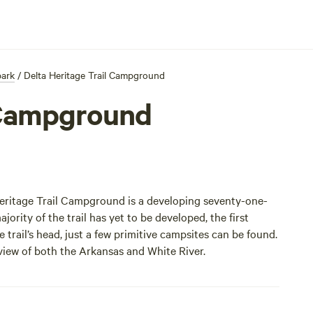
park
/
Delta Heritage Trail Campground
l Campground
a Heritage Trail Campground is a developing seventy-one-
jority of the trail has yet to be developed, the first
 trail’s head, just a few primitive campsites can be found.
 view of both the Arkansas and White River.