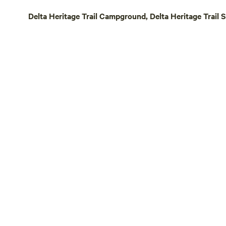
deer and duc
Delta Heritage Trail Campground, Delta Heritage Trail 
Arkansas. It
nights sleep
road the nex