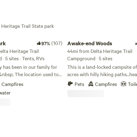
 Heritage Trail State park
Awake-end Woods
rk
(107)
Awake-end Woods
97%
lta Heritage Trail
44mi from Delta Heritage Trail
 5 sites · Tents, RVs
Campground · 5 sites
 has been in our family for
This is a land-locked campsite o
&nbsp; The location used to
acres with hilly hiking paths...hea
n and wheat fields but now is
treed...serene woods...ideal for
Campfires
Pets
Campfires
Toil
; We are located&nbsp;1.4
meditation...tent camping....natur
water
of Interstate 40 (Exit 193) in
lovers...pets allowed... stays ran
nsas with easy access.&nbsp;
overnight to several night stays...
 many great guest come and
unplug... enjoy the peace and
 property and have been able
quite...simplicity of outdoors...r
for the next days
stress...ideal for tree huggers... a
sp;&nbsp;We have 13 RV
Awake-end...enjoy life!