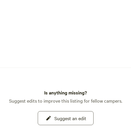
Is anything missing?
Suggest edits to improve this listing for fellow campers.
Suggest an edit