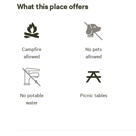
What this place offers
Campfire
No pets
allowed
allowed
No potable
Picnic tables
water