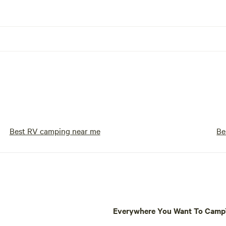
Best RV camping near me
Be
Everywhere You Want To Cam