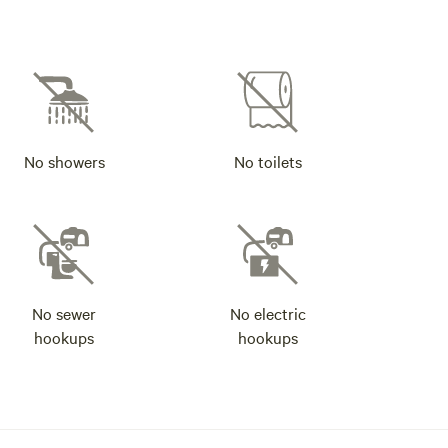
No showers
No toilets
No sewer
No electric
hookups
hookups