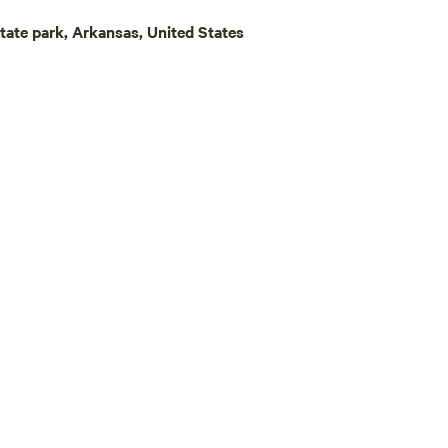
k hunting in the state of
State park, Arkansas, United States
’s a perfect spot to get a good
 to get refreshed to hit the
t day!