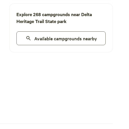
Explore 268 campgrounds near Delta
Heritage Trail State park
Available campgrounds nearby