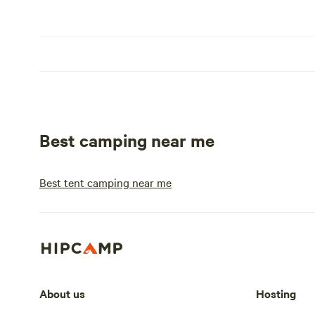
Best camping near me
Best tent camping near me
About us
Hosting