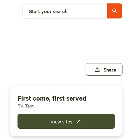
Start your search
Share
First come, first served
RV, Tent
View sites