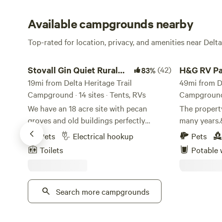
Available campgrounds nearby
Top-rated for location, privacy, and amenities near Delta
Stovall Gin Quiet Rural RV/Camp
H&G RV Park
Stovall Gin Quiet Rural
(42)
H&G RV Pa
83%
RV/Camp
19mi from Delta Heritage Trail
49mi from De
Campground · 14 sites · Tents, RVs
Campground ·
We have an 18 acre site with pecan
The property
groves and old buildings perfectly
many years.
situated to be a base for Mississippi Delta
be in soybea
Pets
Electrical hookup
Pets
explorations to Clarksdale and blues
in hay.&nbsp
Toilets
Potable 
country. Located on the farm where
miles south 
Muddy Waters grew up and was first
Hazen, Arka
recorded. RV Sites offer power and water,
We have had
but no gray water disposal or septic.
Search more campgrounds
stay on our
Short term rentals only. Wifi is available
to recharge 
at all RV and campsites for $15/night.
journey.&nb