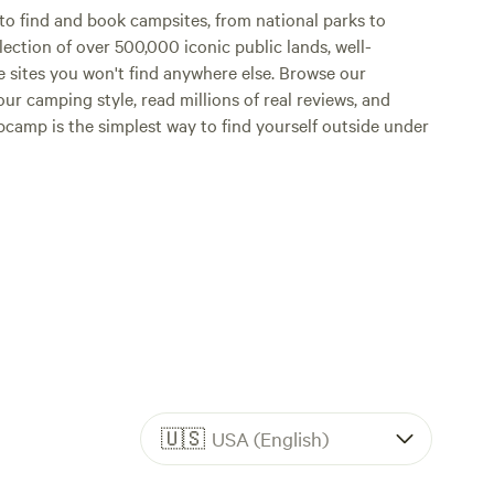
o find and book campsites, from national parks to
lection of over 500,000 iconic public lands, well-
e sites you won't find anywhere else. Browse our
ur camping style, read millions of real reviews, and
Hipcamp is the simplest way to find yourself outside under
🇺🇸
USA (English)