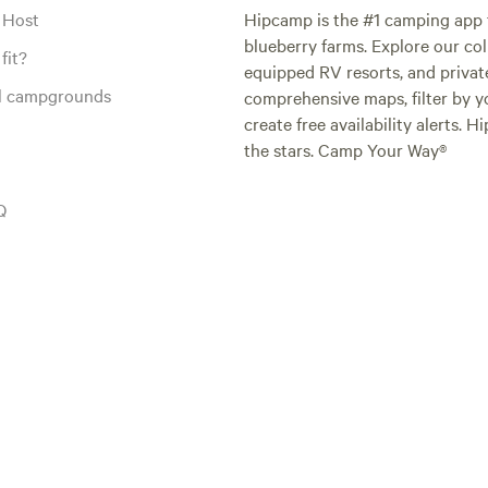
 Host
Hipcamp is the #1 camping app t
blueberry farms. Explore our col
fit?
equipped RV resorts, and privat
al campgrounds
comprehensive maps, filter by yo
create free availability alerts. 
the stars. Camp Your Way®
Q