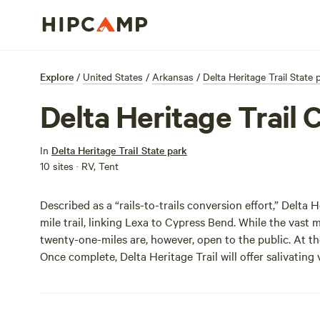
Explore
/
United States
/
Arkansas
/
Delta Heritage Trail State 
Delta Heritage Trai
In
Delta Heritage Trail State park
10 sites · RV, Tent
Described as a “rails-to-trails conversion effort,” Delt
mile trail, linking Lexa to Cypress Bend. While the vast ma
twenty-one-miles are, however, open to the public. At the
Once complete, Delta Heritage Trail will offer salivating