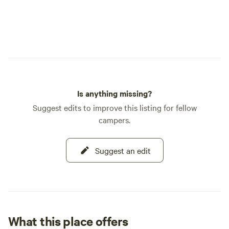
Is anything missing?
Suggest edits to improve this listing for fellow
campers.
Suggest an edit
What this place offers