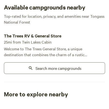
Alaskan wilderness living at its finest!
Available campgrounds nearby
Top-rated for location, privacy, and amenities near Tongass
National Forest
The Trees RV & General Store
The Trees RV & General Store
25mi from Twin Lakes Cabin
Welcome to The Trees General Store, a unique
destination that combines the charm of a rustic
retreat with modern conveniences, all set against
the breathtaking backdrop of Alaska's Tongass
Search more campgrounds
National Forest. Our store and laundry facilities are
open daily from 10 AM to 6 PM, ensuring you have
everything you need during your stay. Located just
a quarter-mile from the renowned fishing
More to explore nearby
opportunities at Papke's Landing, we offer a variety
Tent sites
RV sites
All to yours
of accommodations, including full and partial RV
sites, as well as cozy cabin rentals. At The Trees, we