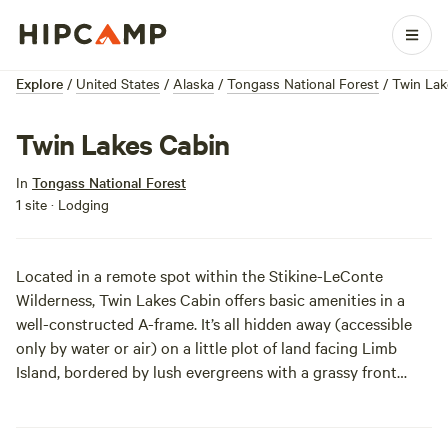
Explore
/
United States
/
Alaska
/
Tongass National Forest
/
Twin Lak
Twin Lakes Cabin
In
Tongass National Forest
1 site · Lodging
Located in a remote spot within the Stikine-LeConte
Wilderness, Twin Lakes Cabin offers basic amenities in a
well-constructed A-frame. It’s all hidden away (accessible
only by water or air) on a little plot of land facing Limb
Island, bordered by lush evergreens with a grassy front
yard. Boating, fishing, and other water activities are a no-
brainer here, and there are even basic, developed
picnicking facilities. Simple, secret, and special, this is