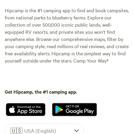
Hipcamp is the #1 camping app to find and book campsites,
from national parks to blueberry farms. Explore our
collection of over 500,000 iconic public lands, well-
equipped RV resorts, and private sites you won't find
anywhere else. Browse our comprehensive maps, filter by
your camping style, read millions of real reviews, and create
free availability alerts. Hipcamp is the simplest way to find
yourself outside under the stars. Camp Your Way®
Get Hipcamp, the #1 camping app.
🇺🇸
USA (English)