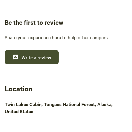
pride ourselves on providing essential amenities
such as clean restrooms, hot showers, and a well-
stocked general and liquor store. Whether you're
Be the first to review
looking to cast a line for King, Steelhead, or Coho
salmon, or simply want to explore the stunning
Share your experience here to help other campers.
natural beauty of the area, our location is ideal for
outdoor enthusiasts. Enjoy easy access to Papke's
boat launch for daily fishing excursions and island
Write a review
tours. Come experience a memorable getaway
where comfort meets adventure in the heart of
Alaska's wilderness.
Location
Twin Lakes Cabin, Tongass National Forest, Alaska,
United States