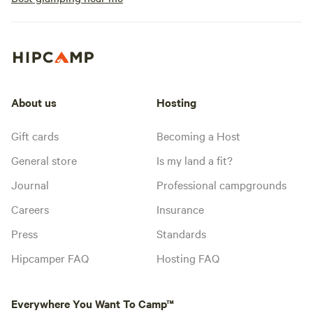
About us
Hosting
Gift cards
Becoming a Host
General store
Is my land a fit?
Journal
Professional campgrounds
Careers
Insurance
Press
Standards
Hipcamper FAQ
Hosting FAQ
Everywhere You Want To Camp™