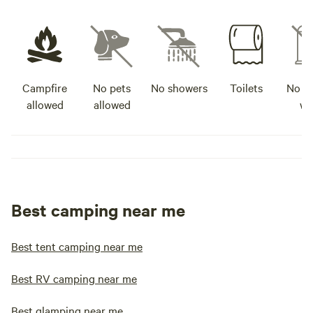
Campfire
No pets
No showers
Toilets
No po
allowed
allowed
wa
Best camping near me
Best tent camping near me
Best RV camping near me
Best glamping near me