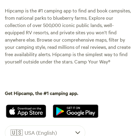
Hipcamp is the #1 camping app to find and book campsites,
from national parks to blueberry farms. Explore our
collection of over 500,000 iconic public lands, well-
equipped RV resorts, and private sites you won't find
anywhere else. Browse our comprehensive maps, filter by
your camping style, read millions of real reviews, and create
free availability alerts. Hipcamp is the simplest way to find
yourself outside under the stars. Camp Your Way®
Get Hipcamp, the #1 camping app.
🇺🇸
USA (English)