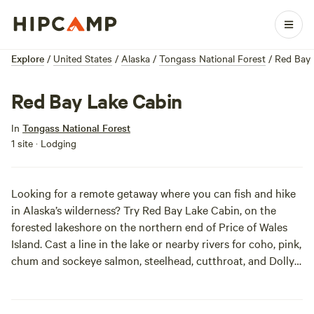
Explore
/
United States
/
Alaska
/
Tongass National Forest
/
Red Bay 
Red Bay Lake Cabin
In
Tongass National Forest
1 site · Lodging
Looking for a remote getaway where you can fish and hike
in Alaska’s wilderness? Try Red Bay Lake Cabin, on the
forested lakeshore on the northern end of Price of Wales
Island. Cast a line in the lake or nearby rivers for coho, pink,
chum and sockeye salmon, steelhead, cutthroat, and Dolly
Varden. You can follow the short and scenic Red Bay Lake
Trail boardwalk through large cedar trees and over a
stream. There is an aluminum skiff with oars waiting for you