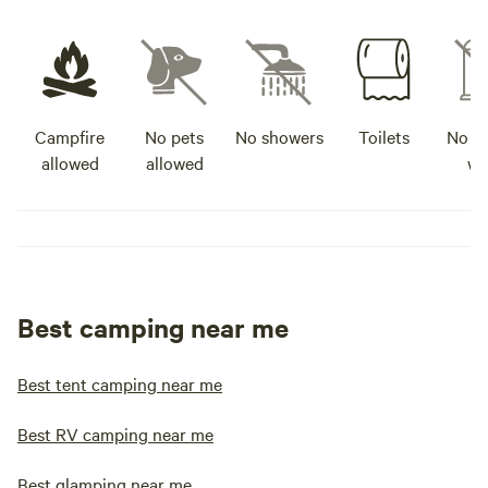
Campfire
No pets
No showers
Toilets
No po
allowed
allowed
wa
Best camping near me
Best tent camping near me
Best RV camping near me
Best glamping near me