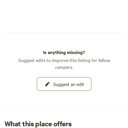
Is anything missing?
Suggest edits to improve this listing for fellow
campers.
Suggest an edit
What this place offers