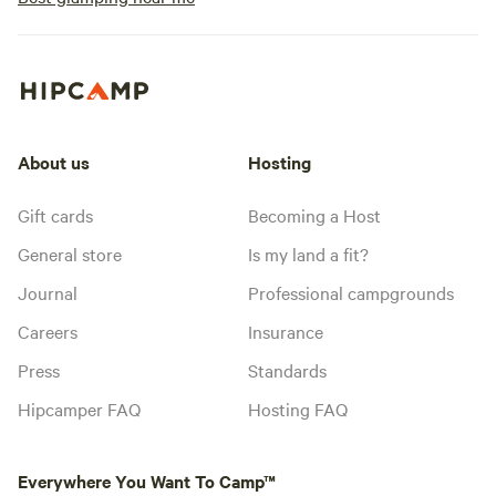
About us
Hosting
Gift cards
Becoming a Host
General store
Is my land a fit?
Journal
Professional campgrounds
Careers
Insurance
Press
Standards
Hipcamper FAQ
Hosting FAQ
Everywhere You Want To Camp™