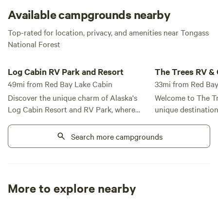
at the cabin. Launch it on the lake and enjoy the views of
Available campgrounds nearby
the towering Red Bay Mountain and nearby limestone
Top-rated for location, privacy, and amenities near Tongass
peaks!
National Forest
Log Cabin RV Park and Resort
The Trees RV & Gene
Log Cabin RV Park and Resort
The Trees RV & 
49mi from Red Bay Lake Cabin
33mi from Red Bay
Discover the unique charm of Alaska's
Welcome to The Tr
Log Cabin Resort and RV Park, where
unique destinatio
you can experience "Off the Beaten Path
charm of a rustic 
Alaska." Nestled in a tranquil and
conveniences, all s
Search more campgrounds
secluded setting, our resort is
breathtaking backd
surrounded by majestic old-growth
Tongass National Forest. Ou
spruce and hemlock trees, providing an
laundry facilities 
idyllic escape for outdoor enthusiasts. We
AM to 6 PM, ensur
More to explore nearby
offer a variety of accommodations to suit
everything you nee
Tent sites
RV sites
All to yours
every traveler. Choose from our luxurious
Located just a qua
Seaside Suites or our spacious Log
renowned fishing o