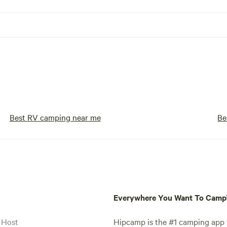
Best RV camping near me
Be
Everywhere You Want To Cam
 Host
Hipcamp is the #1 camping app t