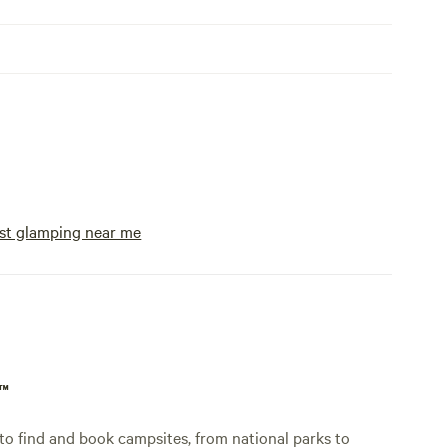
st glamping near me
p™
o find and book campsites, from national parks to