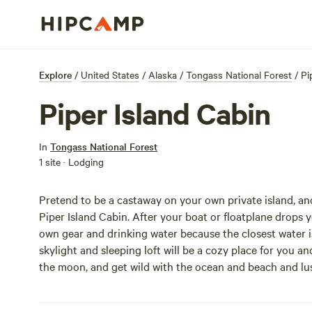
Explore
/
United States
/
Alaska
/
Tongass National Forest
/
Pi
Piper Island Cabin
In
Tongass National Forest
1 site · Lodging
Pretend to be a castaway on your own private island, an
Piper Island Cabin. After your boat or floatplane drops yo
own gear and drinking water because the closest water is
skylight and sleeping loft will be a cozy place for you 
the moon, and get wild with the ocean and beach and lu