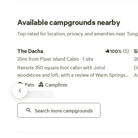
Available campgrounds nearby
Top-rated for location, privacy, and amenities near Tong
The Dacha
Si
The Dacha
(5)
S
100%
35mi from Piper Island Cabin · 1 site
2
Remote 350 square foot cabin with Jotul
D
woodstove and loft, with a review of Warm Springs
A
Bay. The cabin is a quarter mile from the forest
B
Pets
Campfires
warm springs, and 100 yards down the boardwalk
c
from the baths. Fully equipped with bathroom and
A
cold water, a kayak, fishing rods, a generator and
m
Search more campgrounds
solar. There is a covered deck we use as a kitchen.
S
Please be advised: access only by hiking, floatplane,
adventu
or boat. Propane lights give heat and illumination.
b
Great fishing for salmon in bay and cutthroat in
s