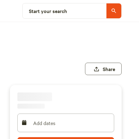
Start your search
Share
Add dates