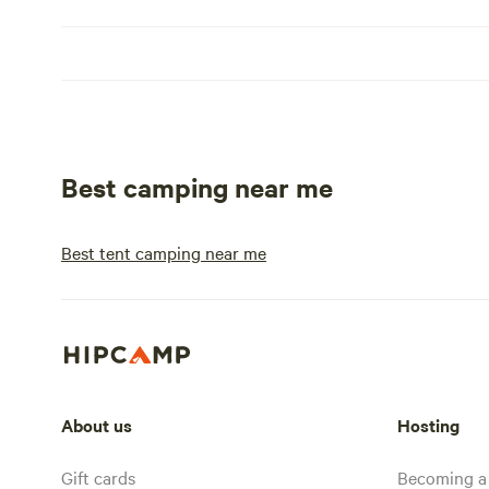
Best camping near me
Best tent camping near me
About us
Hosting
Gift cards
Becoming a