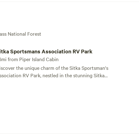
ass National Forest
tka Sportsmans Association RV Park
itka Sportsmans Association RV Park
6mi from Piper Island Cabin
iscover the unique charm of the Sitka Sportsman's
ssociation RV Park, nestled in the stunning Sitka-
y-The-Sea. This exceptional campground is
onveniently situated just steps away from the
laska Marine Highway Sitka Ferry Terminal and a
ere 7 miles from the vibrant downtown area of
itka, making it an ideal base for your Alaskan
re. Our RV Park features two heated
athrooms equipped with handicap-accessible
howers, ensuring comfort for all guests. While