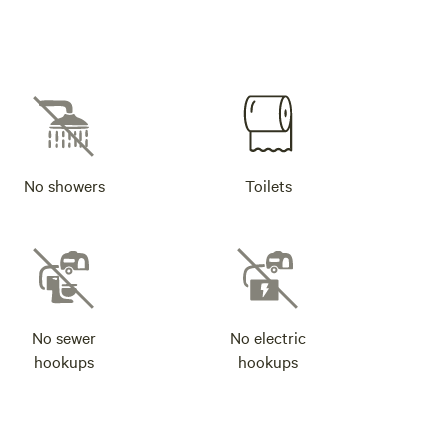
No showers
Toilets
No sewer
No electric
hookups
hookups