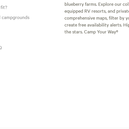
blueberry farms. Explore our col
fit?
equipped RV resorts, and privat
al campgrounds
comprehensive maps, filter by yo
create free availability alerts. 
the stars. Camp Your Way®
Q