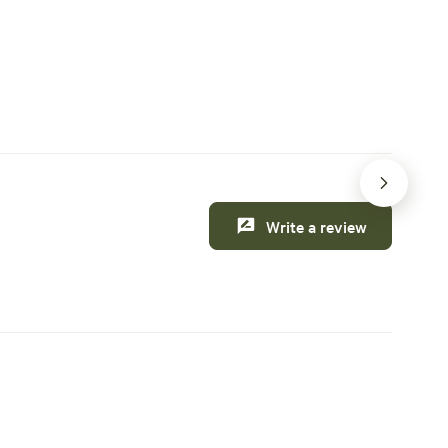
 this weekend
Creature comforts
Write a review