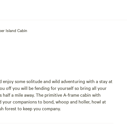
per Island Cabin
d enjoy some solitude and wild adventuring with a stay at
u off you will be fending for yourself so bring all your
 half a mile away. The primitive A-frame cabin with
and your companions to bond, whoop and holler, howl at
sh forest to keep you company.