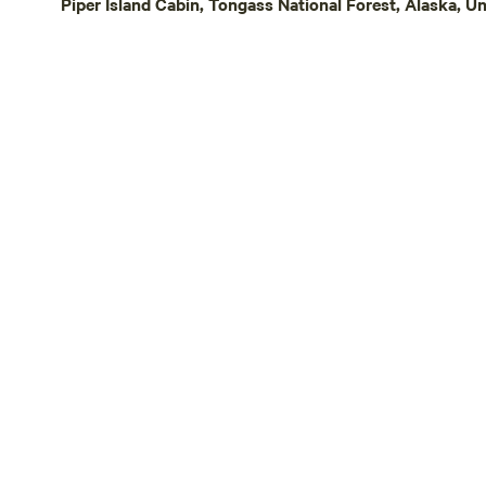
Piper Island Cabin, Tongass National Forest, Alaska, Un