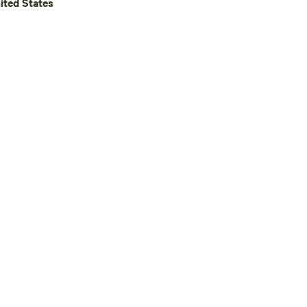
ited States