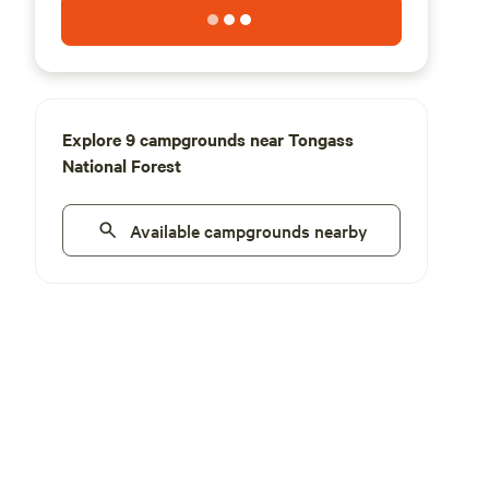
Explore 9 campgrounds near Tongass
National Forest
Available campgrounds nearby