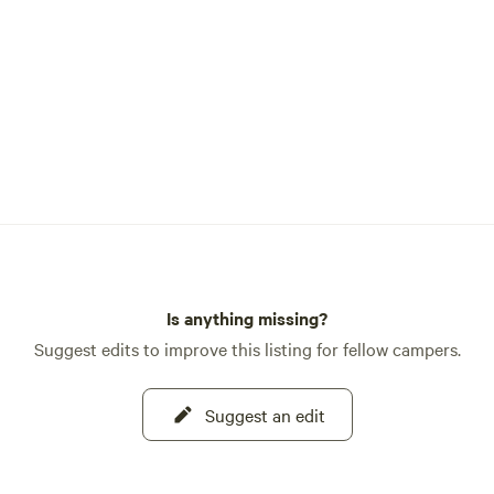
Is anything missing?
Suggest edits to improve this listing for fellow campers.
Suggest an edit