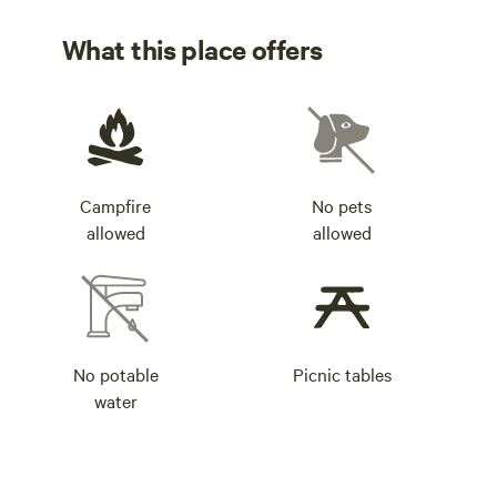
What this place offers
Campfire
No pets
allowed
allowed
No potable
Picnic tables
water