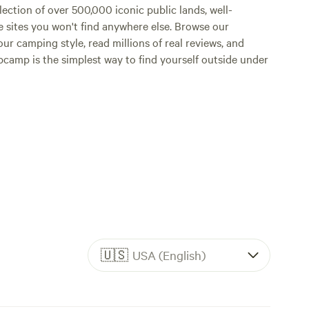
lection of over 500,000 iconic public lands, well-
e sites you won't find anywhere else. Browse our
ur camping style, read millions of real reviews, and
Hipcamp is the simplest way to find yourself outside under
🇺🇸
USA (English)