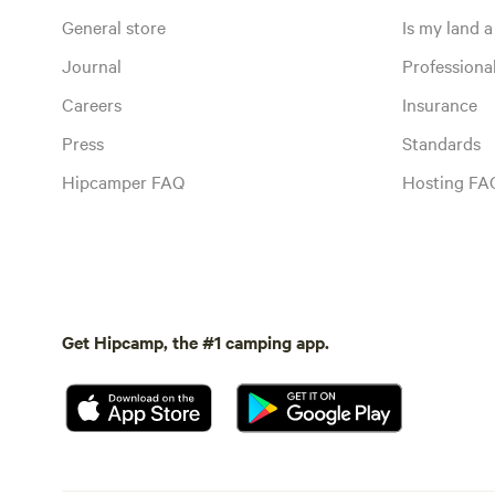
General store
Is my land a 
Journal
Profession
Careers
Insurance
Press
Standards
Hipcamper FAQ
Hosting FA
Get Hipcamp, the #1 camping app.