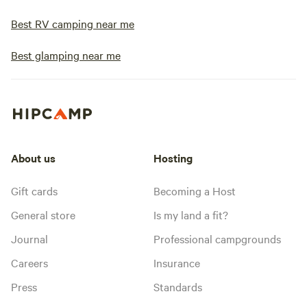
Best RV camping near me
Best glamping near me
About us
Hosting
Gift cards
Becoming a Host
General store
Is my land a fit?
Journal
Professional campgrounds
Careers
Insurance
Press
Standards