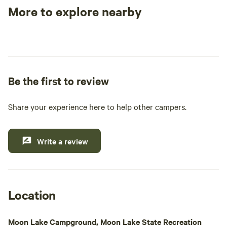
the only occupied 
More to explore nearby
that was once cons
Tent sites
RV sites
All to yours
find moss-covered
pine trees, and de
throughout the landscape. 
borders land mana
Be the first to review
Land Management, 
foot through the s
both the Slana Ri
Share your experience here to help other campers.
River.
Write a review
Location
Moon Lake Campground, Moon Lake State Recreation