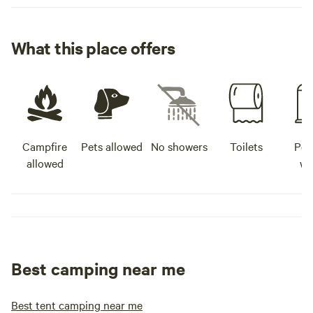
What this place offers
Campfire
Pets allowed
No showers
Toilets
Pot
allowed
wa
Best camping near me
Best tent camping near me