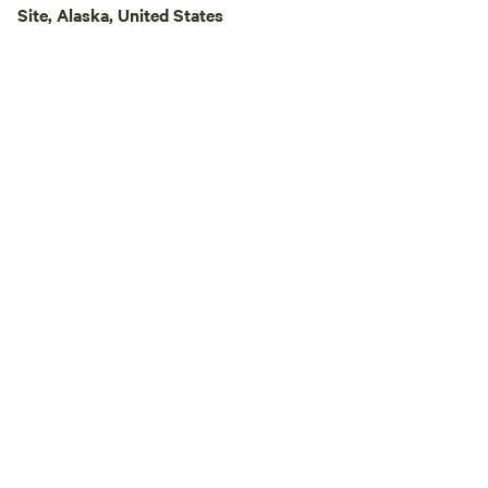
Site, Alaska, United States