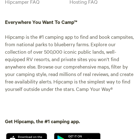
Hipcamper FAQ
Hosting FAQ
Everywhere You Want To Camp™
Hipcamp is the #1 camping app to find and book campsites,
from national parks to blueberry farms. Explore our
collection of over 500,000 iconic public lands, well-
equipped RV resorts, and private sites you won't find
anywhere else. Browse our comprehensive maps, filter by
your camping style, read millions of real reviews, and create
free availability alerts. Hipcamp is the simplest way to find
yourself outside under the stars. Camp Your Way®
Get Hipcamp, the #1 camping app.