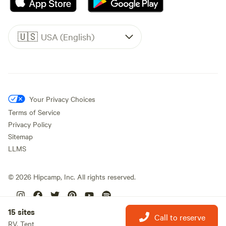
🇺🇸
USA (English)
Your Privacy Choices
Terms of Service
Privacy Policy
Sitemap
LLMS
©
2026
Hipcamp, Inc. All rights reserved.
15 sites
Call to reserve
RV, Tent