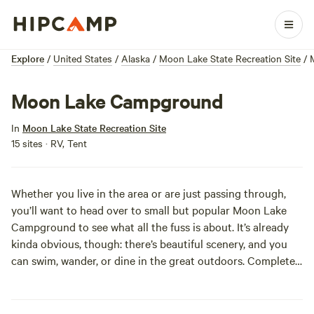
Explore
/
United States
/
Alaska
/
Moon Lake State Recreation Site
/
Moon Lake Campground
In
Moon Lake State Recreation Site
15 sites · RV, Tent
Whether you live in the area or are just passing through,
you’ll want to head over to small but popular Moon Lake
Campground to see what all the fuss is about. It’s already
kinda obvious, though: there’s beautiful scenery, and you
can swim, wander, or dine in the great outdoors. Complete
with boat launch, sandy beach, and picnic area, Moon Lake
is equipped to meet all your water recreation and camping
needs. For a pinch of added local color, be sure to keep an