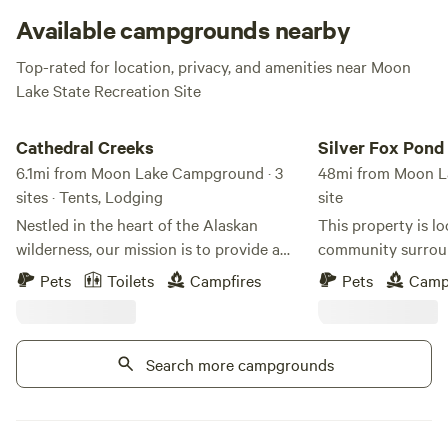
eye out for area float planes landing on the lake.
Available campgrounds nearby
Top-rated for location, privacy, and amenities near Moon
Lake State Recreation Site
Cathedral Creeks
Silver Fox Pond Cam
Cathedral Creeks
Silver Fox Pon
6.1mi from Moon Lake Campground · 3
48mi from Moon L
sites · Tents, Lodging
site
Nestled in the heart of the Alaskan
This property is lo
wilderness, our mission is to provide a
community surroun
sanctuary for those passing through and
and stunning moun
Pets
Toilets
Campfires
Pets
Camp
those seeking to slow down. Whether you
south lies Mount 
are a weary traveller navigating the
northern boundary 
highway or a family looking to reconnect
National Park. To 
Search more campgrounds
with nature, we have built this space with
Mentasta Subrange
one goal in mind: to offer a warm,
The Slana River is 
authentic, and comfortable home base.
east, while Suslota 
farther to the west