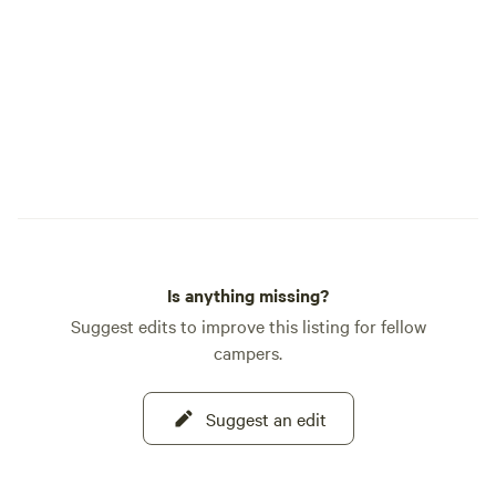
Is anything missing?
Suggest edits to improve this listing for fellow
campers.
Suggest an edit