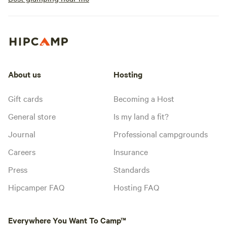
About us
Hosting
Gift cards
Becoming a Host
General store
Is my land a fit?
Journal
Professional campgrounds
Careers
Insurance
Press
Standards
Hipcamper FAQ
Hosting FAQ
Everywhere You Want To Camp™