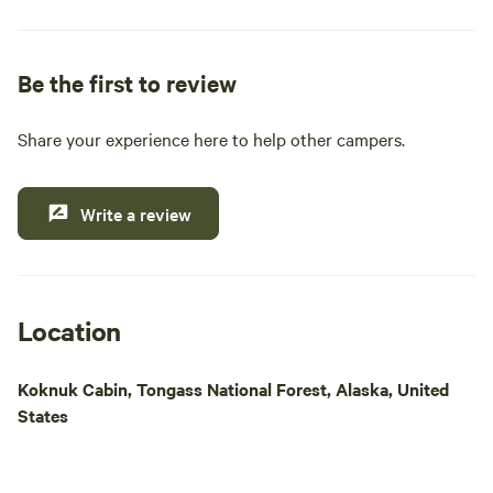
pride ourselves on providing essential amenities
such as clean restrooms, hot showers, and a well-
stocked general and liquor store. Whether you're
Be the first to review
looking to cast a line for King, Steelhead, or Coho
salmon, or simply want to explore the stunning
Share your experience here to help other campers.
natural beauty of the area, our location is ideal for
outdoor enthusiasts. Enjoy easy access to Papke's
boat launch for daily fishing excursions and island
Write a review
tours. Come experience a memorable getaway
where comfort meets adventure in the heart of
Alaska's wilderness.
Location
Koknuk Cabin, Tongass National Forest, Alaska, United
States