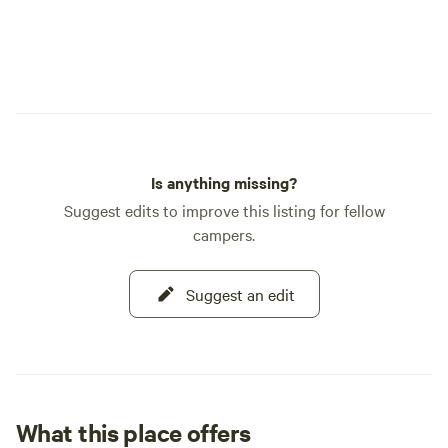
Is anything missing?
Suggest edits to improve this listing for fellow
campers.
Suggest an edit
What this place offers