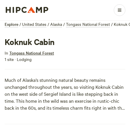
Explore
/
United States
/
Alaska
/
Tongass National Forest
/
Koknuk 
Koknuk Cabin
In
Tongass National Forest
1 site · Lodging
Much of Alaska’s stunning natural beauty remains
unchanged throughout the years, so visiting Koknuk Cabin
on the west side of Sergief Island is like stepping back in
time. This home in the wild was an exercise in rustic-chic
back in the 60s, and its timeless charm fits right in with the
ageless Stikine-LeConte Wilderness. Pack smart, and you’ll
have no problem settling in. Keep an eye out for the bears,
eagles, and moose that have inhabited the area for