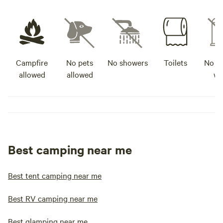
Campfire
No pets
No showers
Toilets
No po
allowed
allowed
wa
Best camping near me
Best tent camping near me
Best RV camping near me
Best glamping near me