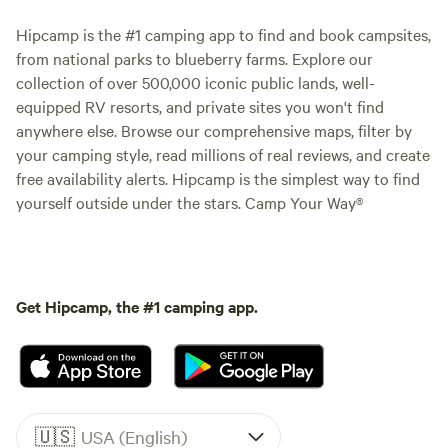
Hipcamp is the #1 camping app to find and book campsites,
from national parks to blueberry farms. Explore our
collection of over 500,000 iconic public lands, well-
equipped RV resorts, and private sites you won't find
anywhere else. Browse our comprehensive maps, filter by
your camping style, read millions of real reviews, and create
free availability alerts. Hipcamp is the simplest way to find
yourself outside under the stars. Camp Your Way®
Get Hipcamp, the #1 camping app.
🇺🇸
USA (English)