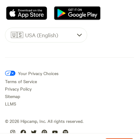
🇺🇸
USA (English)
Your Privacy Choices
Terms of Service
Privacy Policy
Sitemap
LLMS
©
2026
Hipcamp, Inc. All rights reserved.