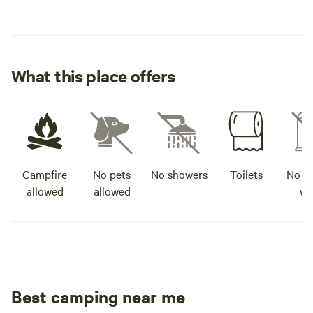
What this place offers
Campfire
No pets
No showers
Toilets
No po
allowed
allowed
wa
Best camping near me