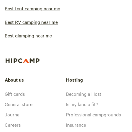
Best tent camping near me
Best RV camping near me
Best glamping near me
About us
Hosting
Gift cards
Becoming a Host
General store
Is my land a fit?
Journal
Professional campgrounds
Careers
Insurance