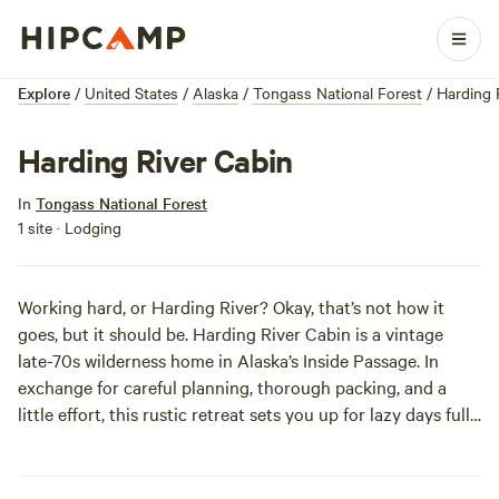
Explore
/
United States
/
Alaska
/
Tongass National Forest
/
Harding 
Harding River Cabin
In
Tongass National Forest
1 site · Lodging
Working hard, or Harding River? Okay, that’s not how it
goes, but it should be. Harding River Cabin is a vintage
late-70s wilderness home in Alaska’s Inside Passage. In
exchange for careful planning, thorough packing, and a
little effort, this rustic retreat sets you up for lazy days full
of fishing, birdwatching, and glorious views of the Harding
River. It doesn’t have to take much hard work to take it
easy!