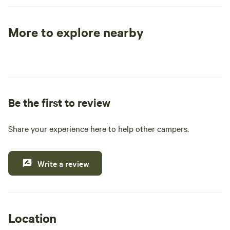
More to explore nearby
Tent sites
RV sites
All to yours
Be the first to review
Share your experience here to help other campers.
Write a review
Location