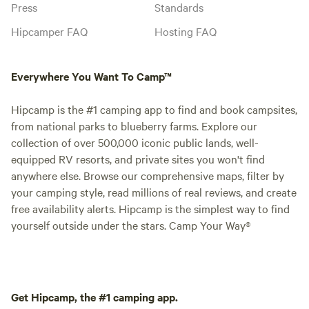
Press
Standards
Hipcamper FAQ
Hosting FAQ
Everywhere You Want To Camp™
Hipcamp is the #1 camping app to find and book campsites,
from national parks to blueberry farms. Explore our
collection of over 500,000 iconic public lands, well-
equipped RV resorts, and private sites you won't find
anywhere else. Browse our comprehensive maps, filter by
your camping style, read millions of real reviews, and create
free availability alerts. Hipcamp is the simplest way to find
yourself outside under the stars. Camp Your Way®
Get Hipcamp, the #1 camping app.