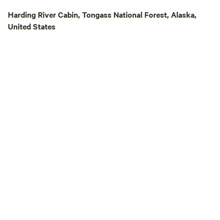
Harding River Cabin, Tongass National Forest, Alaska,
United States