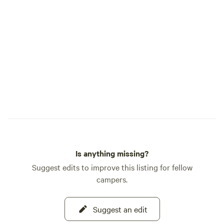
Is anything missing?
Suggest edits to improve this listing for fellow
campers.
Suggest an edit