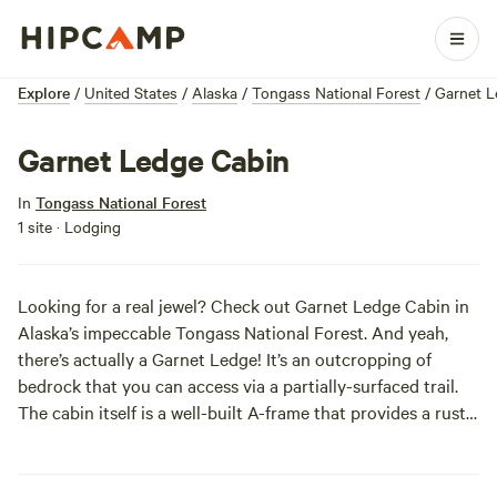
Explore
/
United States
/
Alaska
/
Tongass National Forest
/
Garnet L
Garnet Ledge Cabin
In
Tongass National Forest
1 site · Lodging
Looking for a real jewel? Check out Garnet Ledge Cabin in
Alaska’s impeccable Tongass National Forest. And yeah,
there’s actually a Garnet Ledge! It’s an outcropping of
bedrock that you can access via a partially-surfaced trail.
The cabin itself is a well-built A-frame that provides a rustic
home base for your hiking, birding, fishing, kayaking, and
whatever else you get up to amongst the towering Sitka
spruces. Amenities, however, are up to you (from flatware