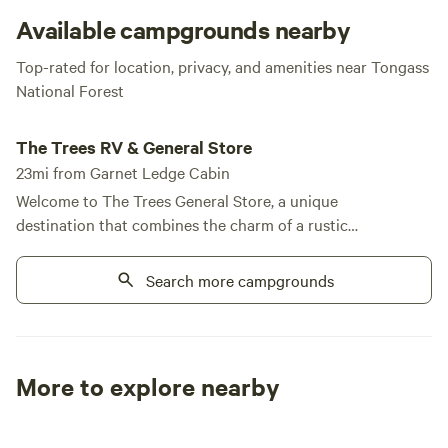
to firewood) so pack accordingly. This gem of a getaway is
Available campgrounds nearby
precious, indeed!
Top-rated for location, privacy, and amenities near Tongass
National Forest
The Trees RV & General Store
The Trees RV & General Store
23mi from Garnet Ledge Cabin
Welcome to The Trees General Store, a unique
destination that combines the charm of a rustic
retreat with modern conveniences, all set against
the breathtaking backdrop of Alaska's Tongass
Search more campgrounds
National Forest. Our store and laundry facilities are
open daily from 10 AM to 6 PM, ensuring you have
everything you need during your stay. Located just
a quarter-mile from the renowned fishing
More to explore nearby
opportunities at Papke's Landing, we offer a variety
Tent sites
RV sites
All to yours
of accommodations, including full and partial RV
sites, as well as cozy cabin rentals. At The Trees, we