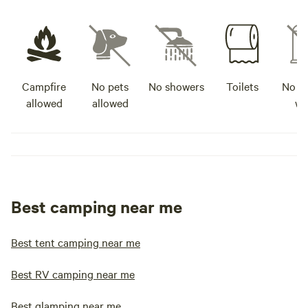
Campfire
No pets
No showers
Toilets
No po
allowed
allowed
wa
Best camping near me
Best tent camping near me
Best RV camping near me
Best glamping near me