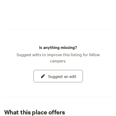
Is anything missing?
Suggest edits to improve this listing for fellow
campers.
Suggest an edit
What this place offers