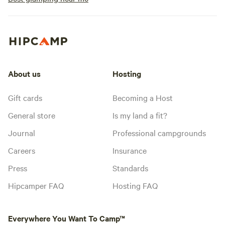
About us
Hosting
Gift cards
Becoming a Host
General store
Is my land a fit?
Journal
Professional campgrounds
Careers
Insurance
Press
Standards
Hipcamper FAQ
Hosting FAQ
Everywhere You Want To Camp™