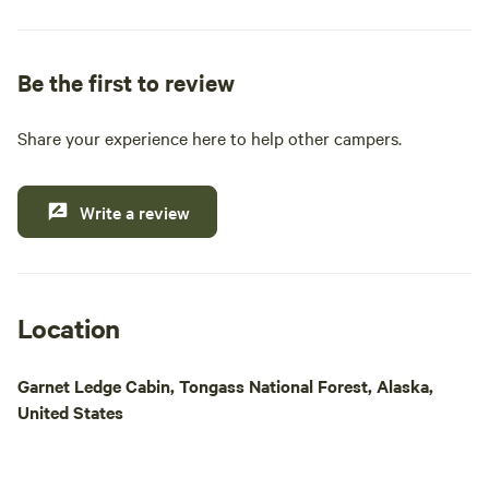
pride ourselves on providing essential amenities
such as clean restrooms, hot showers, and a well-
stocked general and liquor store. Whether you're
Be the first to review
looking to cast a line for King, Steelhead, or Coho
salmon, or simply want to explore the stunning
Share your experience here to help other campers.
natural beauty of the area, our location is ideal for
outdoor enthusiasts. Enjoy easy access to Papke's
boat launch for daily fishing excursions and island
Write a review
tours. Come experience a memorable getaway
where comfort meets adventure in the heart of
Alaska's wilderness.
Location
Garnet Ledge Cabin, Tongass National Forest, Alaska,
United States