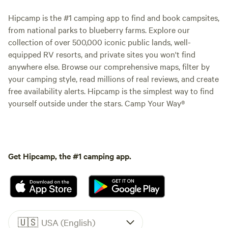
Hipcamp is the #1 camping app to find and book campsites,
from national parks to blueberry farms. Explore our
collection of over 500,000 iconic public lands, well-
equipped RV resorts, and private sites you won't find
anywhere else. Browse our comprehensive maps, filter by
your camping style, read millions of real reviews, and create
free availability alerts. Hipcamp is the simplest way to find
yourself outside under the stars. Camp Your Way®
Get Hipcamp, the #1 camping app.
🇺🇸
USA (English)