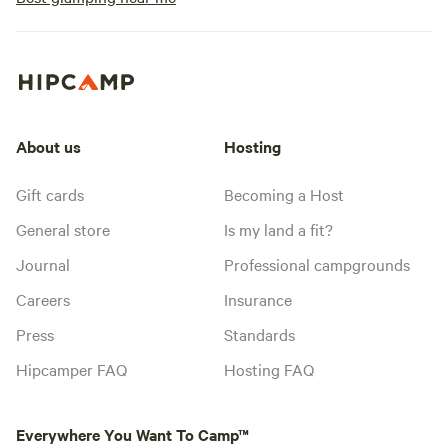
About us
Hosting
Gift cards
Becoming a Host
General store
Is my land a fit?
Journal
Professional campgrounds
Careers
Insurance
Press
Standards
Hipcamper FAQ
Hosting FAQ
Everywhere You Want To Camp™