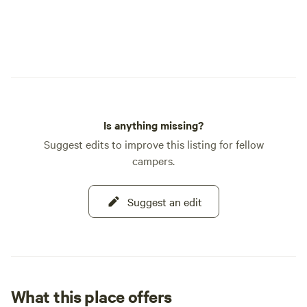
Is anything missing?
Suggest edits to improve this listing for fellow
campers.
Suggest an edit
What this place offers