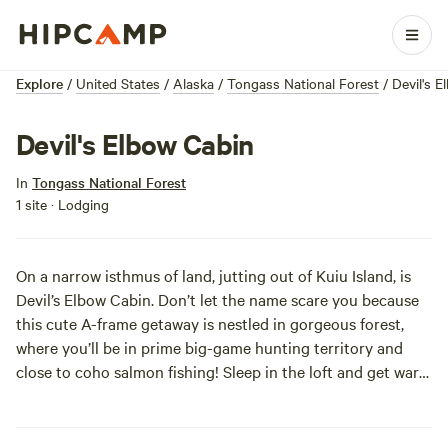
Explore
/
United States
/
Alaska
/
Tongass National Forest
/
Devil's 
Devil's Elbow Cabin
In
Tongass National Forest
1 site · Lodging
On a narrow isthmus of land, jutting out of Kuiu Island, is
Devil’s Elbow Cabin. Don’t let the name scare you because
this cute A-frame getaway is nestled in gorgeous forest,
where you’ll be in prime big-game hunting territory and
close to coho salmon fishing! Sleep in the loft and get warm
by the oil heater. Just bring your own stove oil, cookware,
and bedding. This spot is a 26 mile boat ride from Kake,
through Rocky Pass, or a 40 mile float plane trip from