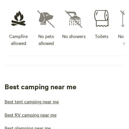
Campfire
No pets
No showers
Toilets
No po
allowed
allowed
wa
Best camping near me
Best tent camping near me
Best RV camping near me
Best glamping near me