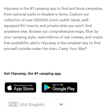
Hipcamp is the #1 camping app to find and book campsites,
from national parks to blueberry farms. Explore our
collection of over 500,000 iconic public lands, well-
equipped RV resorts, and private sites you won't find
anywhere else. Browse our comprehensive maps, filter by
your camping style, read millions of real reviews, and create
free availability alerts. Hipcamp is the simplest way to find
yourself outside under the stars. Camp Your Way®
Get Hipcamp, the #1 camping app.
🇺🇸
USA (English)