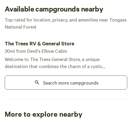
Petersburg.
Available campgrounds nearby
Top-rated for location, privacy, and amenities near Tongass
National Forest
The Trees RV & General Store
The Trees RV & General Store
30mi from Devil's Elbow Cabin
Welcome to The Trees General Store, a unique
destination that combines the charm of a rustic
retreat with modern conveniences, all set against
the breathtaking backdrop of Alaska's Tongass
Search more campgrounds
National Forest. Our store and laundry facilities are
open daily from 10 AM to 6 PM, ensuring you have
everything you need during your stay. Located just
a quarter-mile from the renowned fishing
More to explore nearby
opportunities at Papke's Landing, we offer a variety
Tent sites
RV sites
All to yours
of accommodations, including full and partial RV
sites, as well as cozy cabin rentals. At The Trees, we