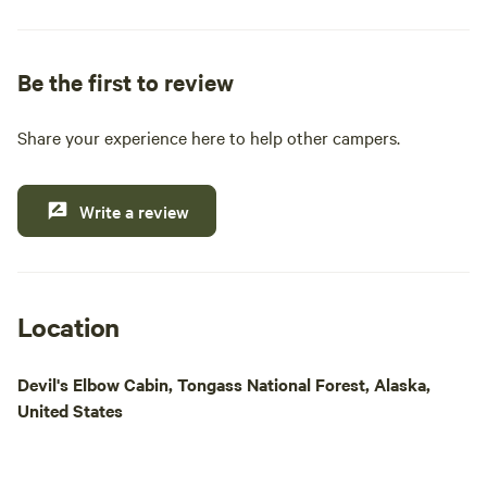
pride ourselves on providing essential amenities
such as clean restrooms, hot showers, and a well-
stocked general and liquor store. Whether you're
Be the first to review
looking to cast a line for King, Steelhead, or Coho
salmon, or simply want to explore the stunning
Share your experience here to help other campers.
natural beauty of the area, our location is ideal for
outdoor enthusiasts. Enjoy easy access to Papke's
boat launch for daily fishing excursions and island
Write a review
tours. Come experience a memorable getaway
where comfort meets adventure in the heart of
Alaska's wilderness.
Location
Devil's Elbow Cabin, Tongass National Forest, Alaska,
United States