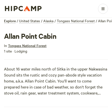
Explore
/
United States
/
Alaska
/
Tongass National Forest
/
Allan Po
Allan Point Cabin
In
Tongass National Forest
1 site · Lodging
About 16 water miles north of Sitka in the upper Nakwasina
Sound sits the rustic and cozy pan-abode style vacation
home, a.k.a. Allan Point Cabin. You’ll want to come
prepared here in case of bad weather, so don’t forget the
stove oil, rain gear, water treatment system, cookware,
firewood, and lots of warm blankets. Other than that, this
cabin is equipped with bunk beds, tables, and a huge front
deck, and is easily accessible to saltwater fishing and big-