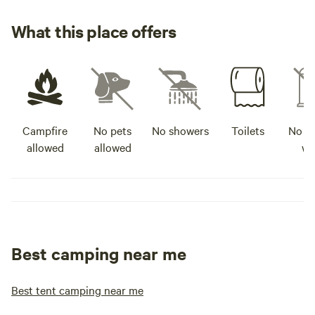
What this place offers
Campfire
No pets
No showers
Toilets
No po
allowed
allowed
wa
Best camping near me
Best tent camping near me