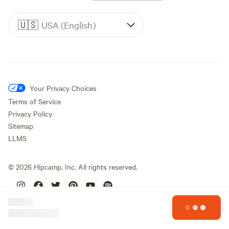
🇺🇸
USA (English)
Your Privacy Choices
Terms of Service
Privacy Policy
Sitemap
LLMS
©
2026
Hipcamp, Inc. All rights reserved.