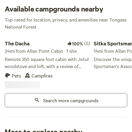
game hunting areas.
Available campgrounds nearby
Top-rated for location, privacy, and amenities near Tongass
National Forest
The Dacha
Sitka Sportsmans As
The Dacha
(5)
Sitka Sportsma
100%
24mi from Allan Point Cabin · 1 site
Park
14mi from Allan P
Remote 350 square foot cabin with Jotul
Discover the uniqu
woodstove and loft, with a review of
Sportsman's Assoc
Warm Springs Bay. The cabin is a quarter
nestled in the stu
Pets
Campfires
mile from the forest warm springs, and
Sea. This excepti
100 yards down the boardwalk from the
conveniently situa
baths. Fully equipped with bathroom and
from the Alaska M
Search more campgrounds
cold water, a kayak, fishing rods, a
Ferry Terminal and
generator and solar. There is a covered
the vibrant downto
deck we use as a kitchen. Please be
making it an ideal
advised: access only by hiking, floatplane,
adventure. Our RV Park features two
or boat. Propane lights give heat and
heated bathrooms
More to explore nearby