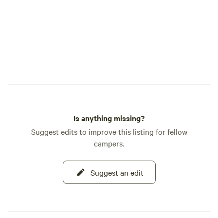
Is anything missing?
Suggest edits to improve this listing for fellow
campers.
Suggest an edit