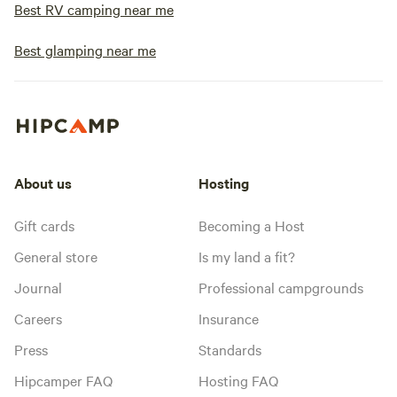
Best RV camping near me
Best glamping near me
About us
Hosting
Gift cards
Becoming a Host
General store
Is my land a fit?
Journal
Professional campgrounds
Careers
Insurance
Press
Standards
Hipcamper FAQ
Hosting FAQ