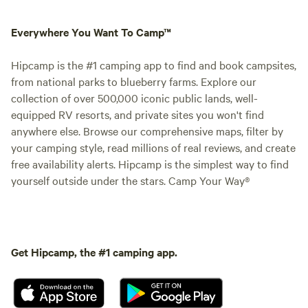
Everywhere You Want To Camp™
Hipcamp is the #1 camping app to find and book campsites,
from national parks to blueberry farms. Explore our
collection of over 500,000 iconic public lands, well-
equipped RV resorts, and private sites you won't find
anywhere else. Browse our comprehensive maps, filter by
your camping style, read millions of real reviews, and create
free availability alerts. Hipcamp is the simplest way to find
yourself outside under the stars. Camp Your Way®
Get Hipcamp, the #1 camping app.