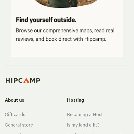
About us
Hosting
Gift cards
Becoming a Host
General store
Is my land a fit?