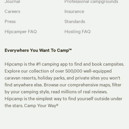
Journal
Professional campgrounds
Careers
Insurance
Press
Standards
Hipcamper FAQ
Hosting FAQ
Everywhere You Want To Camp™
Hipcamp is the #1 camping app to find and book campsites.
Explore our collection of over 500,000 well-equipped
caravan resorts, holiday parks, and private sites you won't
find anywhere else. Browse our comprehensive maps, filter
by your camping style, read millions of real reviews.
Hipcamp is the simplest way to find yourself outside under
the stars. Camp Your Way®