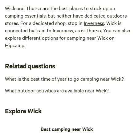
Wick and Thurso are the best places to stock up on
camping essentials, but neither have dedicated outdoors
stores. For a dedicated shop, stop in
Inverness
. Wick is
connected by train to
Inverness
, as is Thurso. You can also
explore different options for camping near Wick on
Hipcamp.
Related questions
What is the best time of year to go camping near Wick?
What outdoor activities are available near Wick?
Explore Wick
Best camping near Wick