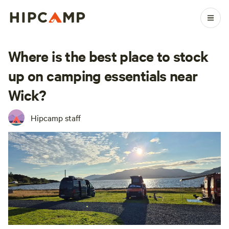
Where is the best place to stock
up on camping essentials near
Wick?
Hipcamp staff