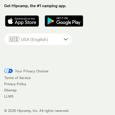
Get Hipcamp, the #1 camping app.
🇺🇸
USA (English)
Your Privacy Choices
Terms of Service
Privacy Policy
Sitemap
LLMS
©
2026
Hipcamp, Inc. All rights reserved.