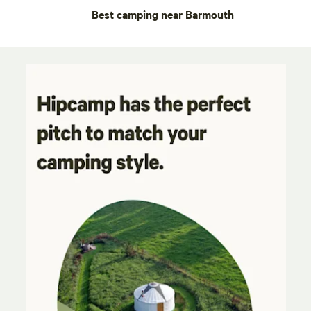
Best camping near Barmouth