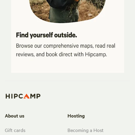
About us
Hosting
Gift cards
Becoming a Host