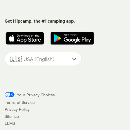
Get Hipcamp, the #1 camping app.
🇺🇸
USA (English)
Your Privacy Choices
Terms of Service
Privacy Policy
Sitemap
LLMS