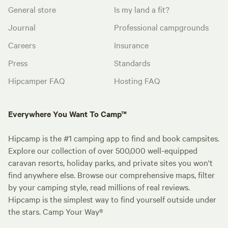
General store
Is my land a fit?
Journal
Professional campgrounds
Careers
Insurance
Press
Standards
Hipcamper FAQ
Hosting FAQ
Everywhere You Want To Camp™
Hipcamp is the #1 camping app to find and book campsites.
Explore our collection of over 500,000 well-equipped
caravan resorts, holiday parks, and private sites you won't
find anywhere else. Browse our comprehensive maps, filter
by your camping style, read millions of real reviews.
Hipcamp is the simplest way to find yourself outside under
the stars. Camp Your Way®