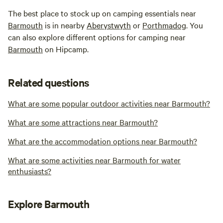
The best place to stock up on camping essentials near
Barmouth
is in nearby
Aberystwyth
or
Porthmadog
. You
can also explore different options for camping near
Barmouth
on Hipcamp.
Related questions
What are some popular outdoor activities near Barmouth?
What are some attractions near Barmouth?
What are the accommodation options near Barmouth?
What are some activities near Barmouth for water
enthusiasts?
Explore Barmouth