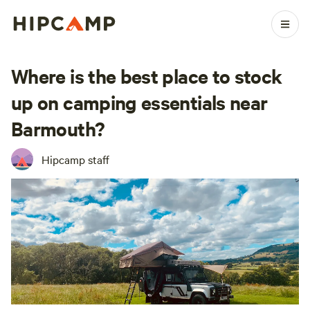
Where is the best place to stock
up on camping essentials near
Barmouth?
Hipcamp staff