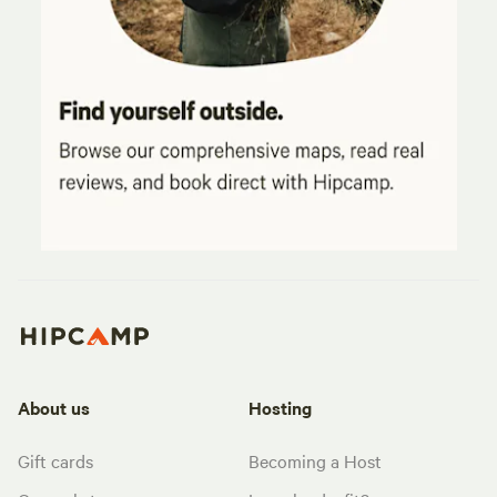
About us
Hosting
Gift cards
Becoming a Host