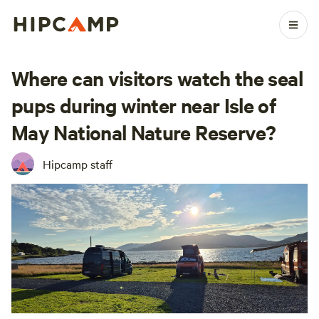
Where can visitors watch the seal
pups during winter near Isle of
May National Nature Reserve?
Hipcamp staff