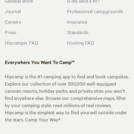
General store
Is my land a fit?
Journal
Professional campgrounds
Careers
Insurance
Press
Standards
Hipcamper FAQ
Hosting FAQ
Everywhere You Want To Camp™
Hipcamp is the #1 camping app to find and book campsites.
Explore our collection of over 500,000 well-equipped
caravan resorts, holiday parks, and private sites you won't
find anywhere else. Browse our comprehensive maps, filter
by your camping style, read millions of real reviews.
Hipcamp is the simplest way to find yourself outside under
the stars. Camp Your Way®