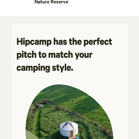
Nature Reserve