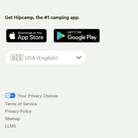
Get Hipcamp, the #1 camping app.
🇺🇸
USA (English)
Your Privacy Choices
Terms of Service
Privacy Policy
Sitemap
LLMS