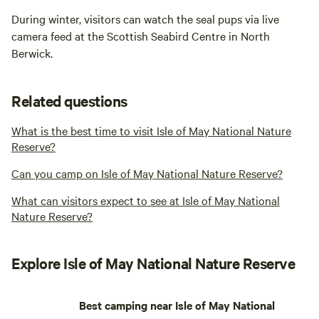
During winter, visitors can watch the seal pups via live
camera feed at the Scottish Seabird Centre in North
Berwick.
Related questions
What is the best time to visit Isle of May National Nature
Reserve?
Can you camp on Isle of May National Nature Reserve?
What can visitors expect to see at Isle of May National
Nature Reserve?
Explore Isle of May National Nature Reserve
Best camping near Isle of May National