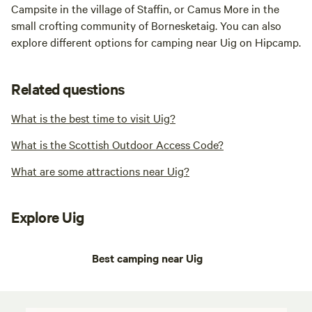
Campsite in the village of Staffin, or Camus More in the
small crofting community of Bornesketaig. You can also
explore different options for camping near Uig on Hipcamp.
Related questions
What is the best time to visit Uig?
What is the Scottish Outdoor Access Code?
What are some attractions near Uig?
Explore Uig
Best camping near Uig