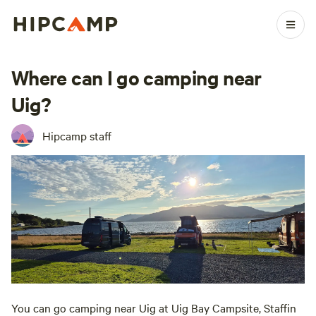
Where can I go camping near
Uig?
Hipcamp staff
You can go camping near Uig at Uig Bay Campsite, Staffin