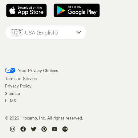
🇺🇸
USA (English)
Your Privacy Choices
Terms of Service
Privacy Policy
Sitemap
LLMS
©
2026
Hipcamp, Inc. All rights reserved.