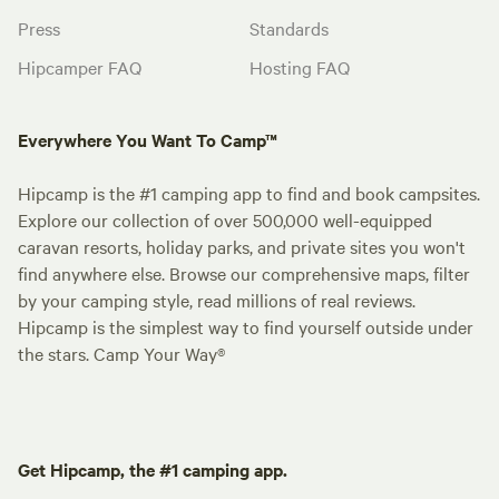
Press
Standards
Hipcamper FAQ
Hosting FAQ
Everywhere You Want To Camp™
Hipcamp is the #1 camping app to find and book campsites.
Explore our collection of over 500,000 well-equipped
caravan resorts, holiday parks, and private sites you won't
find anywhere else. Browse our comprehensive maps, filter
by your camping style, read millions of real reviews.
Hipcamp is the simplest way to find yourself outside under
the stars. Camp Your Way®
Get Hipcamp, the #1 camping app.