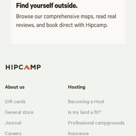
About us
Hosting
Gift cards
Becoming a Host
General store
Is my land a fit?
Journal
Professional campgrounds
Careers
Insurance