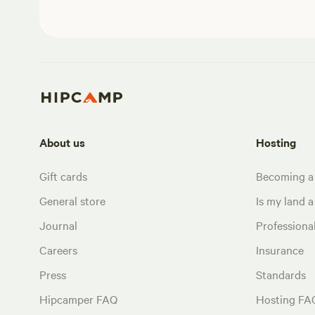
About us
Hosting
Gift cards
Becoming a
General store
Is my land a 
Journal
Profession
Careers
Insurance
Press
Standards
Hipcamper FAQ
Hosting FA