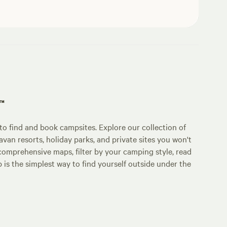
p™
o find and book campsites. Explore our collection of
an resorts, holiday parks, and private sites you won't
comprehensive maps, filter by your camping style, read
p is the simplest way to find yourself outside under the