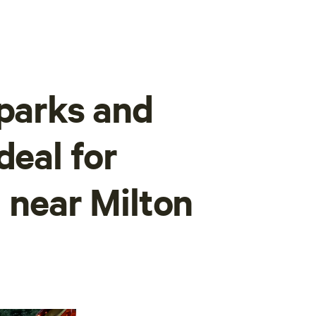
 parks and
deal for
 near Milton