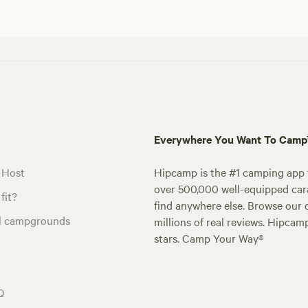
Everywhere You Want To Cam
 Host
Hipcamp is the #1 camping app t
over 500,000 well-equipped carav
fit?
find anywhere else. Browse our 
al campgrounds
millions of real reviews. Hipcam
stars. Camp Your Way®
Q