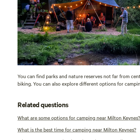
You can find parks and nature reserves not far from cen
biking. You can also explore different options for camp
Related questions
What are some options for camping near Milton Keynes
What is the best time for camping near Milton Keynes?