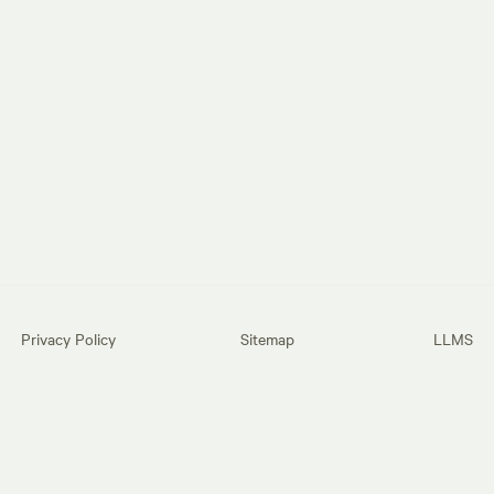
Privacy Policy
Sitemap
LLMS