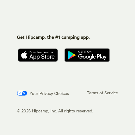
Get Hipcamp, the #1 camping app.
Terms of Service
Your Privacy Choices
©
2026
Hipcamp, Inc. All rights reserved.