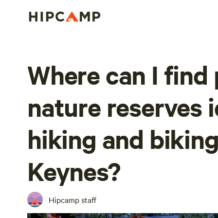
Where can I find
nature reserves i
hiking and biking
Keynes?
Hipcamp staff