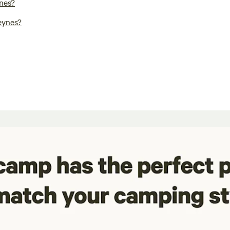
nes?
eynes?