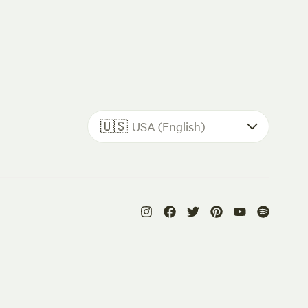
🇺🇸
USA (English)