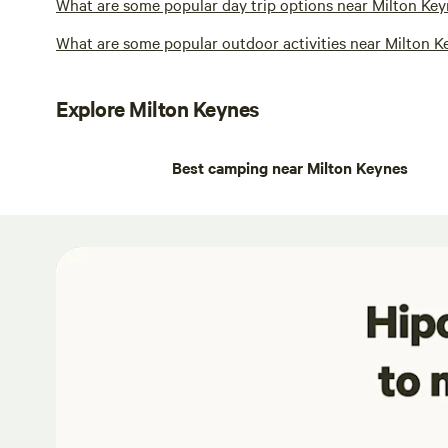
What are some popular day trip options near Milton Key
What are some popular outdoor activities near Milton K
Explore Milton Keynes
Best camping near Milton Keynes