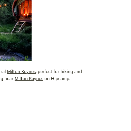
tral
Milton Keynes
, perfect for hiking and
ing near
Milton Keynes
on Hipcamp.
?