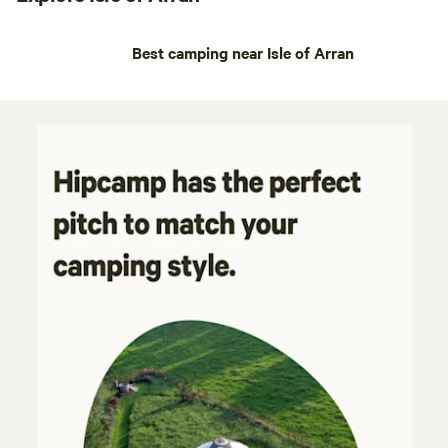
Best camping near Isle of Arran