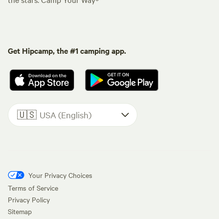
Get Hipcamp, the #1 camping app.
🇺🇸
USA (English)
Your Privacy Choices
Terms of Service
Privacy Policy
Sitemap