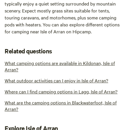
typically enjoy a quiet setting surrounded by mountain
scenery. Expect mostly grass sites suitable for tents,
touring caravans, and motorhomes, plus some camping
pods with heaters. You can also explore different options
for camping near Isle of Arran on Hipcamp.
Related questions
What camping options are available in Kildonan, Isle of
Arran?
What outdoor activities can I enjoy in Isle of Arran?
Where can I find camping options in Lagg, Isle of Arran?
What are the camping options in Blackwaterfoot, Isle of
Arran?
Explore Isle of Arran