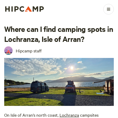
Where can I find camping spots in
Lochranza, Isle of Arran?
Hipcamp staff
On Isle of Arran’s north coast,
Lochranza
campsites