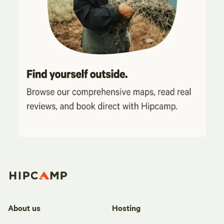
About us
Hosting