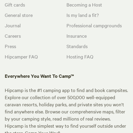
Gift cards
Becoming a Host
General store
Is my land a fit?
Journal
Professional campgrounds
Careers
Insurance
Press
Standards
Hipcamper FAQ
Hosting FAQ
Everywhere You Want To Camp™
Hipcamp is the #1 camping app to find and book campsites.
Explore our collection of over 500,000 well-equipped
caravan resorts, holiday parks, and private sites you won't
find anywhere else. Browse our comprehensive maps, filter
by your camping style, read millions of real reviews.
Hipcamp is the simplest way to find yourself outside under
the stars. Camp Your Way®