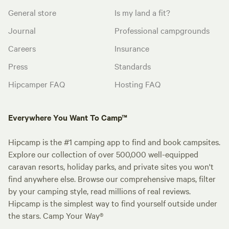
General store
Is my land a fit?
Journal
Professional campgrounds
Careers
Insurance
Press
Standards
Hipcamper FAQ
Hosting FAQ
Everywhere You Want To Camp™
Hipcamp is the #1 camping app to find and book campsites.
Explore our collection of over 500,000 well-equipped
caravan resorts, holiday parks, and private sites you won't
find anywhere else. Browse our comprehensive maps, filter
by your camping style, read millions of real reviews.
Hipcamp is the simplest way to find yourself outside under
the stars. Camp Your Way®