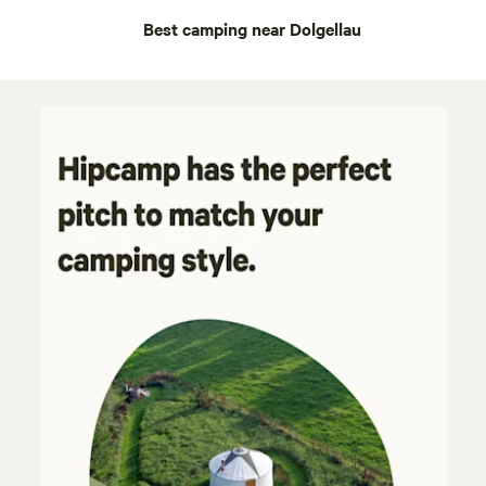
Best camping near Dolgellau