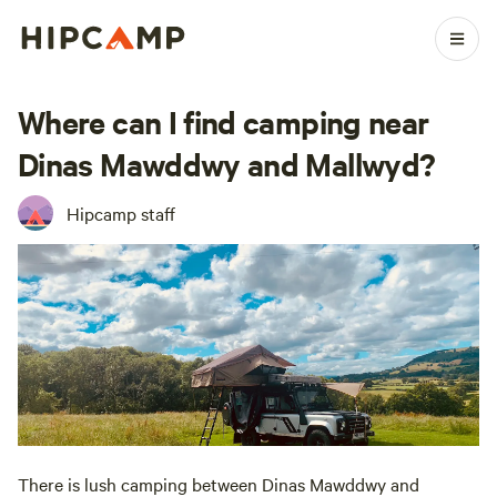
Where can I find camping near
Dinas Mawddwy and Mallwyd?
Hipcamp staff
There is lush camping between Dinas Mawddwy and