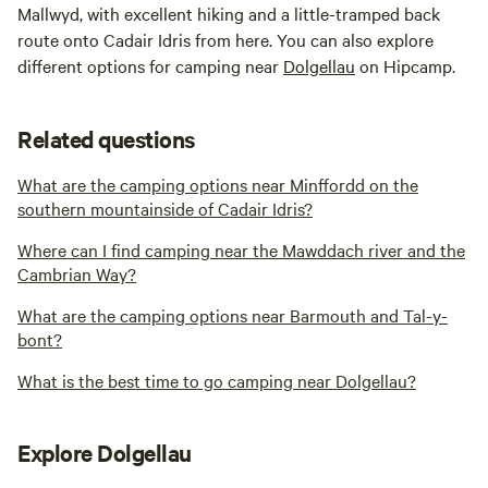
Mallwyd, with excellent hiking and a little-tramped back
route onto Cadair Idris from here. You can also explore
different options for camping near
Dolgellau
on Hipcamp.
Related questions
What are the camping options near Minffordd on the
southern mountainside of Cadair Idris?
Where can I find camping near the Mawddach river and the
Cambrian Way?
What are the camping options near Barmouth and Tal-y-
bont?
What is the best time to go camping near Dolgellau?
Explore Dolgellau