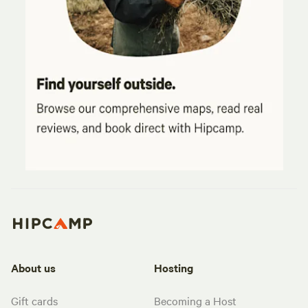
About us
Hosting
Gift cards
Becoming a Host