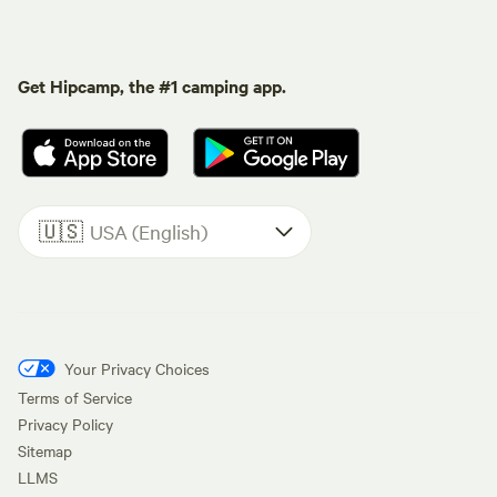
Get Hipcamp, the #1 camping app.
🇺🇸
USA (English)
Your Privacy Choices
Terms of Service
Privacy Policy
Sitemap
LLMS