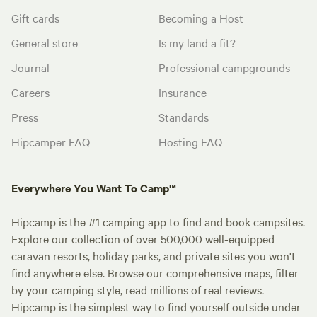
Gift cards
Becoming a Host
General store
Is my land a fit?
Journal
Professional campgrounds
Careers
Insurance
Press
Standards
Hipcamper FAQ
Hosting FAQ
Everywhere You Want To Camp™
Hipcamp is the #1 camping app to find and book campsites.
Explore our collection of over 500,000 well-equipped
caravan resorts, holiday parks, and private sites you won't
find anywhere else. Browse our comprehensive maps, filter
by your camping style, read millions of real reviews.
Hipcamp is the simplest way to find yourself outside under