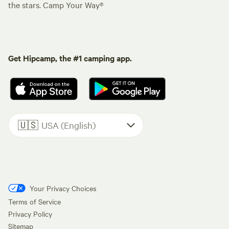
the stars. Camp Your Way®
Get Hipcamp, the #1 camping app.
🇺🇸
USA (English)
Your Privacy Choices
Terms of Service
Privacy Policy
Sitemap