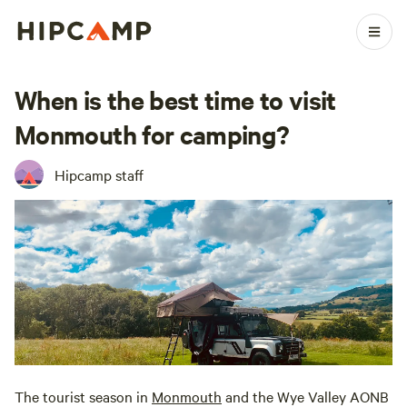
When is the best time to visit
Monmouth for camping?
Hipcamp staff
The tourist season in
Monmouth
and the Wye Valley AONB