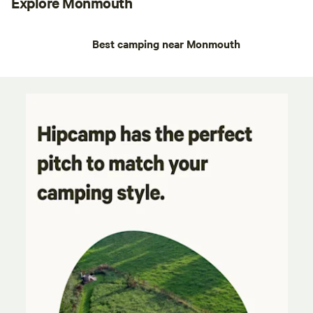
Explore Monmouth
Best camping near Monmouth