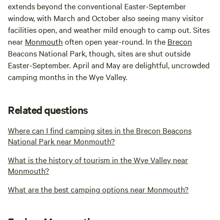
extends beyond the conventional Easter-September
window, with March and October also seeing many visitor
facilities open, and weather mild enough to camp out. Sites
near
Monmouth
often open year-round. In the
Brecon
Beacons National Park, though, sites are shut outside
Easter-September. April and May are delightful, uncrowded
camping months in the Wye Valley.
Related questions
Where can I find camping sites in the Brecon Beacons
National Park near Monmouth?
What is the history of tourism in the Wye Valley near
Monmouth?
What are the best camping options near Monmouth?