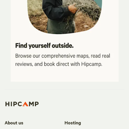
About us
Hosting