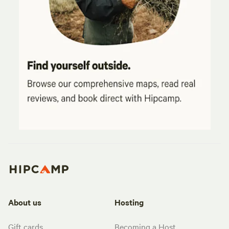
About us
Hosting
Gift cards
Becoming a Host