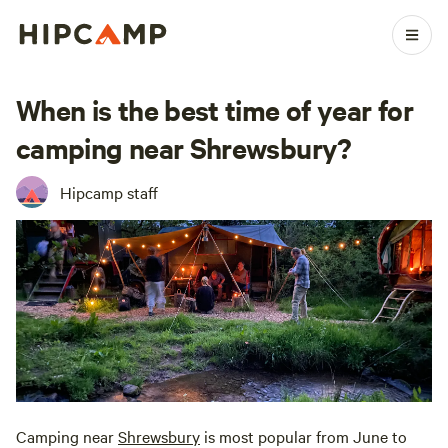
When is the best time of year for
camping near Shrewsbury?
Hipcamp staff
Camping near
Shrewsbury
is most popular from June to