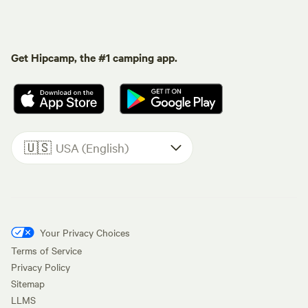
Get Hipcamp, the #1 camping app.
🇺🇸
USA (English)
Your Privacy Choices
Terms of Service
Privacy Policy
Sitemap
LLMS