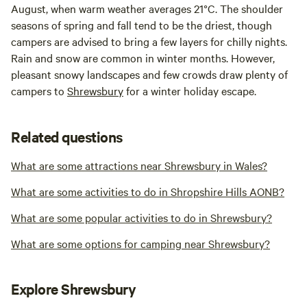
August, when warm weather averages 21°C. The shoulder
seasons of spring and fall tend to be the driest, though
campers are advised to bring a few layers for chilly nights.
Rain and snow are common in winter months. However,
pleasant snowy landscapes and few crowds draw plenty of
campers to
Shrewsbury
for a winter holiday escape.
Related questions
What are some attractions near Shrewsbury in Wales?
What are some activities to do in Shropshire Hills AONB?
What are some popular activities to do in Shrewsbury?
What are some options for camping near Shrewsbury?
Explore Shrewsbury