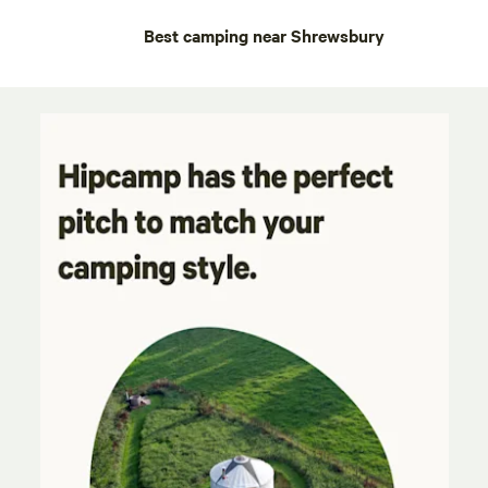
Best camping near Shrewsbury