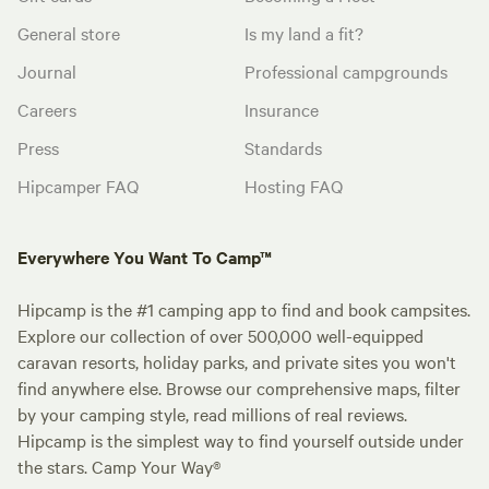
General store
Is my land a fit?
Journal
Professional campgrounds
Careers
Insurance
Press
Standards
Hipcamper FAQ
Hosting FAQ
Everywhere You Want To Camp™
Hipcamp is the #1 camping app to find and book campsites.
Explore our collection of over 500,000 well-equipped
caravan resorts, holiday parks, and private sites you won't
find anywhere else. Browse our comprehensive maps, filter
by your camping style, read millions of real reviews.
Hipcamp is the simplest way to find yourself outside under
the stars. Camp Your Way®