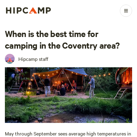
When is the best time for
camping in the Coventry area?
Hipcamp staff
May through September sees average high temperatures in