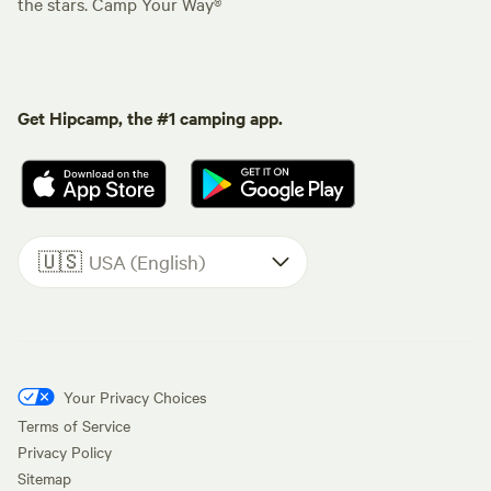
the stars. Camp Your Way®
Get Hipcamp, the #1 camping app.
🇺🇸
USA (English)
Your Privacy Choices
Terms of Service
Privacy Policy
Sitemap