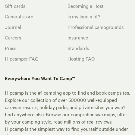
Gift cards
Becoming a Host
General store
Is my land a fit?
Journal
Professional campgrounds
Careers
Insurance
Press
Standards
Hipcamper FAQ
Hosting FAQ
Everywhere You Want To Camp™
Hipcamp is the #1 camping app to find and book campsites.
Explore our collection of over 500,000 well-equipped
caravan resorts, holiday parks, and private sites you won't
find anywhere else. Browse our comprehensive maps, filter
by your camping style, read millions of real reviews.
Hipcamp is the simplest way to find yourself outside under