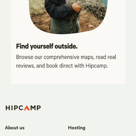
About us
Hosting