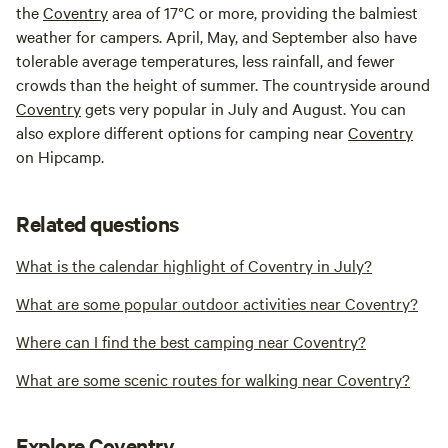
the
Coventry
area of 17°C or more, providing the balmiest
weather for campers. April, May, and September also have
tolerable average temperatures, less rainfall, and fewer
crowds than the height of summer. The countryside around
Coventry
gets very popular in July and August. You can
also explore different options for camping near
Coventry
on Hipcamp.
Related questions
What is the calendar highlight of Coventry in July?
What are some popular outdoor activities near Coventry?
Where can I find the best camping near Coventry?
What are some scenic routes for walking near Coventry?
Explore Coventry