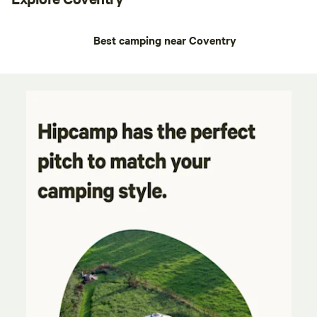
Best camping near Coventry