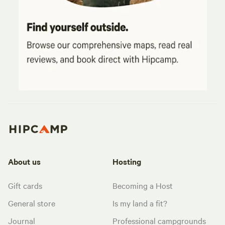
About us
Hosting
Gift cards
Becoming a Host
General store
Is my land a fit?
Journal
Professional campgrounds