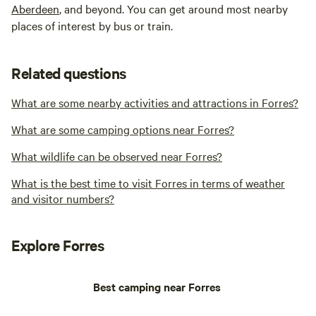
Aberdeen
, and beyond. You can get around most nearby
places of interest by bus or train.
Related questions
What are some nearby activities and attractions in Forres?
What are some camping options near Forres?
What wildlife can be observed near Forres?
What is the best time to visit Forres in terms of weather
and visitor numbers?
Explore Forres
Best camping near Forres