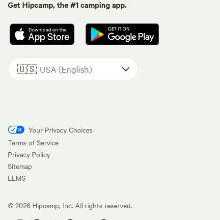
Get Hipcamp, the #1 camping app.
🇺🇸
USA (English)
Your Privacy Choices
Terms of Service
Privacy Policy
Sitemap
LLMS
©
2026
Hipcamp, Inc. All rights reserved.