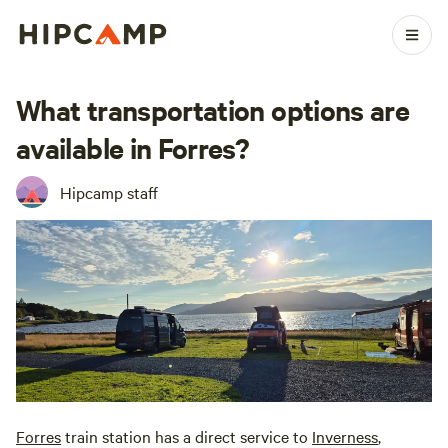
What transportation options are
available in Forres?
Hipcamp staff
Forres
train station has a direct service to
Inverness
,