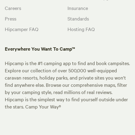
Careers
Insurance
Press
Standards
Hipcamper FAQ
Hosting FAQ
Everywhere You Want To Camp™
Hipcamp is the #1 camping app to find and book campsites.
Explore our collection of over 500,000 well-equipped
caravan resorts, holiday parks, and private sites you won't
find anywhere else. Browse our comprehensive maps, filter
by your camping style, read millions of real reviews.
Hipcamp is the simplest way to find yourself outside under
the stars. Camp Your Way®