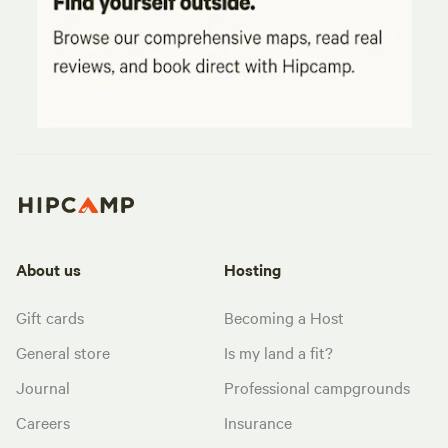
About us
Hosting
Gift cards
Becoming a Host
General store
Is my land a fit?
Journal
Professional campgrounds
Careers
Insurance