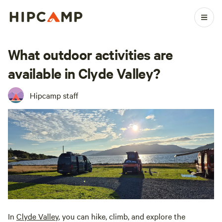
What outdoor activities are
available in Clyde Valley?
Hipcamp staff
In
Clyde Valley
, you can hike, climb, and explore the