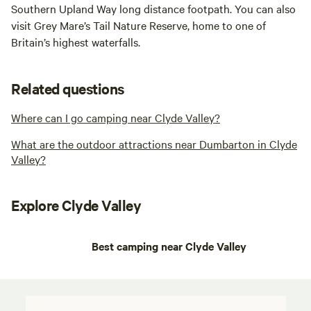
Southern Upland Way long distance footpath. You can also
visit Grey Mare’s Tail Nature Reserve, home to one of
Britain’s highest waterfalls.
Related questions
Where can I go camping near Clyde Valley?
What are the outdoor attractions near Dumbarton in Clyde
Valley?
Explore Clyde Valley
Best camping near Clyde Valley