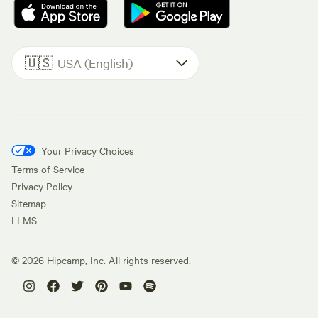
🇺🇸
USA (English)
Your Privacy Choices
Terms of Service
Privacy Policy
Sitemap
LLMS
©
2026
Hipcamp, Inc. All rights reserved.