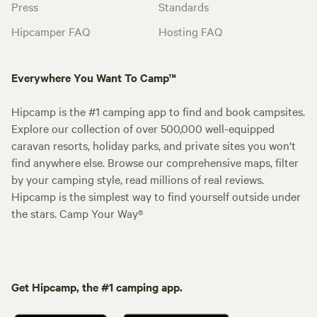
Press
Standards
Hipcamper FAQ
Hosting FAQ
Everywhere You Want To Camp™
Hipcamp is the #1 camping app to find and book campsites.
Explore our collection of over 500,000 well-equipped
caravan resorts, holiday parks, and private sites you won't
find anywhere else. Browse our comprehensive maps, filter
by your camping style, read millions of real reviews.
Hipcamp is the simplest way to find yourself outside under
the stars. Camp Your Way®
Get Hipcamp, the #1 camping app.