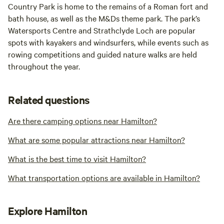
Country Park is home to the remains of a Roman fort and
bath house, as well as the M&Ds theme park. The park’s
Watersports Centre and Strathclyde Loch are popular
spots with kayakers and windsurfers, while events such as
rowing competitions and guided nature walks are held
throughout the year.
Related questions
Are there camping options near Hamilton?
What are some popular attractions near Hamilton?
What is the best time to visit Hamilton?
What transportation options are available in Hamilton?
Explore Hamilton