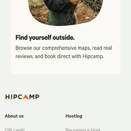
About us
Hosting
Gift cards
Becoming a Host