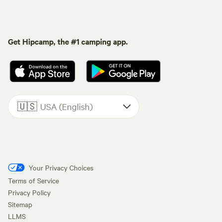
Get Hipcamp, the #1 camping app.
🇺🇸
USA (English)
Your Privacy Choices
Terms of Service
Privacy Policy
Sitemap
LLMS