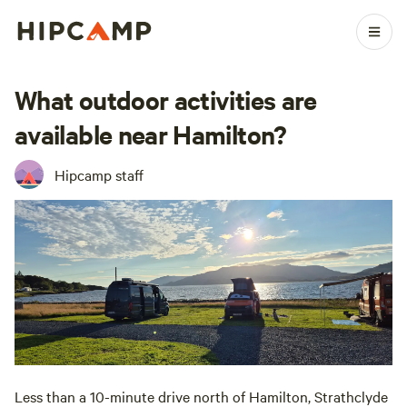
What outdoor activities are
available near Hamilton?
Hipcamp staff
Less than a 10-minute drive north of Hamilton, Strathclyde