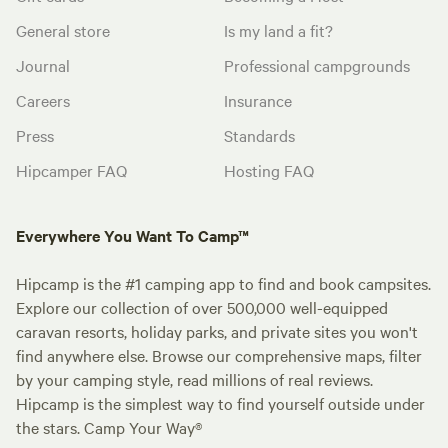
General store
Is my land a fit?
Journal
Professional campgrounds
Careers
Insurance
Press
Standards
Hipcamper FAQ
Hosting FAQ
Everywhere You Want To Camp™
Hipcamp is the #1 camping app to find and book campsites.
Explore our collection of over 500,000 well-equipped
caravan resorts, holiday parks, and private sites you won't
find anywhere else. Browse our comprehensive maps, filter
by your camping style, read millions of real reviews.
Hipcamp is the simplest way to find yourself outside under
the stars. Camp Your Way®