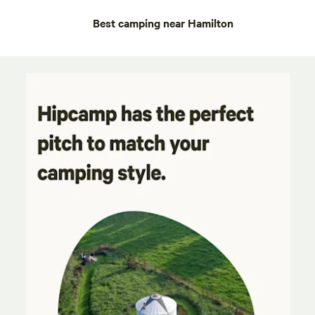
Best camping near Hamilton