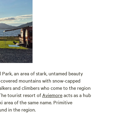
 Park, an area of stark, untamed beauty
r-covered mountains with snow-capped
walkers and climbers who come to the region
The tourist resort of
Aviemore
acts as a hub
ski area of the same name. Primitive
nd in the region.