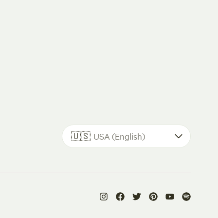
🇺🇸
USA (English)