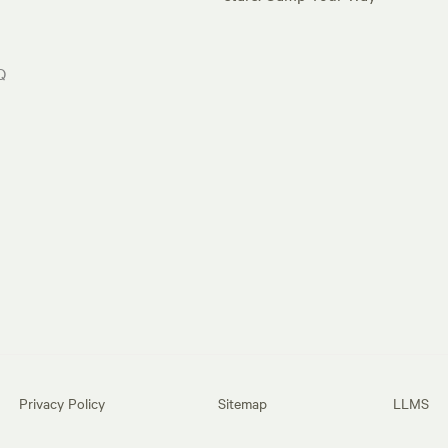
Q
Privacy Policy
Sitemap
LLMS