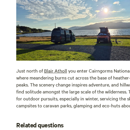
Just north of
Blair Atholl
you enter Cairngorms National
where meandering burns cut across the base of heathe
peaks. The scenery change inspires adventure, and hill
find solitude amongst the large scale of the wilderness. 
for outdoor pursuits, especially in winter, servicing the 
campsites to caravan parks, glamping and eco-huts abou
Related questions