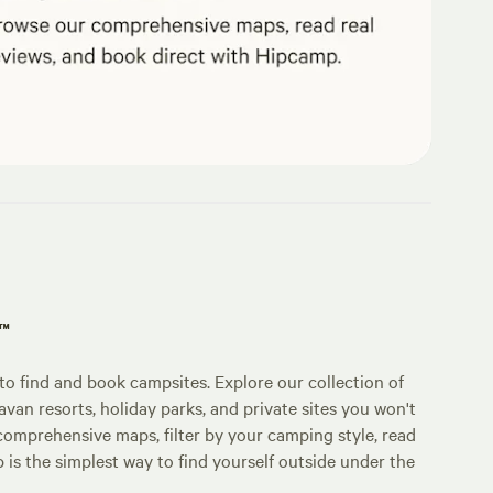
p™
o find and book campsites. Explore our collection of
an resorts, holiday parks, and private sites you won't
comprehensive maps, filter by your camping style, read
p is the simplest way to find yourself outside under the