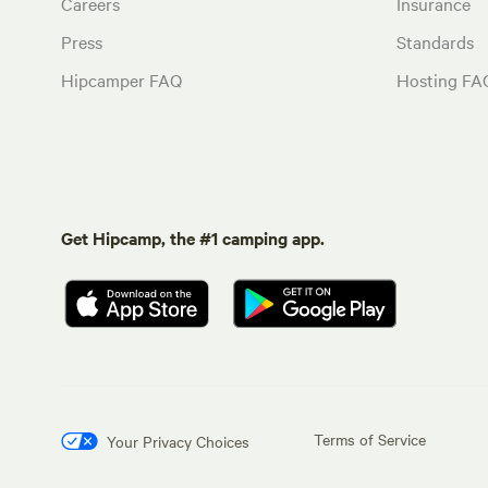
Careers
Insurance
Press
Standards
Hipcamper FAQ
Hosting FA
Get Hipcamp, the #1 camping app.
Terms of Service
Your Privacy Choices