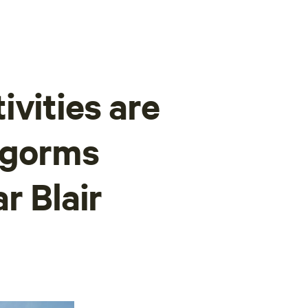
ivities are
rngorms
r Blair