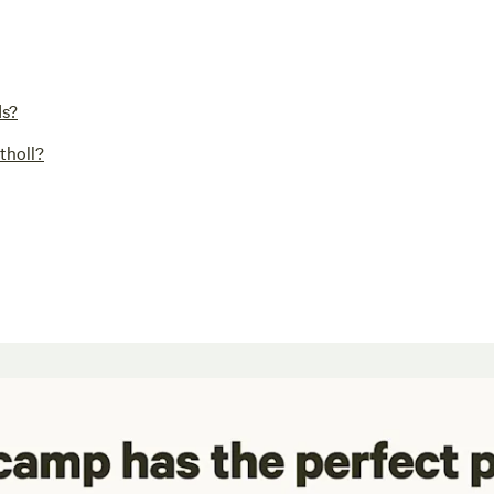
ds?
tholl?