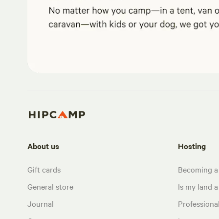
About us
Hosting
Gift cards
Becoming a
General store
Is my land a 
Journal
Profession