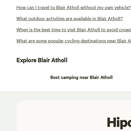
How can I travel to Blair Atholl without my own vehicle?
What outdoor activities are available in Blair Atholl?
When is the best time to visit Blair Atholl to avoid crow
What are some popular cycling destinations near Blair A
Explore Blair Atholl
Best camping near Blair Atholl