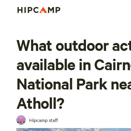
What outdoor act
available in Cai
National Park nea
Atholl?
Hipcamp staff