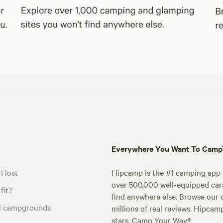
Everywhere You Want To Cam
 Host
Hipcamp is the #1 camping app t
over 500,000 well-equipped carav
fit?
find anywhere else. Browse our 
al campgrounds
millions of real reviews. Hipcam
stars. Camp Your Way®