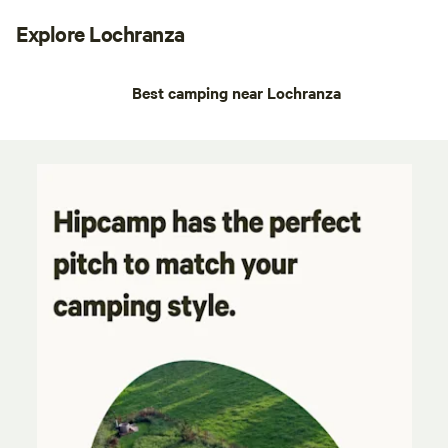
Explore Lochranza
Best camping near Lochranza