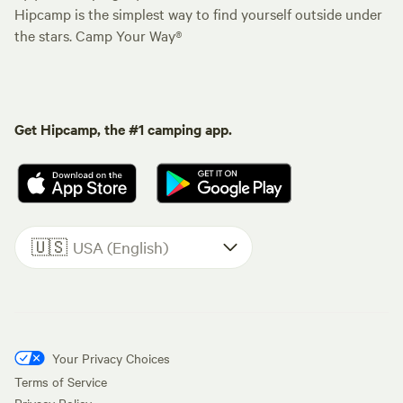
Hipcamp is the simplest way to find yourself outside under
the stars. Camp Your Way®
Get Hipcamp, the #1 camping app.
🇺🇸
USA (English)
Your Privacy Choices
Terms of Service
Privacy Policy