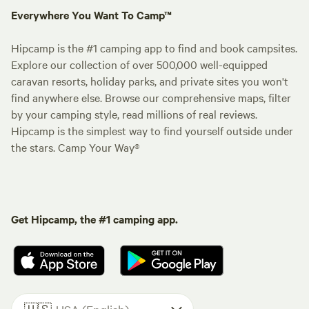
Everywhere You Want To Camp™
Hipcamp is the #1 camping app to find and book campsites.
Explore our collection of over 500,000 well-equipped
caravan resorts, holiday parks, and private sites you won't
find anywhere else. Browse our comprehensive maps, filter
by your camping style, read millions of real reviews.
Hipcamp is the simplest way to find yourself outside under
the stars. Camp Your Way®
Get Hipcamp, the #1 camping app.