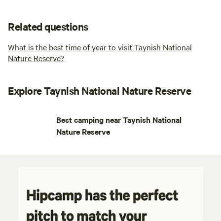
Related questions
What is the best time of year to visit Taynish National
Nature Reserve?
Explore Taynish National Nature Reserve
Best camping near Taynish National
Nature Reserve