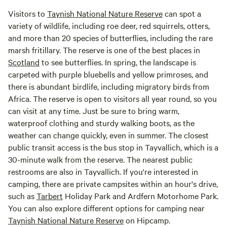
Visitors to
Taynish National Nature Reserve
can spot a
variety of wildlife, including roe deer, red squirrels, otters,
and more than 20 species of butterflies, including the rare
marsh fritillary. The reserve is one of the best places in
Scotland
to see butterflies. In spring, the landscape is
carpeted with purple bluebells and yellow primroses, and
there is abundant birdlife, including migratory birds from
Africa. The reserve is open to visitors all year round, so you
can visit at any time. Just be sure to bring warm,
waterproof clothing and sturdy walking boots, as the
weather can change quickly, even in summer. The closest
public transit access is the bus stop in Tayvallich, which is a
30-minute walk from the reserve. The nearest public
restrooms are also in Tayvallich. If you're interested in
camping, there are private campsites within an hour's drive,
such as
Tarbert
Holiday Park and Ardfern Motorhome Park.
You can also explore different options for camping near
Taynish National Nature Reserve
on Hipcamp.