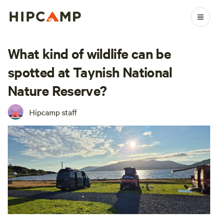
What kind of wildlife can be
spotted at Taynish National
Nature Reserve?
Hipcamp staff