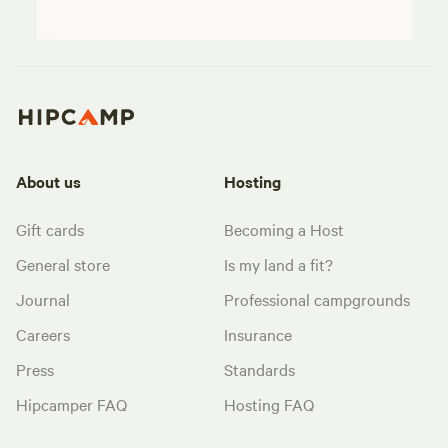
About us
Hosting
Gift cards
Becoming a Host
General store
Is my land a fit?
Journal
Professional campgrounds
Careers
Insurance
Press
Standards
Hipcamper FAQ
Hosting FAQ