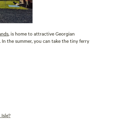
ands
, is home to attractive Georgian
In the summer, you can take the tiny ferry
Isle?