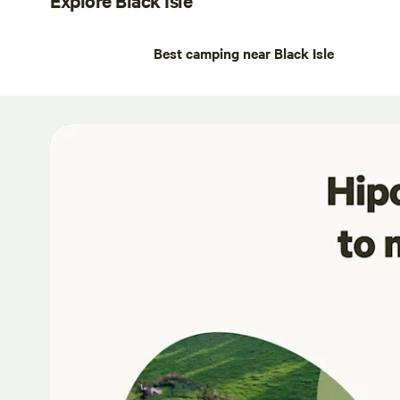
Best camping near Black Isle