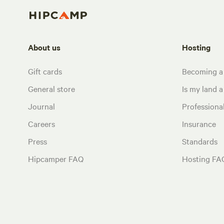
About us
Hosting
Gift cards
Becoming a
General store
Is my land a 
Journal
Profession
Careers
Insurance
Press
Standards
Hipcamper FAQ
Hosting FA