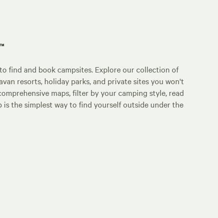
p™
o find and book campsites. Explore our collection of
an resorts, holiday parks, and private sites you won't
comprehensive maps, filter by your camping style, read
p is the simplest way to find yourself outside under the