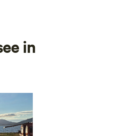
see in