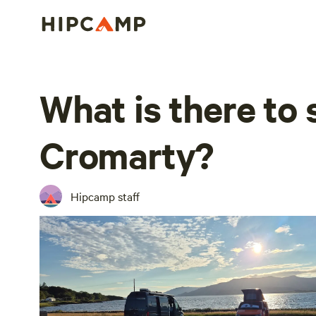
What is there to 
Cromarty?
Hipcamp staff