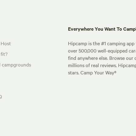
Everywhere You Want To Cam
 Host
Hipcamp is the #1 camping app t
over 500,000 well-equipped carav
fit?
find anywhere else. Browse our 
al campgrounds
millions of real reviews. Hipcam
stars. Camp Your Way®
Q