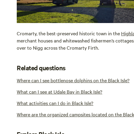
Cromarty, the best-preserved historic town in the
Highl
merchant houses and whitewashed fishermen’s cottages. 
over to Nigg across the Cromarty Firth.
Related questions
Where can I see bottlenose dolphins on the Black Isle?
What can I see at Udale Bay in Black Isle?
What activities can I do in Black Isle?
Where are the organized campsites located on the Black 
Explore Black Isle