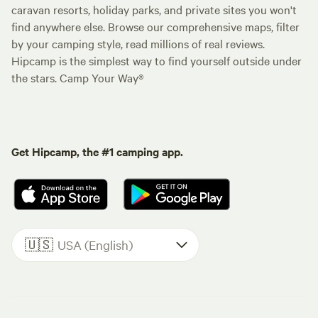
caravan resorts, holiday parks, and private sites you won't
find anywhere else. Browse our comprehensive maps, filter
by your camping style, read millions of real reviews.
Hipcamp is the simplest way to find yourself outside under
the stars. Camp Your Way®
Get Hipcamp, the #1 camping app.
🇺🇸
USA (English)