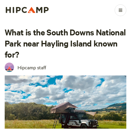
What is the South Downs National
Park near Hayling Island known
for?
Hipcamp staff