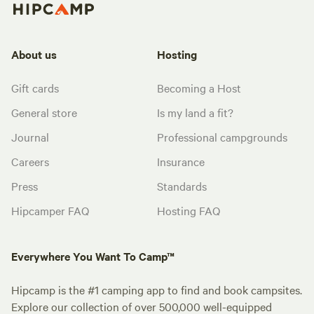
About us
Hosting
Gift cards
Becoming a Host
General store
Is my land a fit?
Journal
Professional campgrounds
Careers
Insurance
Press
Standards
Hipcamper FAQ
Hosting FAQ
Everywhere You Want To Camp™
Hipcamp is the #1 camping app to find and book campsites.
Explore our collection of over 500,000 well-equipped