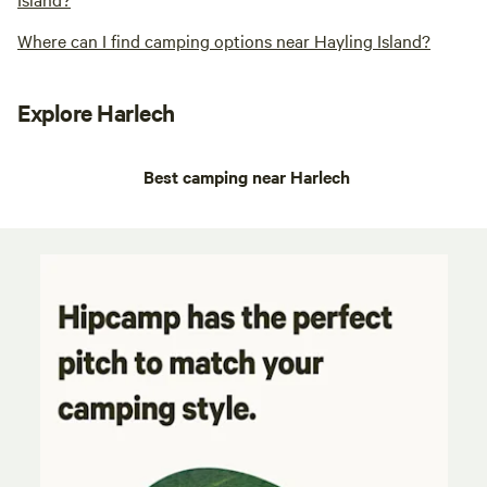
Where can I find camping options near Hayling Island?
Explore Harlech
Best camping near Harlech