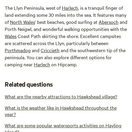
The Llyn Peninsula, west of
Harlech
, is a tranquil finger of
land extending some 30 miles into the sea. It features many
of
North
Wales
’ best beaches, good surfing at
Abersoch
and
Porth Neigwl, and wonderful walking opportunities with the
Wales
Coast Path skirting the shore. Excellent campsites
are scattered across the Llyn, particularly between
Porthmadog
and
Criccieth
and the southwestern tip of the
peninsula. You can also explore different options for
camping near
Harlech
on Hipcamp.
Related questions
What are the nearby attractions to Hawkshead village?
What is the weather like in Hawkshead throughout the
year?
What are some popular watersports activities on Hayling
Island?